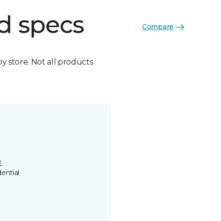
d specs
Compare
by store. Not all products
E
ential