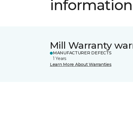
information
Mill Warranty war
MANUFACTURER DEFECTS
1 Years
Learn More About Warranties