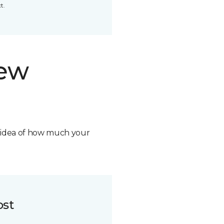
t.
new
n idea of how much your
ost