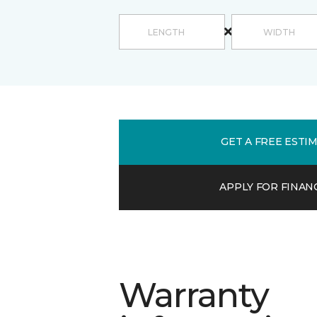
GET A FREE ESTI
APPLY FOR FINAN
Warranty