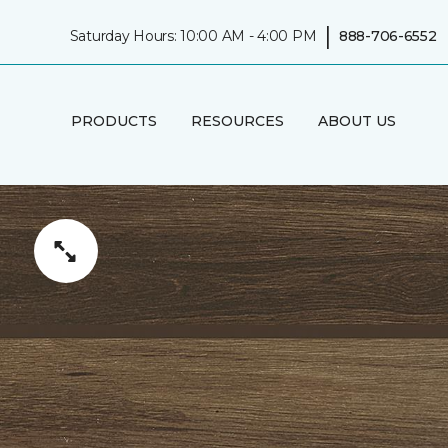
|
Saturday Hours: 10:00 AM - 4:00 PM
888-706-6552
PRODUCTS
RESOURCES
ABOUT US