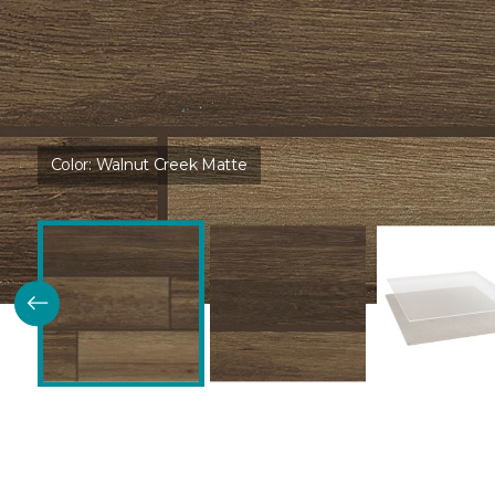
Color:
Walnut Creek Matte