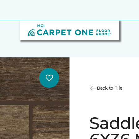
Back to Tile
Saddl