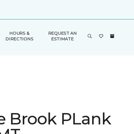
HOURS &
REQUEST AN
DIRECTIONS
ESTIMATE
e Brook PLank