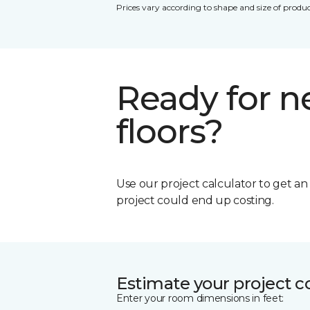
Prices vary according to shape and size of produc
Ready for 
floors?
Use our project calculator to get a
project could end up costing.
Estimate your project c
Enter your room dimensions in feet: