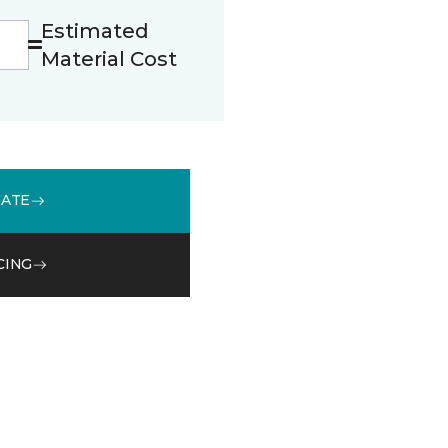
Estimated
Material Cost
MATE
CING