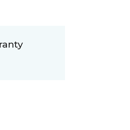
ranty