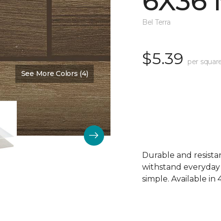
6X36
Bel Terra
$5.39
per squar
See More Colors (4)
Color:
Walnut Creek Matte
Durable and resistant
withstand everyday
simple. Available in