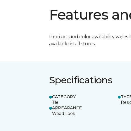
Features an
Product and color availability varies 
available in all stores.
Specifications
CATEGORY
TYP
Tile
Resid
APPEARANCE
Wood Look