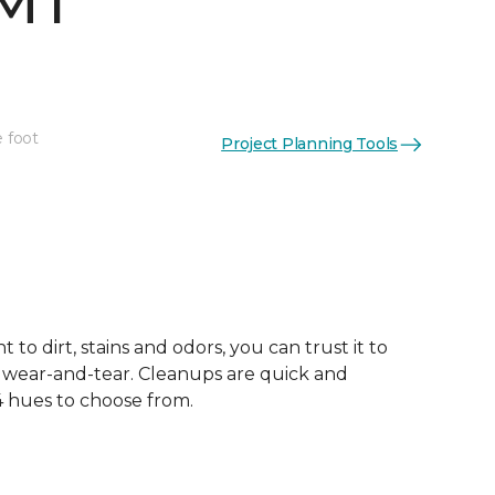
 MT
e foot
Project Planning Tools
See More Colors (4)
 to dirt, stains and odors, you can trust it to
 wear-and-tear. Cleanups are quick and
 4 hues to choose from.