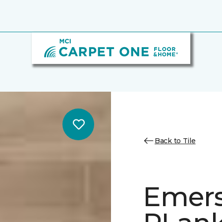
Back to Tile
Emer