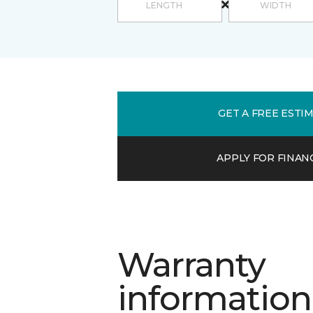
GET A FREE ESTI
APPLY FOR FINAN
Warranty
information