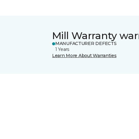
Mill Warranty war
MANUFACTURER DEFECTS
1 Years
Learn More About Warranties