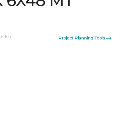
 6X48 MT
re foot
Project Planning Tools