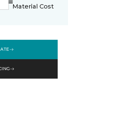
Material Cost
MATE
CING