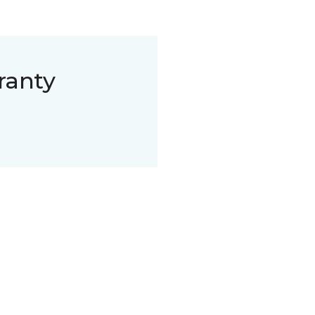
ranty