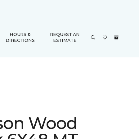
HOURS &
REQUEST AN
DIRECTIONS
ESTIMATE
son Wood