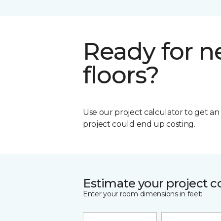
Ready for 
floors?
Use our project calculator to get a
project could end up costing.
Estimate your project c
Enter your room dimensions in feet: