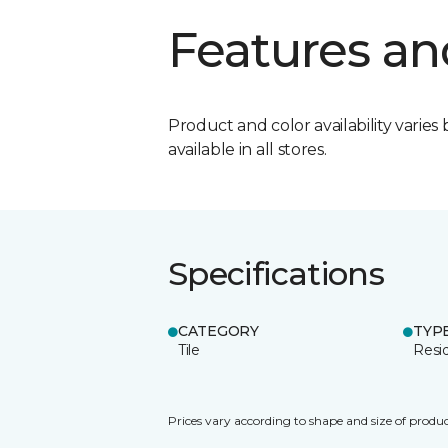
Features an
Product and color availability varies 
available in all stores.
Specifications
CATEGORY
TYP
Tile
Resid
Prices vary according to shape and size of produc