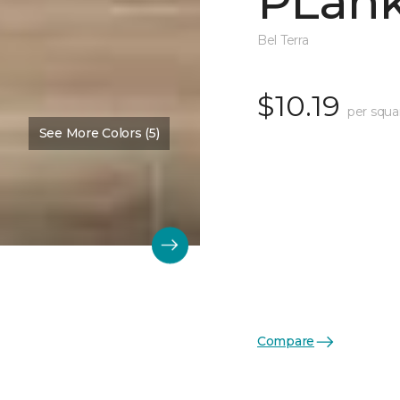
PLank
Bel Terra
$10.19
per squa
See More Colors (5)
Compare