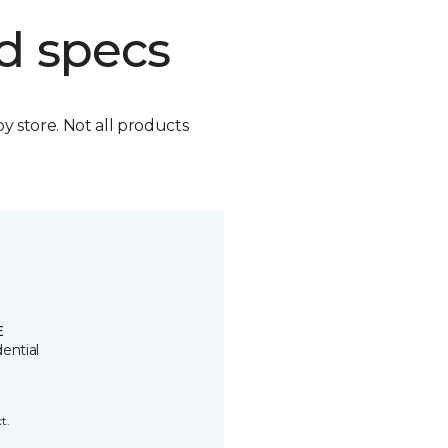
d specs
by store. Not all products
E
ential
t.