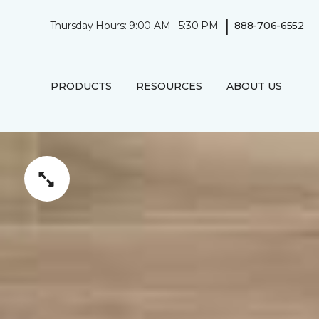
|
Thursday Hours: 9:00 AM - 5:30 PM
888-706-6552
PRODUCTS
RESOURCES
ABOUT US