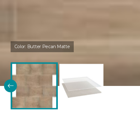
Color:
Butter Pecan Matte