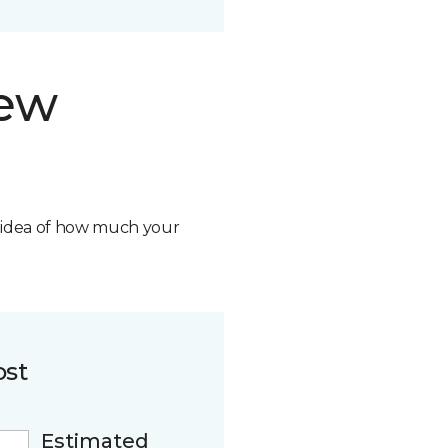
new
n idea of how much your
ost
Estimated