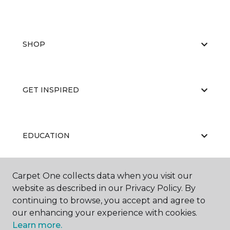
SHOP
GET INSPIRED
EDUCATION
Carpet One collects data when you visit our
ABOUT US
website as described in our Privacy Policy. By
continuing to browse, you accept and agree to
our enhancing your experience with cookies.
Learn more.