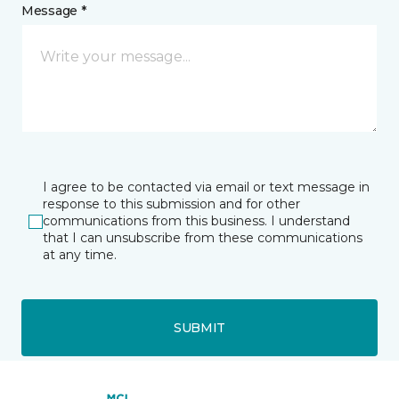
Message *
I agree to be contacted via email or text message in
response to this submission and for other
communications from this business. I understand
that I can unsubscribe from these communications
at any time.
SUBMIT