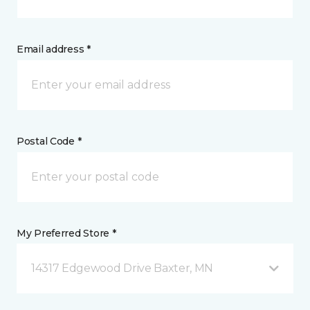
Email address *
Postal Code *
My Preferred Store *
14317 Edgewood Drive Baxter, MN