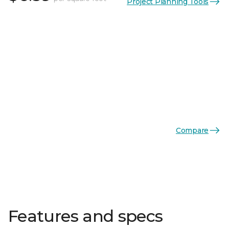
Project Planning Tools
Compare
Features and specs