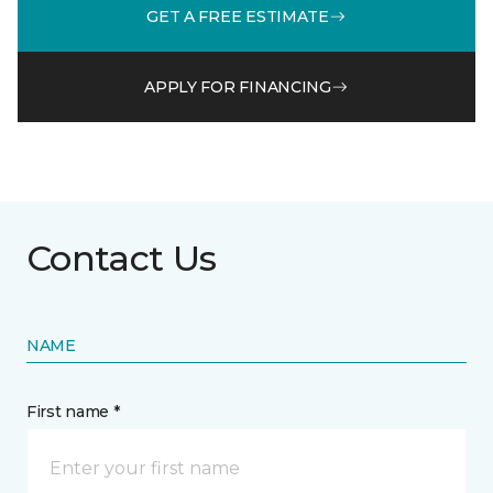
GET A FREE ESTIMATE
APPLY FOR FINANCING
Contact Us
NAME
First name *