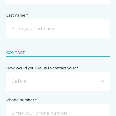
Last name *
CONTACT
How would you like us to contact you? *
Call Me
Phone number *