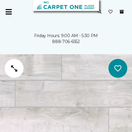
Friday Hours: 9:00 AM - 5:30 PM
888-706-6552