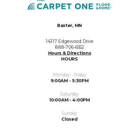
Baxter, MN
14317 Edgewood Drive
888-706-6552
Hours & Directions
HOURS
Monday - Friday
9:00AM - 5:30PM
Saturday
10:00AM - 4:00PM
Sunday
Closed