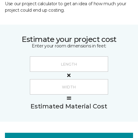
Use our project calculator to get an idea of how much your
project could end up costing.
Estimate your project cost
Enter your room dimensions in feet:
Estimated Material Cost