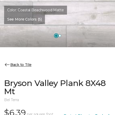
Color:
Coastal Beachwood Matte
See More Colors (5)
Back to Tile
Bryson Valley Plank 8X48
Mt
Bel Terra
$6.39
per square foot