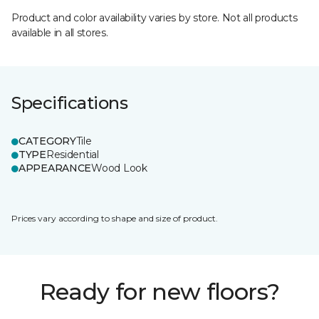
Product and color availability varies by store. Not all products
available in all stores.
Specifications
CATEGORY
Tile
TYPE
Residential
APPEARANCE
Wood Look
Prices vary according to shape and size of product.
Ready for new floors?