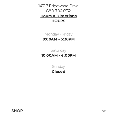
14317 Edgewood Drive
888-706-6552
Hours & Directions
HOURS
Monday - Friday
9:00AM - 5:30PM
Saturday
10:00AM - 4:00PM
Sunday
Closed
SHOP