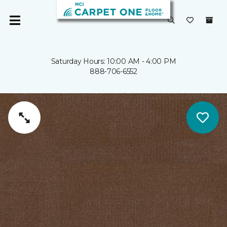
Saturday Hours: 10:00 AM - 4:00 PM
888-706-6552