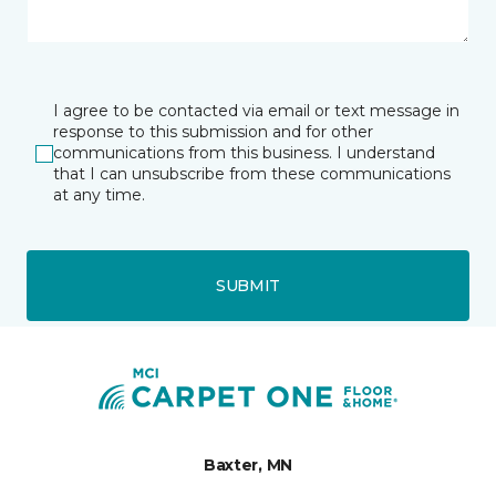
I agree to be contacted via email or text message in
response to this submission and for other
communications from this business. I understand
that I can unsubscribe from these communications
at any time.
SUBMIT
Baxter, MN