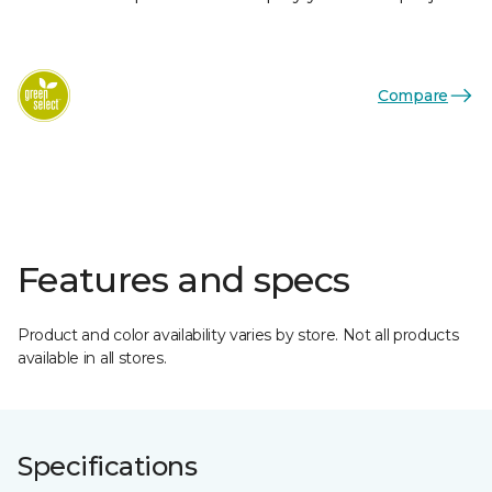
Compare
Features and specs
Product and color availability varies by store. Not all products
available in all stores.
Specifications