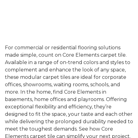
For commercial or residential flooring solutions
made simple, count on Core Elements carpet tile.
Available in a range of on-trend colors and styles to
complement and enhance the look of any space,
these modular carpet tiles are ideal for corporate
offices, showrooms, waiting rooms, schools, and
more. In the home, find Core Elements in
basements, home offices and playrooms. Offering
exceptional flexibility and efficiency, they’re
designed to fit the space, your taste and each other
while delivering the prolonged durability needed to
meet the toughest demands. See how Core
Elements carpet tile can simplify your next project.