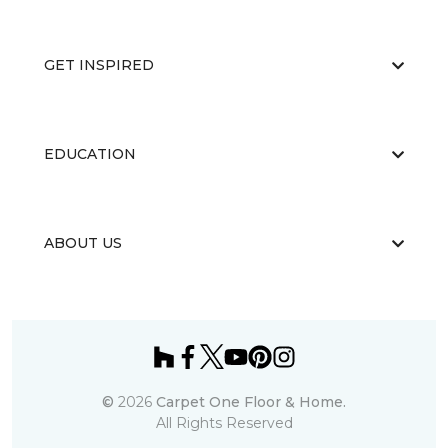
GET INSPIRED
EDUCATION
ABOUT US
©
2026
Carpet One Floor & Home.
All Rights Reserved