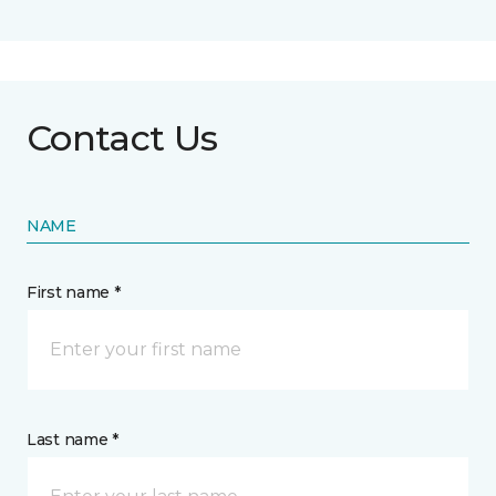
Contact Us
NAME
First name *
Last name *