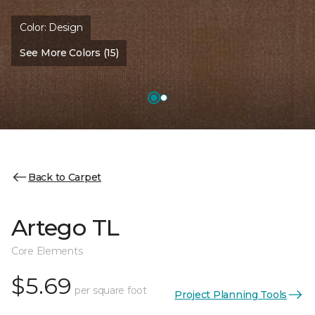
Color:
Design
See More Colors (15)
Back to Carpet
Artego TL
Core Elements
$5.69
per square foot
Project Planning Tools