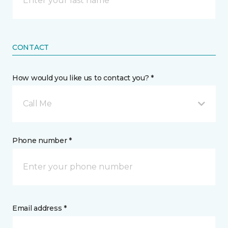
CONTACT
How would you like us to contact you? *
Call Me
Phone number *
Email address *