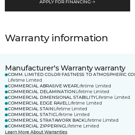
APPLY FOR FINANCING
Warranty information
Manufacturer's Warranty warranty
COMM. LIMITED COLOR FASTNESS TO ATMOSPHERIC CO
Lifetime Limited
COMMERCIAL ABRASIVE WEAR
Lifetime Limited
COMMERCIAL DELAMINATION
Lifetime Limited
COMMERCIAL DIMENSIONAL STABILITY
Lifetime Limited
COMMERCIAL EDGE RAVEL
Lifetime Limited
COMMERCIAL STAIN
Lifetime Limited
COMMERCIAL STATIC
Lifetime Limited
COMMERCIAL STRATAWORX BACK
Lifetime Limited
COMMERCIAL ZIPPERING
Lifetime Limited
Learn More About Warranties