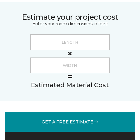
Estimate your project cost
Enter your room dimensions in feet:
Estimated Material Cost
GET A FREE ESTIMATE