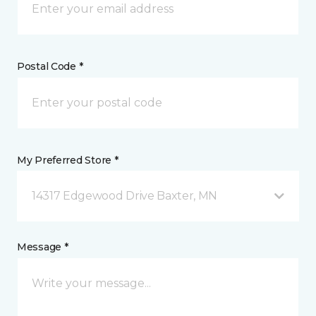
Postal Code *
My Preferred Store *
14317 Edgewood Drive Baxter, MN
Message *