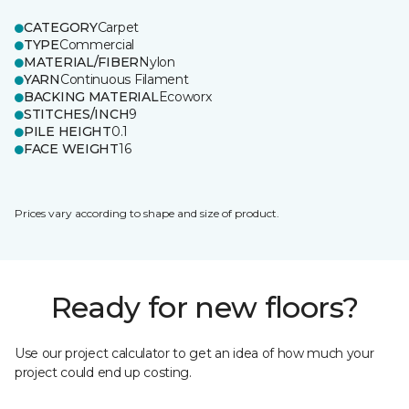
CATEGORY
Carpet
TYPE
Commercial
MATERIAL/FIBER
Nylon
YARN
Continuous Filament
BACKING MATERIAL
Ecoworx
STITCHES/INCH
9
PILE HEIGHT
0.1
FACE WEIGHT
16
Prices vary according to shape and size of product.
Ready for new floors?
Use our project calculator to get an idea of how much your
project could end up costing.