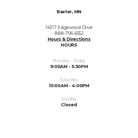
Baxter, MN
14317 Edgewood Drive
888-706-6552
Hours & Directions
HOURS
Monday - Friday
9:00AM - 5:30PM
Saturday
10:00AM - 4:00PM
Sunday
Closed