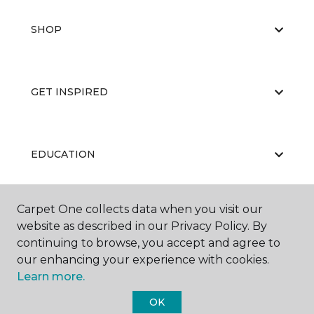
SHOP
GET INSPIRED
EDUCATION
Carpet One collects data when you visit our
ABOUT US
website as described in our Privacy Policy. By
continuing to browse, you accept and agree to
our enhancing your experience with cookies.
Learn more.
OK