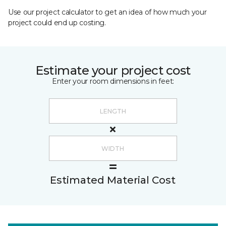
Use our project calculator to get an idea of how much your
project could end up costing.
Estimate your project cost
Enter your room dimensions in feet:
Estimated Material Cost