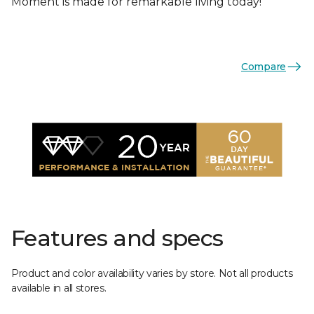
Moment is made for remarkable living today!
Compare
Features and specs
Product and color availability varies by store. Not all products
available in all stores.