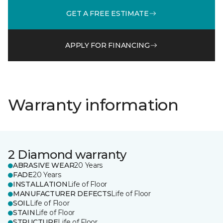
GET A FREE ESTIMATE
APPLY FOR FINANCING
Warranty information
2 Diamond warranty
ABRASIVE WEAR
20 Years
FADE
20 Years
INSTALLATION
Life of Floor
MANUFACTURER DEFECTS
Life of Floor
SOIL
Life of Floor
STAIN
Life of Floor
STRUCTURE
Life of Floor