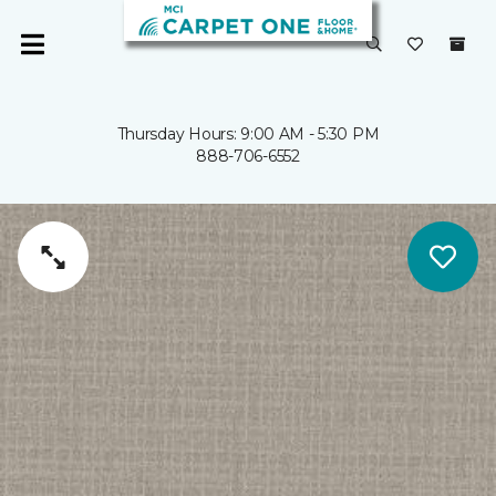
Thursday Hours: 9:00 AM - 5:30 PM
888-706-6552