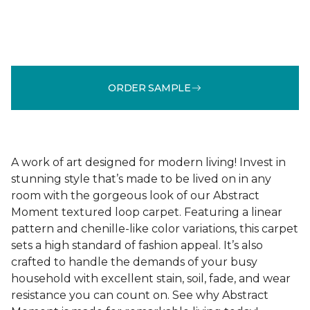
ORDER SAMPLE
A work of art designed for modern living! Invest in
stunning style that’s made to be lived on in any
room with the gorgeous look of our Abstract
Moment textured loop carpet. Featuring a linear
pattern and chenille-like color variations, this carpet
sets a high standard of fashion appeal. It’s also
crafted to handle the demands of your busy
household with excellent stain, soil, fade, and wear
resistance you can count on. See why Abstract