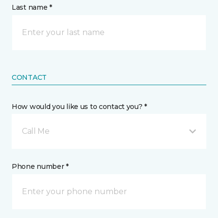
Last name *
CONTACT
How would you like us to contact you? *
Call Me
Phone number *