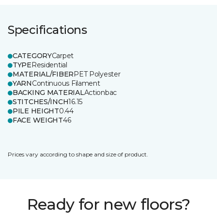
Specifications
CATEGORY
Carpet
TYPE
Residential
MATERIAL/FIBER
PET Polyester
YARN
Continuous Filament
BACKING MATERIAL
Actionbac
STITCHES/INCH
16.15
PILE HEIGHT
0.44
FACE WEIGHT
46
Prices vary according to shape and size of product.
Ready for new floors?