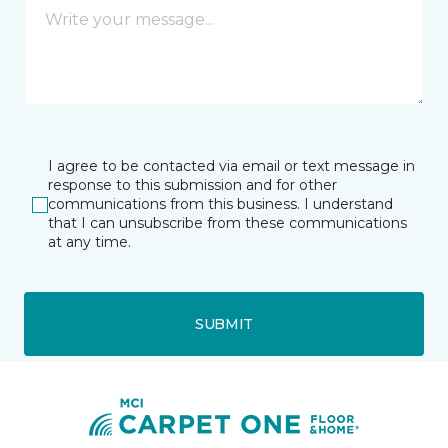
I agree to be contacted via email or text message in
response to this submission and for other
communications from this business. I understand
that I can unsubscribe from these communications
at any time.
SUBMIT