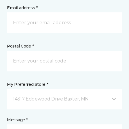
Email address *
Postal Code *
My Preferred Store *
14317 Edgewood Drive Baxter, MN
Message *