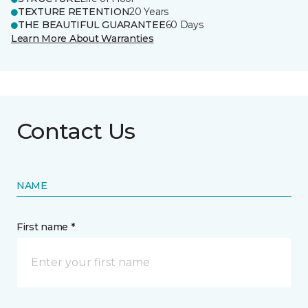
TEXTURE RETENTION
20 Years
THE BEAUTIFUL GUARANTEE
60 Days
Learn More About Warranties
Contact Us
NAME
First name *