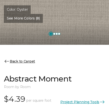
Color:
Oyster
See More Colors (8)
Back to Carpet
Abstract Moment
Room by Room
$4.39
per square foot
Project Planning Tools