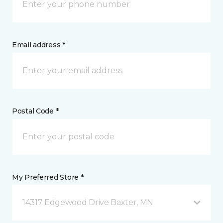
Email address *
Postal Code *
My Preferred Store *
14317 Edgewood Drive Baxter, MN