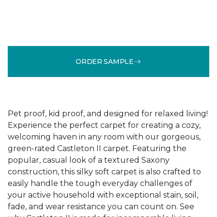
ORDER SAMPLE
Pet proof, kid proof, and designed for relaxed living!
Experience the perfect carpet for creating a cozy,
welcoming haven in any room with our gorgeous,
green-rated Castleton II carpet. Featuring the
popular, casual look of a textured Saxony
construction, this silky soft carpet is also crafted to
easily handle the tough everyday challenges of
your active household with exceptional stain, soil,
fade, and wear resistance you can count on. See