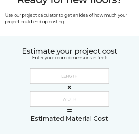
Use our project calculator to get an idea of how much your
project could end up costing.
Estimate your project cost
Enter your room dimensions in feet:
Estimated Material Cost