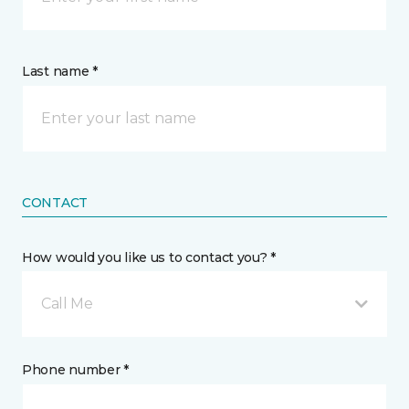
Last name *
CONTACT
How would you like us to contact you? *
Call Me
Phone number *