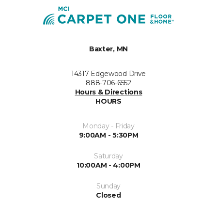
Baxter, MN
14317 Edgewood Drive
888-706-6552
Hours & Directions
HOURS
Monday - Friday
9:00AM - 5:30PM
Saturday
10:00AM - 4:00PM
Sunday
Closed