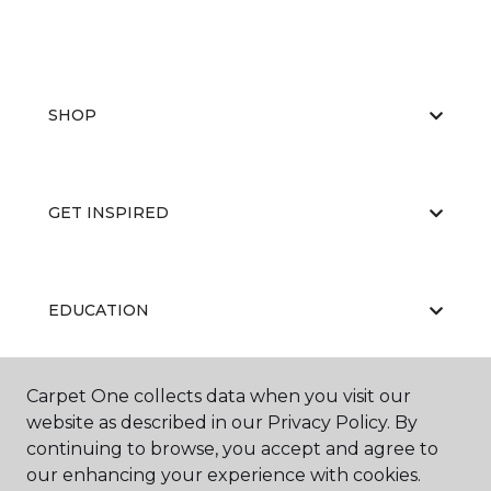
SHOP
GET INSPIRED
EDUCATION
Carpet One collects data when you visit our
ABOUT US
website as described in our Privacy Policy. By
continuing to browse, you accept and agree to
our enhancing your experience with cookies.