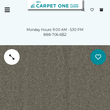
Monday Hours: 9:00 AM - 5:30 PM
888-706-6552