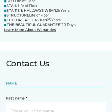
SOIL
Life of Floor
STAIN
Life of Floor
STAIRS & HALLWAYS WEAR
25 Years
STRUCTURE
Life of Floor
TEXTURE RETENTION
25 Years
THE BEAUTIFUL GUARANTEE
120 Days
Learn More About Warranties
Contact Us
NAME
First name *