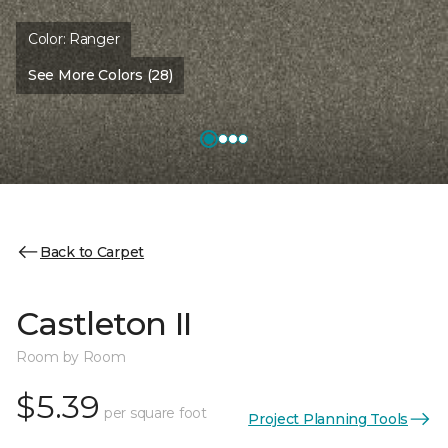
Color:
Ranger
See More Colors (28)
Back to Carpet
Castleton II
Room by Room
$5.39
per square foot
Project Planning Tools