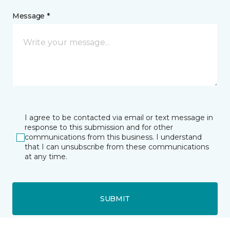
Message *
I agree to be contacted via email or text message in
response to this submission and for other
communications from this business. I understand
that I can unsubscribe from these communications
at any time.
SUBMIT