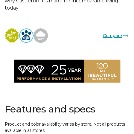
why Castleton II is made for incomparable living
today!
Compare
Features and specs
Product and color availability varies by store. Not all products
available in all stores.