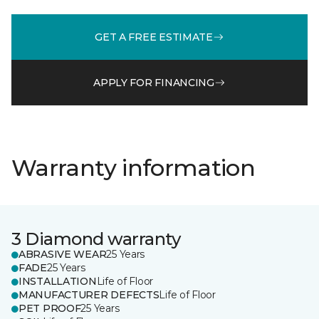
GET A FREE ESTIMATE
APPLY FOR FINANCING
Warranty information
3 Diamond warranty
ABRASIVE WEAR
25 Years
FADE
25 Years
INSTALLATION
Life of Floor
MANUFACTURER DEFECTS
Life of Floor
PET PROOF
25 Years