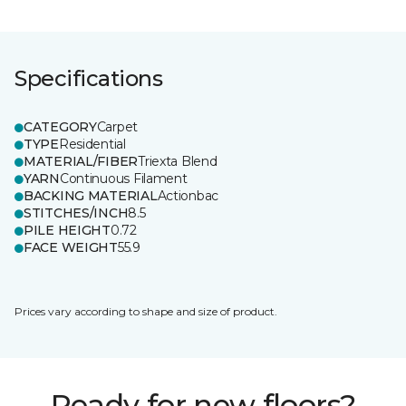
Specifications
CATEGORY
Carpet
TYPE
Residential
MATERIAL/FIBER
Triexta Blend
YARN
Continuous Filament
BACKING MATERIAL
Actionbac
STITCHES/INCH
8.5
PILE HEIGHT
0.72
FACE WEIGHT
55.9
Prices vary according to shape and size of product.
Ready for new floors?