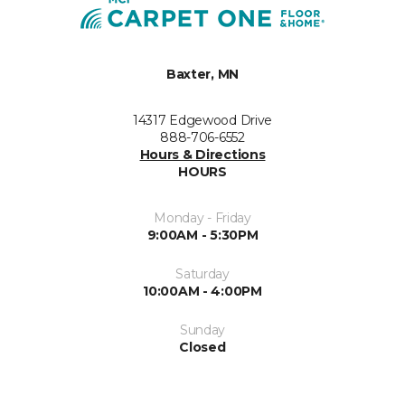
Baxter, MN
14317 Edgewood Drive
888-706-6552
Hours & Directions
HOURS
Monday - Friday
9:00AM - 5:30PM
Saturday
10:00AM - 4:00PM
Sunday
Closed