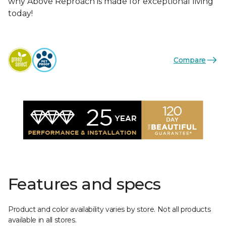
why Above Reproach is made for exceptional living
today!
Compare
Features and specs
Product and color availability varies by store. Not all products
available in all stores.