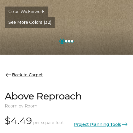
Color:
Wickerwork
See More Colors (32)
Back to Carpet
Above Reproach
Room by Room
$4.49
per square foot
Project Planning Tools