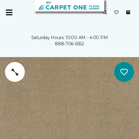
Saturday Hours: 10:00 AM - 4:00 PM
888-706-6552