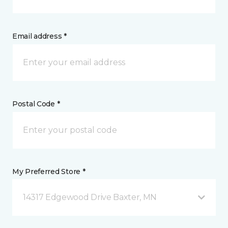
Email address *
Postal Code *
My Preferred Store *
14317 Edgewood Drive Baxter, MN