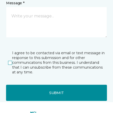
Message *
I agree to be contacted via email or text message in
response to this submission and for other
communications from this business. I understand
that I can unsubscribe from these communications
at any time.
SUBMIT