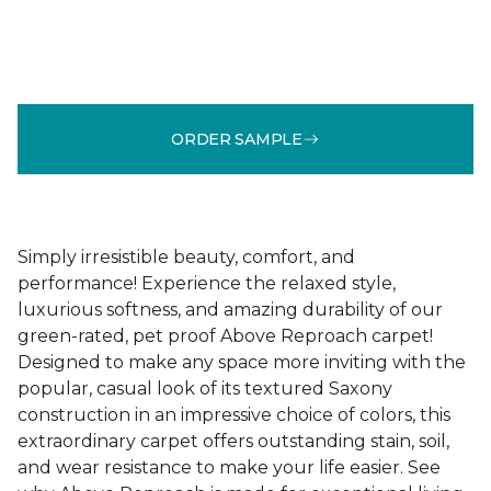
ORDER SAMPLE
Simply irresistible beauty, comfort, and
performance! Experience the relaxed style,
luxurious softness, and amazing durability of our
green-rated, pet proof Above Reproach carpet!
Designed to make any space more inviting with the
popular, casual look of its textured Saxony
construction in an impressive choice of colors, this
extraordinary carpet offers outstanding stain, soil,
and wear resistance to make your life easier. See