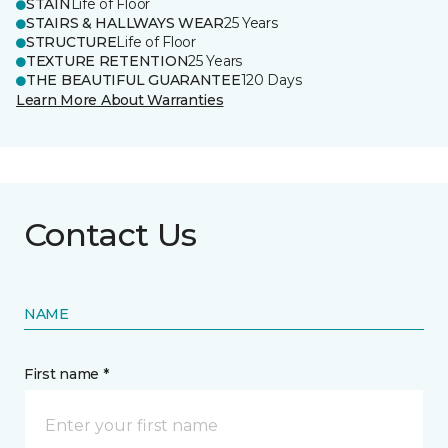
STAIN
Life of Floor
STAIRS & HALLWAYS WEAR
25 Years
STRUCTURE
Life of Floor
TEXTURE RETENTION
25 Years
THE BEAUTIFUL GUARANTEE
120 Days
Learn More About Warranties
Contact Us
NAME
First name *