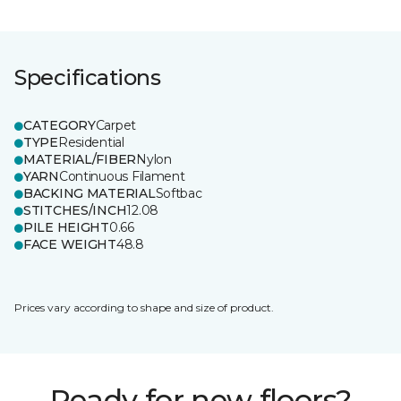
Specifications
CATEGORY
Carpet
TYPE
Residential
MATERIAL/FIBER
Nylon
YARN
Continuous Filament
BACKING MATERIAL
Softbac
STITCHES/INCH
12.08
PILE HEIGHT
0.66
FACE WEIGHT
48.8
Prices vary according to shape and size of product.
Ready for new floors?