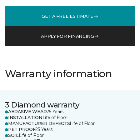
GET A FREE ESTIMATE
APPLY FOR FINANCING
Warranty information
3 Diamond warranty
ABRASIVE WEAR
25 Years
INSTALLATION
Life of Floor
MANUFACTURER DEFECTS
Life of Floor
PET PROOF
25 Years
SOIL
Life of Floor