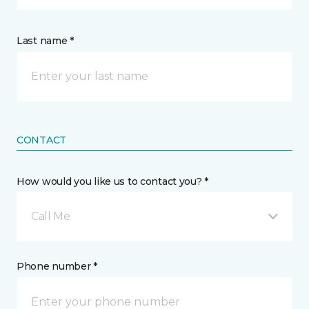
Last name *
CONTACT
How would you like us to contact you? *
Call Me
Phone number *