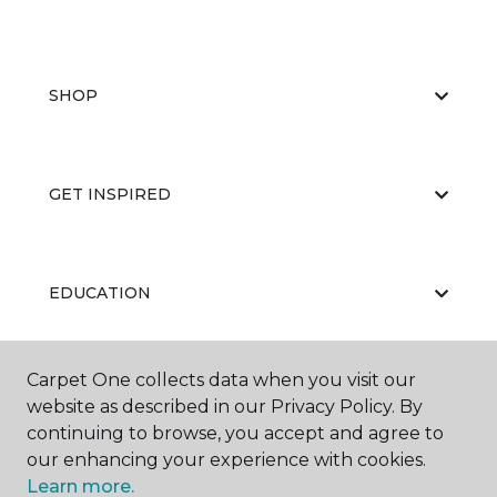
SHOP
GET INSPIRED
EDUCATION
Carpet One collects data when you visit our
ABOUT US
website as described in our Privacy Policy. By
continuing to browse, you accept and agree to
our enhancing your experience with cookies.
Learn more.