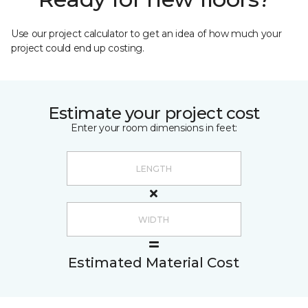
Use our project calculator to get an idea of how much your
project could end up costing.
Estimate your project cost
Enter your room dimensions in feet:
Estimated Material Cost