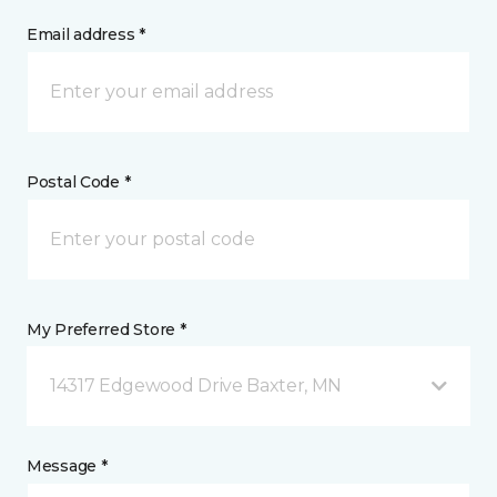
Email address *
Postal Code *
My Preferred Store *
14317 Edgewood Drive Baxter, MN
Message *