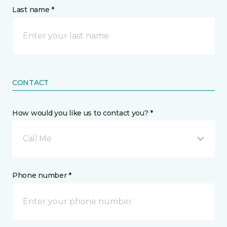
Last name *
CONTACT
How would you like us to contact you? *
Call Me
Phone number *