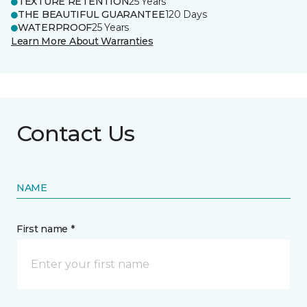
TEXTURE RETENTION
25 Years
THE BEAUTIFUL GUARANTEE
120 Days
WATERPROOF
25 Years
Learn More About Warranties
Contact Us
NAME
First name *