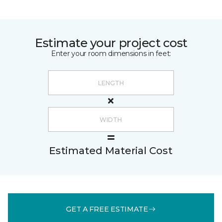
Estimate your project cost
Enter your room dimensions in feet:
Estimated Material Cost
GET A FREE ESTIMATE