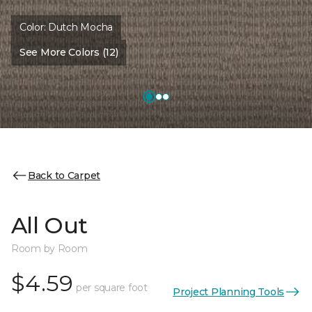
Color:
Dutch Mocha
See More Colors (12)
Back to Carpet
All Out
Room by Room
$4.59
per square foot
Project Planning Tools