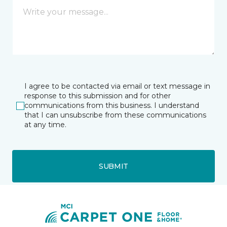
I agree to be contacted via email or text message in
response to this submission and for other
communications from this business. I understand
that I can unsubscribe from these communications
at any time.
SUBMIT