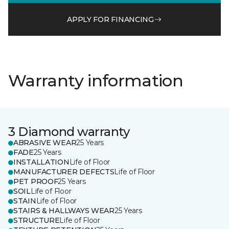
APPLY FOR FINANCING
Warranty information
3 Diamond warranty
ABRASIVE WEAR
25 Years
FADE
25 Years
INSTALLATION
Life of Floor
MANUFACTURER DEFECTS
Life of Floor
PET PROOF
25 Years
SOIL
Life of Floor
STAIN
Life of Floor
STAIRS & HALLWAYS WEAR
25 Years
STRUCTURE
Life of Floor