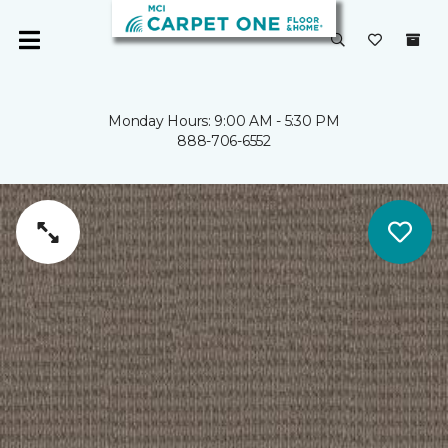
Monday Hours: 9:00 AM - 5:30 PM
888-706-6552