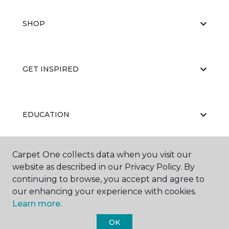
SHOP
GET INSPIRED
EDUCATION
Carpet One collects data when you visit our
ABOUT US
website as described in our Privacy Policy. By
continuing to browse, you accept and agree to
our enhancing your experience with cookies.
Learn more.
OK