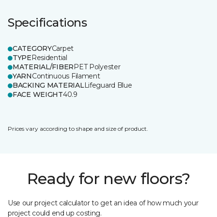
Specifications
CATEGORY
Carpet
TYPE
Residential
MATERIAL/FIBER
PET Polyester
YARN
Continuous Filament
BACKING MATERIAL
Lifeguard Blue
FACE WEIGHT
40.9
Prices vary according to shape and size of product.
Ready for new floors?
Use our project calculator to get an idea of how much your
project could end up costing.