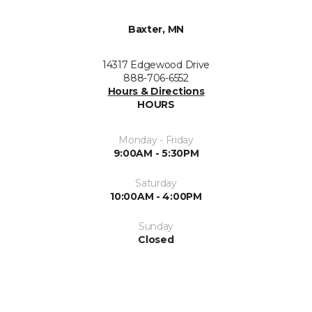
Baxter, MN
14317 Edgewood Drive
888-706-6552
Hours & Directions
HOURS
Monday - Friday
9:00AM - 5:30PM
Saturday
10:00AM - 4:00PM
Sunday
Closed