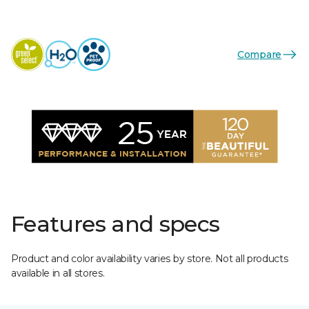
Compare
Features and specs
Product and color availability varies by store. Not all products
available in all stores.