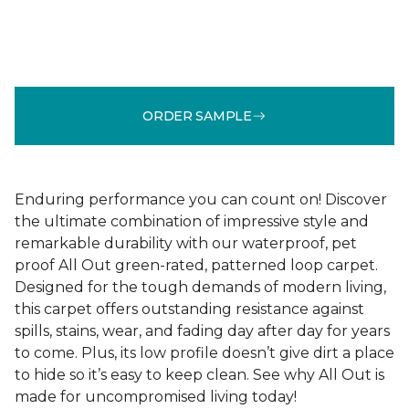
ORDER SAMPLE
Enduring performance you can count on! Discover
the ultimate combination of impressive style and
remarkable durability with our waterproof, pet
proof All Out green-rated, patterned loop carpet.
Designed for the tough demands of modern living,
this carpet offers outstanding resistance against
spills, stains, wear, and fading day after day for years
to come. Plus, its low profile doesn’t give dirt a place
to hide so it’s easy to keep clean. See why All Out is
made for uncompromised living today!