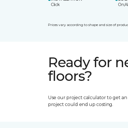
Click
On;A
Prices vary according to shape and size of produc
Ready for 
floors?
Use our project calculator to get a
project could end up costing.