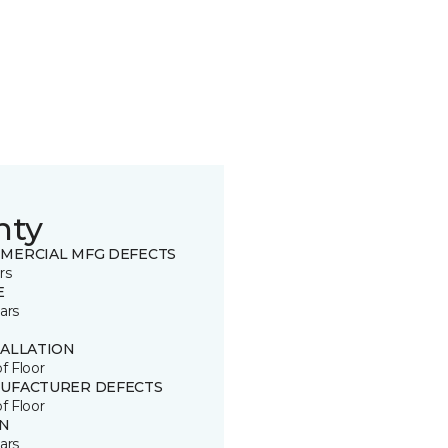
nty
MERCIAL MFG DEFECTS
rs
E
ars
TALLATION
of Floor
UFACTURER DEFECTS
of Floor
IN
ars