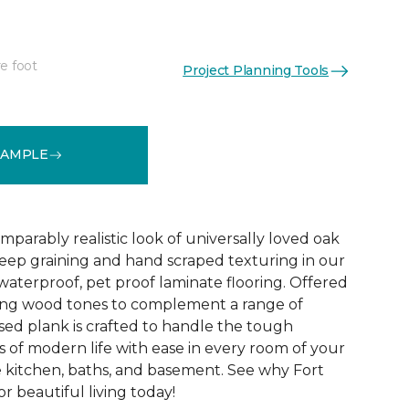
e foot
Project Planning Tools
See More Colors (1)
SAMPLE
parably realistic look of universally loved oak
eep graining and hand scraped texturing in our
waterproof, pet proof laminate flooring. Offered
riking wood tones to complement a range of
ed plank is crafted to handle the tough
 of modern life with ease in every room of your
 kitchen, baths, and basement. See why Fort
r beautiful living today!