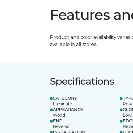
Features an
Product and color availability varies 
available in all stores.
Specifications
CATEGORY
TYP
Laminate
Resi
APPEARANCE
GLO
Wood
Low
END
EDG
Beveled
Beve
INSTALLATION
LOC