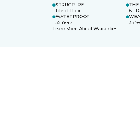
STRUCTURE
THE
Life of Floor
60 D
WATERPROOF
WEA
35 Years
35 Ye
Learn More About Warranties