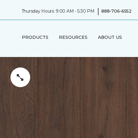
|
Thursday Hours: 9:00 AM - 5:30 PM
888-706-6552
PRODUCTS
RESOURCES
ABOUT US