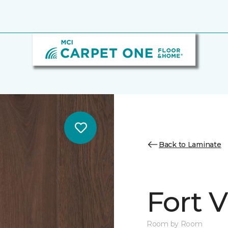
Back to Laminate
Fort 
Room by Room