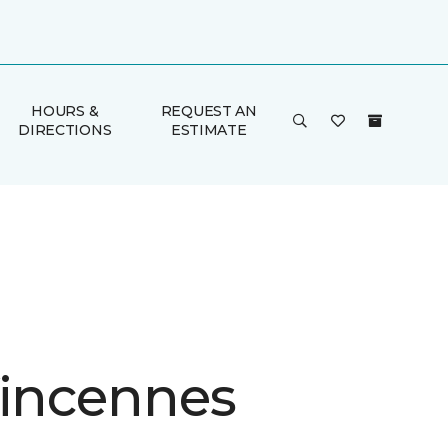
HOURS &
REQUEST AN
DIRECTIONS
ESTIMATE
Vincennes