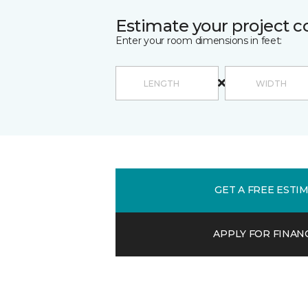
Estimate your project c
Enter your room dimensions in feet:
GET A FREE ESTI
APPLY FOR FINAN