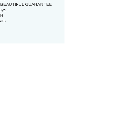
 BEAUTIFUL GUARANTEE
ays
R
ars