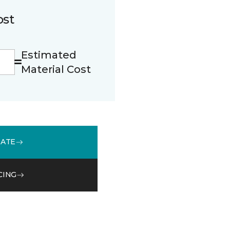
ost
Estimated
Material Cost
MATE
CING