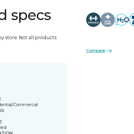
d specs
by store. Not all products
Compare
E
dential/Commercial
SS
E
led
ATION