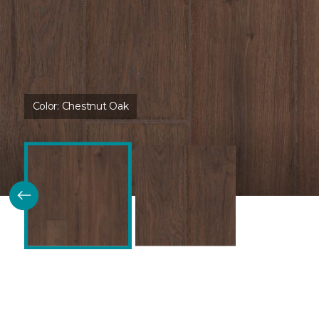
Color:
Chestnut Oak