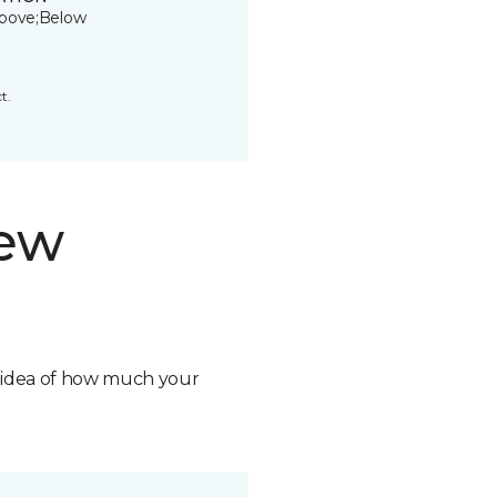
bove;Below
t.
new
n idea of how much your