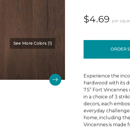
$4.69
per squar
See More Colors (1)
Color:
Chestnut Oak
ORDER 
Experience the incom
hardwood with its d
7.5” Fort Vincennes 
in a choice of 3 st
decors, each emboss
everyday challenges
home, including the
Vincennes is made fo