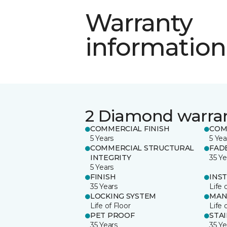
Warranty
information
2 Diamond warra
COMMERCIAL FINISH
COM
5 Years
5 Yea
COMMERCIAL STRUCTURAL
FAD
INTEGRITY
35 Ye
5 Years
FINISH
INS
35 Years
Life 
LOCKING SYSTEM
MAN
Life of Floor
Life 
PET PROOF
STA
35 Years
35 Ye