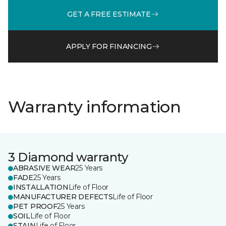
GET A FREE ESTIMATE
APPLY FOR FINANCING
Warranty information
3 Diamond warranty
ABRASIVE WEAR
25 Years
FADE
25 Years
INSTALLATION
Life of Floor
MANUFACTURER DEFECTS
Life of Floor
PET PROOF
25 Years
SOIL
Life of Floor
STAIN
Life of Floor