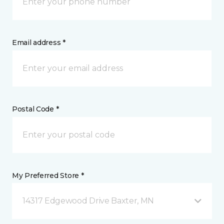
Email address *
Postal Code *
My Preferred Store *
14317 Edgewood Drive Baxter, MN