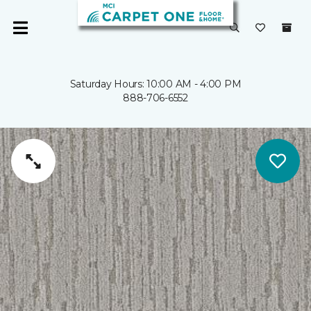
Saturday Hours: 10:00 AM - 4:00 PM
888-706-6552