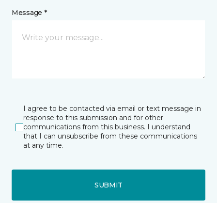
Message *
I agree to be contacted via email or text message in
response to this submission and for other
communications from this business. I understand
that I can unsubscribe from these communications
at any time.
SUBMIT