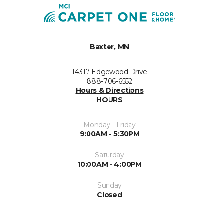
Baxter, MN
14317 Edgewood Drive
888-706-6552
Hours & Directions
HOURS
Monday - Friday
9:00AM - 5:30PM
Saturday
10:00AM - 4:00PM
Sunday
Closed