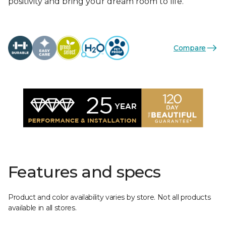
positivity and bring your dream room to life.
Compare
Features and specs
Product and color availability varies by store. Not all products
available in all stores.