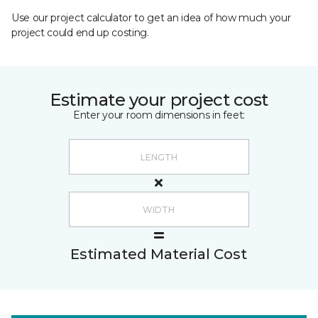
Use our project calculator to get an idea of how much your
project could end up costing.
Estimate your project cost
Enter your room dimensions in feet:
Estimated Material Cost