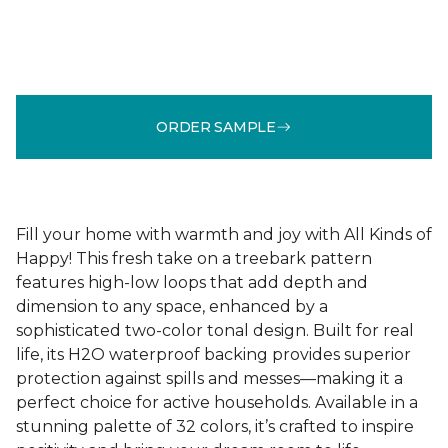
ORDER SAMPLE
Fill your home with warmth and joy with All Kinds of
Happy! This fresh take on a treebark pattern
features high-low loops that add depth and
dimension to any space, enhanced by a
sophisticated two-color tonal design. Built for real
life, its H2O waterproof backing provides superior
protection against spills and messes—making it a
perfect choice for active households. Available in a
stunning palette of 32 colors, it’s crafted to inspire