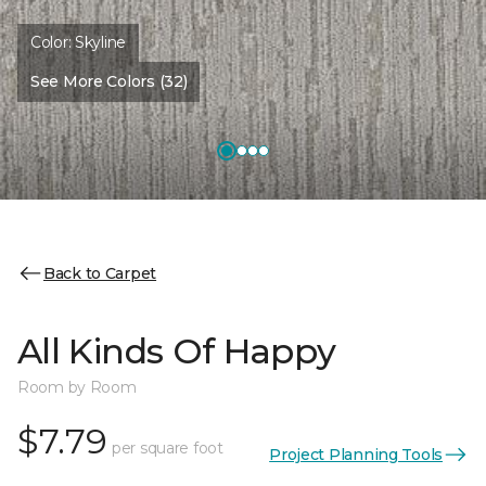
Color:
Skyline
See More Colors (32)
Back to Carpet
All Kinds Of Happy
Room by Room
$7.79
per square foot
Project Planning Tools