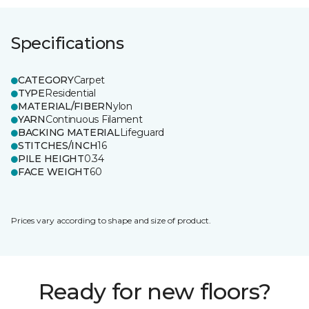
Specifications
CATEGORY
Carpet
TYPE
Residential
MATERIAL/FIBER
Nylon
YARN
Continuous Filament
BACKING MATERIAL
Lifeguard
STITCHES/INCH
16
PILE HEIGHT
0.34
FACE WEIGHT
60
Prices vary according to shape and size of product.
Ready for new floors?