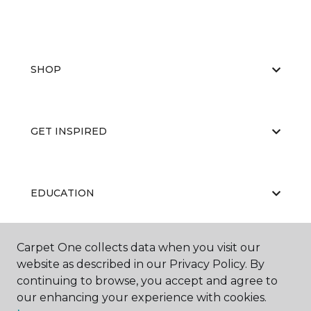
SHOP
GET INSPIRED
EDUCATION
Carpet One collects data when you visit our
ABOUT US
website as described in our Privacy Policy. By
continuing to browse, you accept and agree to
our enhancing your experience with cookies.