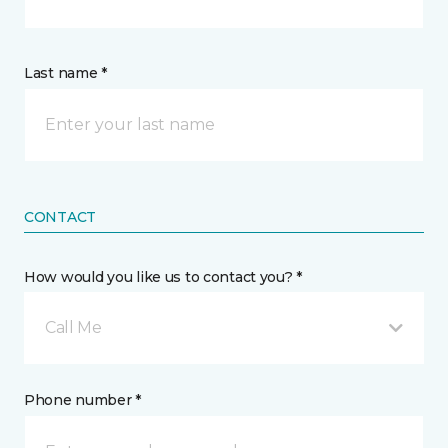
Last name *
CONTACT
How would you like us to contact you? *
Call Me
Phone number *