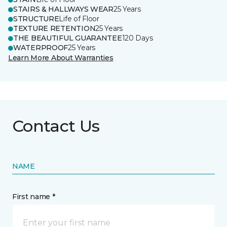
STAIRS & HALLWAYS WEAR
25 Years
STRUCTURE
Life of Floor
TEXTURE RETENTION
25 Years
THE BEAUTIFUL GUARANTEE
120 Days
WATERPROOF
25 Years
Learn More About Warranties
Contact Us
NAME
First name *