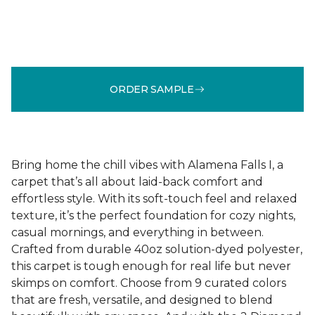
ORDER SAMPLE
Bring home the chill vibes with Alamena Falls I, a
carpet that’s all about laid-back comfort and
effortless style. With its soft-touch feel and relaxed
texture, it’s the perfect foundation for cozy nights,
casual mornings, and everything in between.
Crafted from durable 40oz solution-dyed polyester,
this carpet is tough enough for real life but never
skimps on comfort. Choose from 9 curated colors
that are fresh, versatile, and designed to blend