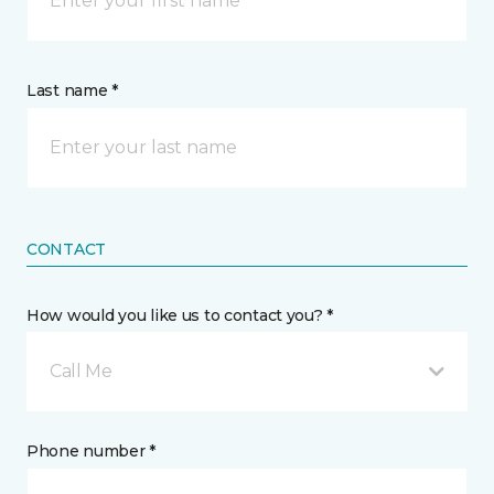
Last name *
CONTACT
How would you like us to contact you? *
Call Me
Phone number *