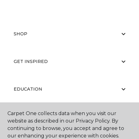
SHOP
GET INSPIRED
EDUCATION
Carpet One collects data when you visit our
ABOUT US
website as described in our Privacy Policy. By
continuing to browse, you accept and agree to
our enhancing your experience with cookies.