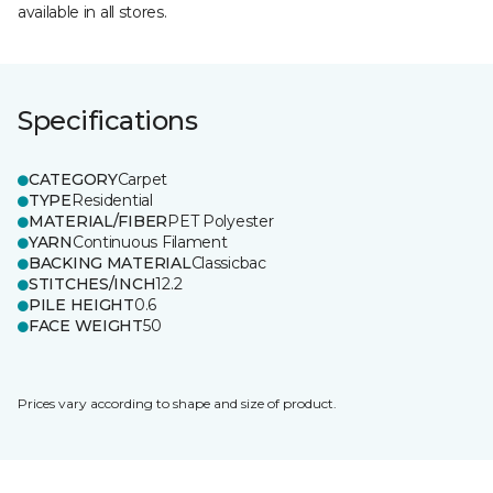
available in all stores.
Specifications
CATEGORY
Carpet
TYPE
Residential
MATERIAL/FIBER
PET Polyester
YARN
Continuous Filament
BACKING MATERIAL
Classicbac
STITCHES/INCH
12.2
PILE HEIGHT
0.6
FACE WEIGHT
50
Prices vary according to shape and size of product.