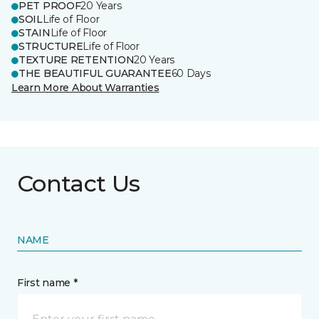
PET PROOF
20 Years
SOIL
Life of Floor
STAIN
Life of Floor
STRUCTURE
Life of Floor
TEXTURE RETENTION
20 Years
THE BEAUTIFUL GUARANTEE
60 Days
Learn More About Warranties
Contact Us
NAME
First name *