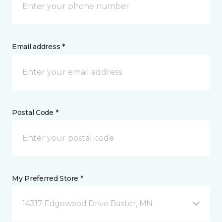
Email address *
Postal Code *
My Preferred Store *
14317 Edgewood Drive Baxter, MN