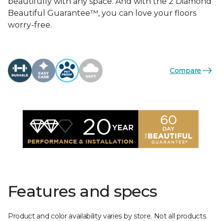
beautifully with any space. And with the 2 Diamond
Beautiful Guarantee™, you can love your floors
worry-free.
Compare
Features and specs
Product and color availability varies by store. Not all products