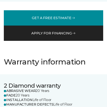
GET A FREE ESTIMATE
APPLY FOR FINANCING
Warranty information
2 Diamond warranty
ABRASIVE WEAR
20 Years
FADE
20 Years
INSTALLATION
Life of Floor
MANUFACTURER DEFECTS
Life of Floor