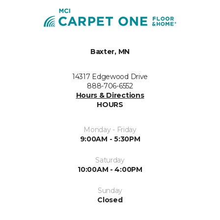
Baxter, MN
14317 Edgewood Drive
888-706-6552
Hours & Directions
HOURS
Monday - Friday
9:00AM - 5:30PM
Saturday
10:00AM - 4:00PM
Sunday
Closed