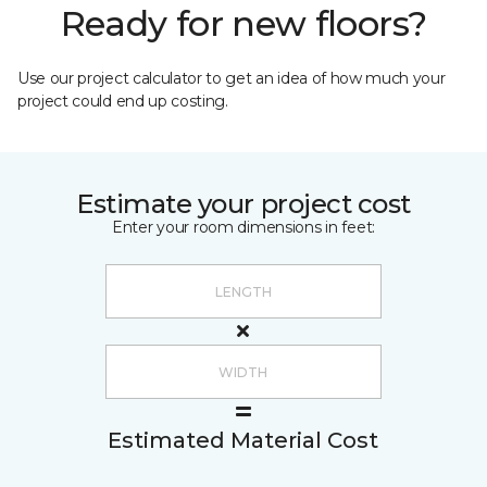
Ready for new floors?
Use our project calculator to get an idea of how much your
project could end up costing.
Estimate your project cost
Enter your room dimensions in feet:
Estimated Material Cost