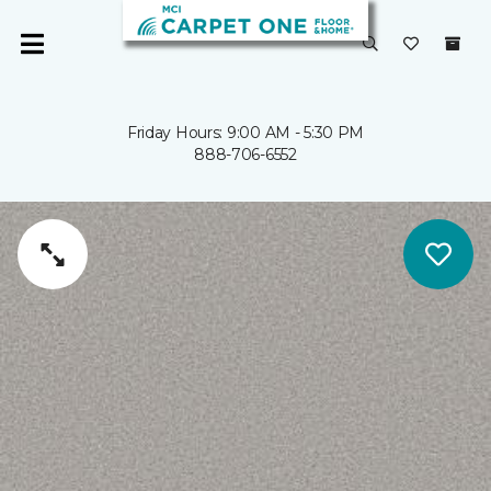
Friday Hours: 9:00 AM - 5:30 PM
888-706-6552