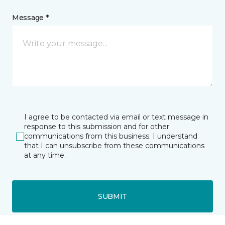
Message *
I agree to be contacted via email or text message in
response to this submission and for other
communications from this business. I understand
that I can unsubscribe from these communications
at any time.
SUBMIT