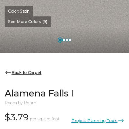
Color:
Satin
See More Colors (9)
Back to Carpet
Alamena Falls I
Room by Room
$3.79
per square foot
Project Planning Tools