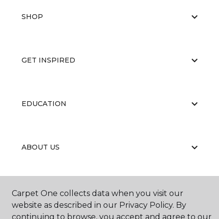
SHOP
GET INSPIRED
EDUCATION
ABOUT US
Carpet One collects data when you visit our
website as described in our Privacy Policy. By
continuing to browse, you accept and agree to our