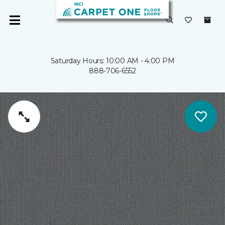
Saturday Hours: 10:00 AM - 4:00 PM
888-706-6552