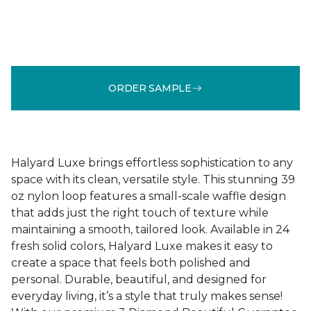
ORDER SAMPLE
Halyard Luxe brings effortless sophistication to any
space with its clean, versatile style. This stunning 39
oz nylon loop features a small-scale waffle design
that adds just the right touch of texture while
maintaining a smooth, tailored look. Available in 24
fresh solid colors, Halyard Luxe makes it easy to
create a space that feels both polished and
personal. Durable, beautiful, and designed for
everyday living, it’s a style that truly makes sense!