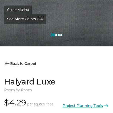
Color:
Marina
See More Colors (24)
Back to Carpet
Halyard Luxe
Room by Room
$4.29
per square foot
Project Planning Tools