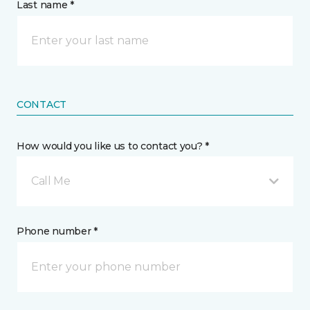
Last name *
CONTACT
How would you like us to contact you? *
Call Me
Phone number *