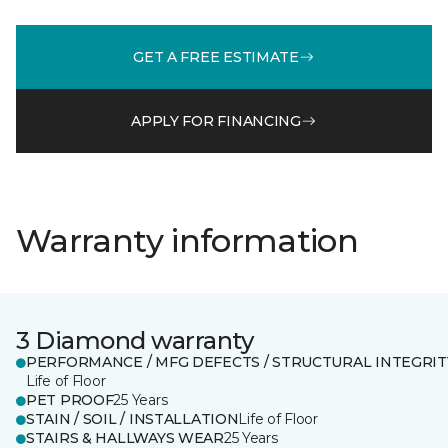
GET A FREE ESTIMATE
APPLY FOR FINANCING
Warranty information
3 Diamond warranty
PERFORMANCE / MFG DEFECTS / STRUCTURAL INTEGRIT
Life of Floor
PET PROOF
25 Years
STAIN / SOIL / INSTALLATION
Life of Floor
STAIRS & HALLWAYS WEAR
25 Years