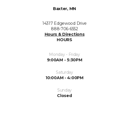
Baxter, MN
14317 Edgewood Drive
888-706-6552
Hours & Directions
HOURS
Monday - Friday
9:00AM - 5:30PM
Saturday
10:00AM - 4:00PM
Sunday
Closed