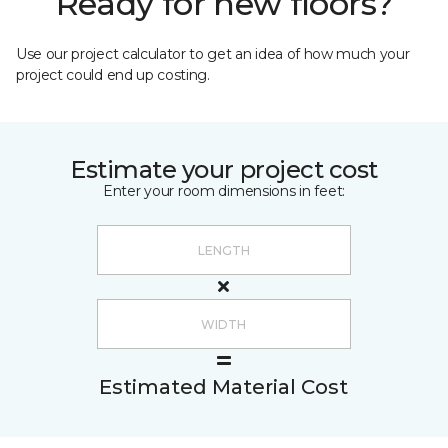
Ready for new floors?
Use our project calculator to get an idea of how much your
project could end up costing.
Estimate your project cost
Enter your room dimensions in feet:
Estimated Material Cost