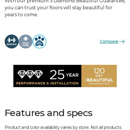
With our premium 3 Diamond Beautiful Guarantee,
you can trust your floors will stay beautiful for
years to come.
Compare
Features and specs
Product and color availability varies by store. Not all products