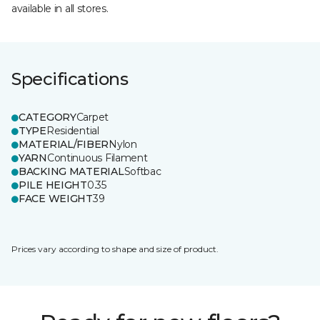
available in all stores.
Specifications
CATEGORY
Carpet
TYPE
Residential
MATERIAL/FIBER
Nylon
YARN
Continuous Filament
BACKING MATERIAL
Softbac
PILE HEIGHT
0.35
FACE WEIGHT
39
Prices vary according to shape and size of product.