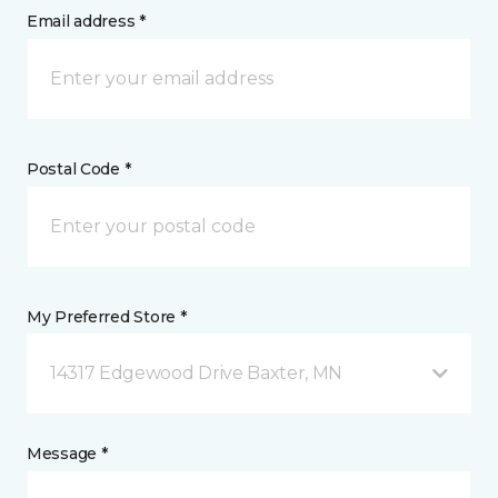
Email address *
Postal Code *
My Preferred Store *
14317 Edgewood Drive Baxter, MN
Message *