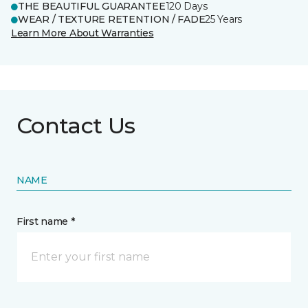
THE BEAUTIFUL GUARANTEE
120 Days
WEAR / TEXTURE RETENTION / FADE
25 Years
Learn More About Warranties
Contact Us
NAME
First name *