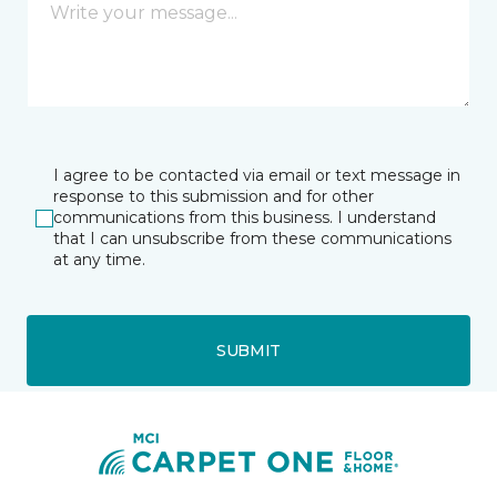
I agree to be contacted via email or text message in
response to this submission and for other
communications from this business. I understand
that I can unsubscribe from these communications
at any time.
SUBMIT