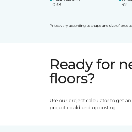
0.38
42
Prices vary according to shape and size of produc
Ready for 
floors?
Use our project calculator to get a
project could end up costing.