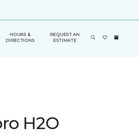
HOURS &
REQUEST AN
DIRECTIONS
ESTIMATE
ro H2O