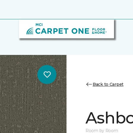
Back to Carpet
Ashbo
Room by Room