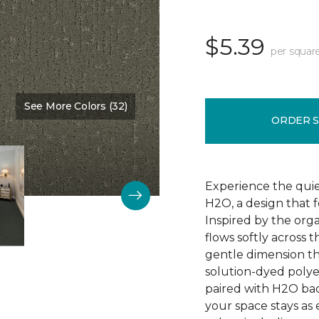
$5.39
per squar
See More Colors (32)
Color:
Nature Scene
ORDER 
Experience the qui
H2O, a design that 
Inspired by the orga
flows softly across 
gentle dimension th
solution-dyed polyest
paired with H2O bac
your space stays as e