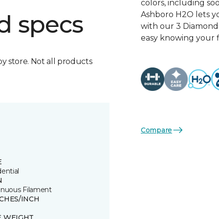
colors, including so
Ashboro H2O lets yo
d specs
with our 3 Diamond 
easy knowing your fl
by store. Not all products
Compare
E
ential
N
inuous Filament
TCHES/INCH
E WEIGHT