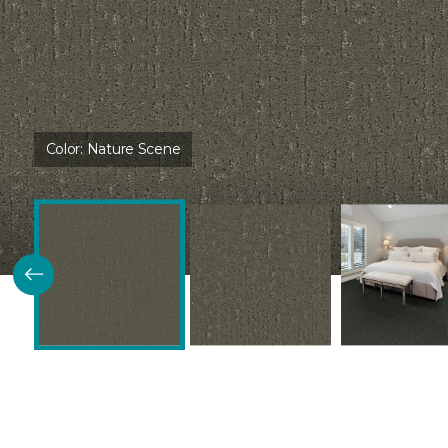
Color:
Nature Scene