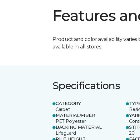
Features an
Product and color availability varies 
available in all stores.
Specifications
CATEGORY
TYP
Carpet
Resid
MATERIAL/FIBER
YAR
PET Polyester
Cont
BACKING MATERIAL
STI
Lifeguard
20
PILE HEIGHT
FAC