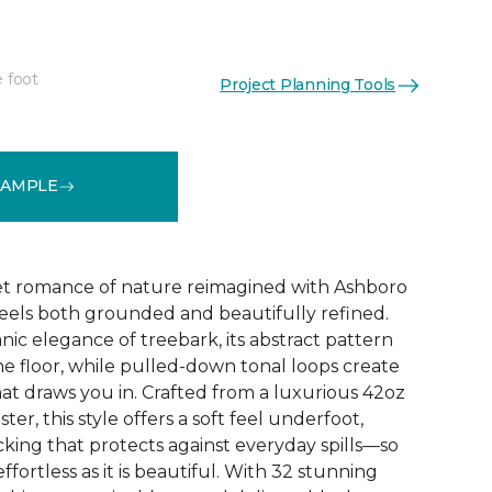
e foot
Project Planning Tools
See More Colors (32)
SAMPLE
et romance of nature reimagined with Ashboro
feels both grounded and beautifully refined.
nic elegance of treebark, its abstract pattern
the floor, while pulled-down tonal loops create
at draws you in. Crafted from a luxurious 42oz
er, this style offers a soft feel underfoot,
king that protects against everyday spills—so
ffortless as it is beautiful. With 32 stunning