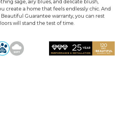
othing sage, airy blues, and delicate blush,
u create a home that feels endlessly chic. And
Beautiful Guarantee warranty, you can rest
oors will stand the test of time.