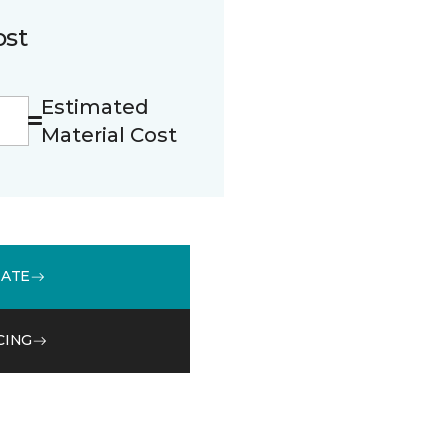
ost
Estimated
Material Cost
MATE
CING