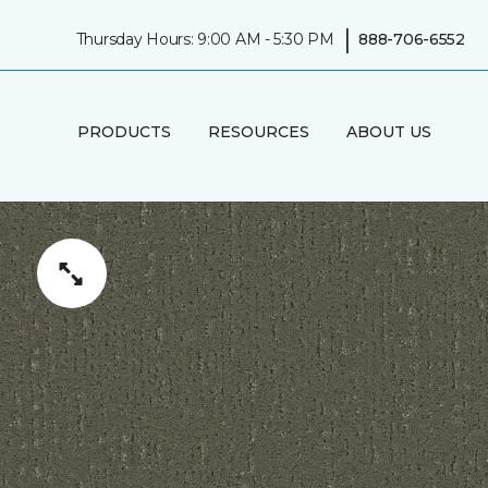
|
Thursday Hours: 9:00 AM - 5:30 PM
888-706-6552
PRODUCTS
RESOURCES
ABOUT US