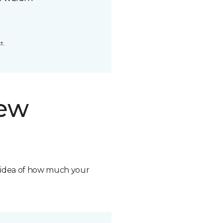
t.
new
n idea of how much your