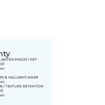
nty
0_WATER PROOF / PET
OF
ars
IRS & HALLWAYS WEAR
ars
R / TEXTURE RETENTION
DE
ars