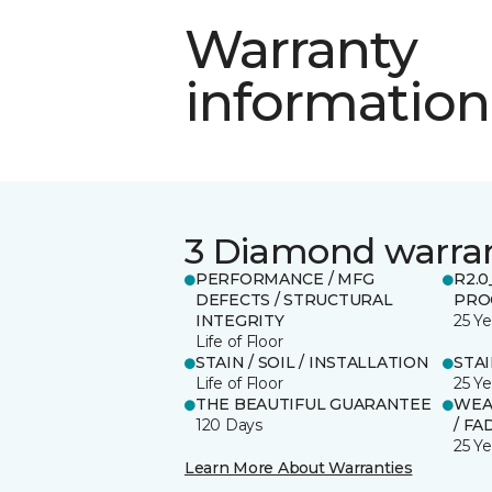
Warranty
information
3 Diamond warra
PERFORMANCE / MFG
R2.
DEFECTS / STRUCTURAL
PRO
INTEGRITY
25 Ye
Life of Floor
STAIN / SOIL / INSTALLATION
STA
Life of Floor
25 Ye
THE BEAUTIFUL GUARANTEE
WEA
120 Days
/ FA
25 Ye
Learn More About Warranties