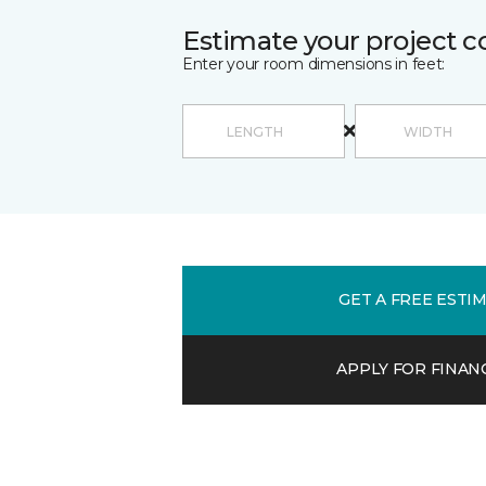
Estimate your project c
Enter your room dimensions in feet:
GET A FREE ESTI
APPLY FOR FINAN