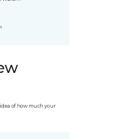
t.
new
n idea of how much your