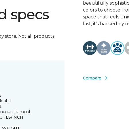
beautifully sophisti
d specs
colors to choose fro
space that feels un
last, it’s backed b
by store. Not all products
Compare
E
ential
N
inuous Filament
TCHES/INCH
E WEIGHT