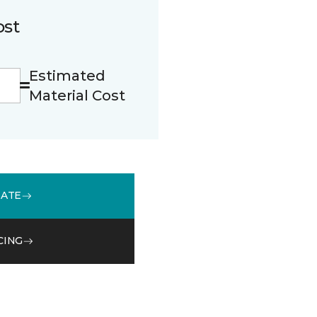
ost
Estimated
Material Cost
MATE
CING