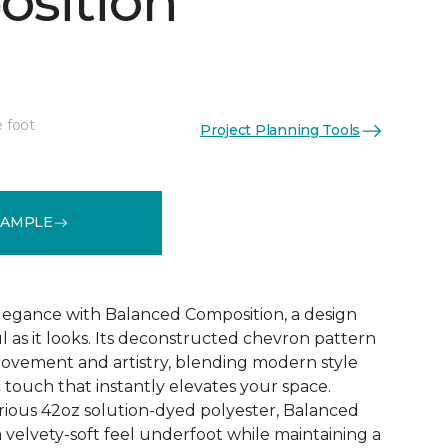
sition
e foot
Project Planning Tools
See More Colors (12)
SAMPLE
 elegance with Balanced Composition, a design
ul as it looks. Its deconstructed chevron pattern
movement and artistry, blending modern style
c touch that instantly elevates your space.
rious 42oz solution-dyed polyester, Balanced
 velvety-soft feel underfoot while maintaining a