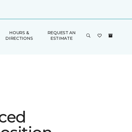
HOURS &
REQUEST AN
DIRECTIONS
ESTIMATE
ced