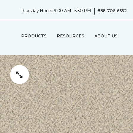
|
Thursday Hours: 9:00 AM - 5:30 PM
888-706-6552
PRODUCTS
RESOURCES
ABOUT US