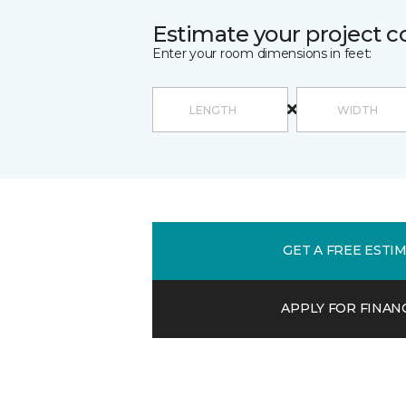
Estimate your project c
Enter your room dimensions in feet:
GET A FREE ESTI
APPLY FOR FINAN