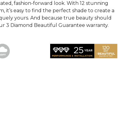
cated, fashion-forward look. With 12 stunning
m, it’s easy to find the perfect shade to create a
iquely yours. And because true beauty should
y our 3 Diamond Beautiful Guarantee warranty.