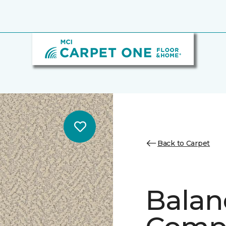
Back to Carpet
Balan