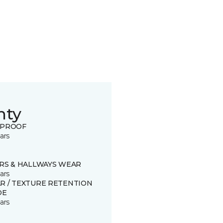
nty
 PROOF
ars
IRS & HALLWAYS WEAR
ars
R / TEXTURE RETENTION
DE
ars