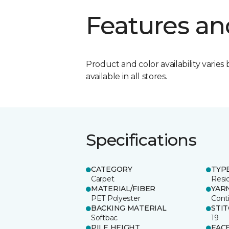
Features an
Product and color availability varies 
available in all stores.
Specifications
CATEGORY
TYP
Carpet
Resid
MATERIAL/FIBER
YAR
PET Polyester
Cont
BACKING MATERIAL
STI
Softbac
19
PILE HEIGHT
FAC