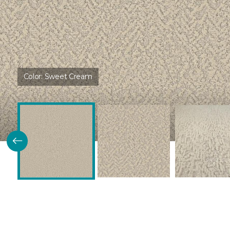
Color:
Sweet Cream