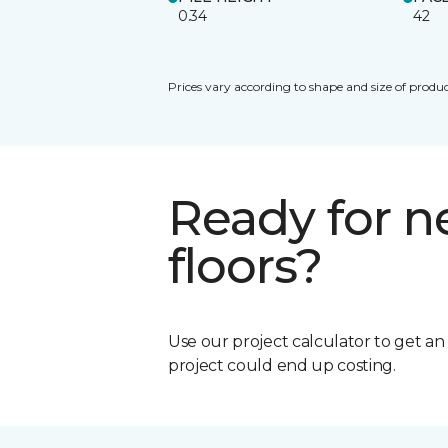
0.34
42
Prices vary according to shape and size of produc
Ready for 
floors?
Use our project calculator to get a
project could end up costing.