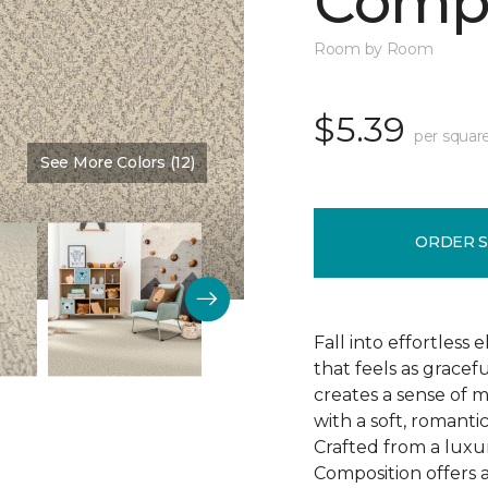
Compo
Room by Room
$5.39
per squar
See More Colors (12)
Color:
Sweet Cream
ORDER 
Fall into effortless
that feels as gracef
creates a sense of 
with a soft, romanti
Crafted from a luxu
Composition offers a