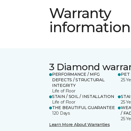
Warranty
information
3 Diamond warra
PERFORMANCE / MFG
PET
DEFECTS / STRUCTURAL
25 Ye
INTEGRITY
Life of Floor
STAIN / SOIL / INSTALLATION
STA
Life of Floor
25 Ye
THE BEAUTIFUL GUARANTEE
WEA
120 Days
/ FA
25 Ye
Learn More About Warranties