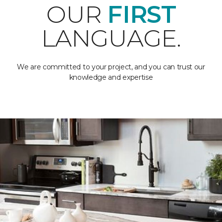
OUR
FIRST
LANGUAGE.
We are committed to your project, and you can trust our
knowledge and expertise