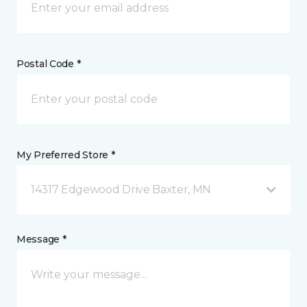
Postal Code *
My Preferred Store *
14317 Edgewood Drive Baxter, MN
Message *