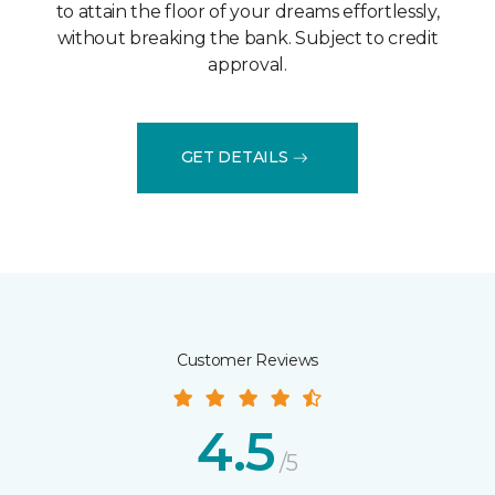
to attain the floor of your dreams effortlessly,
without breaking the bank. Subject to credit
approval.
GET DETAILS
Customer Reviews
4.5
/5