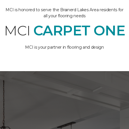
MCI is honored to serve the Brainerd Lakes Area residents for
all your flooring needs
MCI
CARPET ONE
MCI is your partner in flooring and design