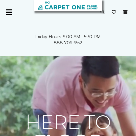
Friday Hours: 9:00 AM - 5:30 PM
888-706-6552
HERE TO