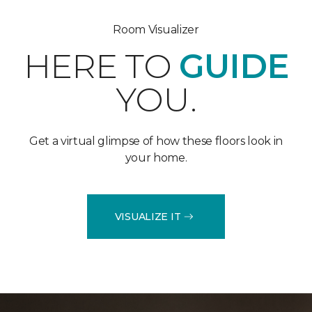
Room Visualizer
HERE TO
GUIDE
YOU.
Get a virtual glimpse of how these floors look in
your home.
VISUALIZE IT