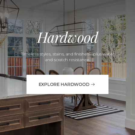
Hardwood
Timeless styles, stains, and finishes—plus water
and scratch resistance.
EXPLORE HARDWOOD