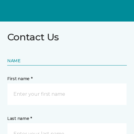
Contact Us
NAME
First name *
Last name *