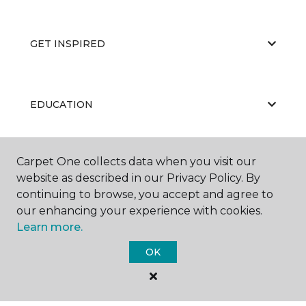
GET INSPIRED
EDUCATION
Carpet One collects data when you visit our
ABOUT US
website as described in our Privacy Policy. By
continuing to browse, you accept and agree to
our enhancing your experience with cookies.
Learn more.
OK
©
2026
Carpet One Floor & Home.
All Rights Reserved