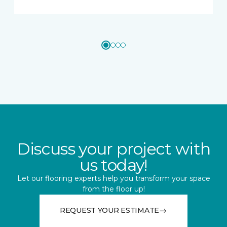
Discuss your project with
us today!
Let our flooring experts help you transform your space
from the floor up!
REQUEST YOUR ESTIMATE