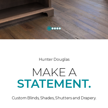
Hunter Douglas
MAKE A
STATEMENT.
Custom Blinds, Shades, Shutters and Drapery.