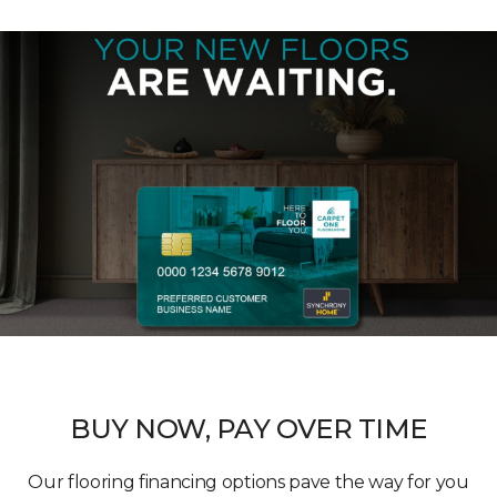
BUY NOW, PAY OVER TIME
Our flooring financing options pave the way for you