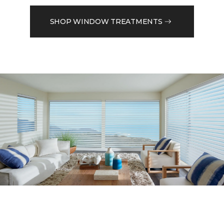
SHOP WINDOW TREATMENTS