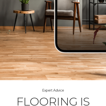
Expert Advice
FLOORING IS