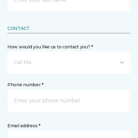
CONTACT
How would you like us to contact you? *
Call Me
Phone number *
Email address *