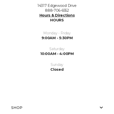
14317 Edgewood Drive
888-706-6552
Hours & Directions
HOURS
Monday - Friday
9:00AM - 5:30PM
Saturday
10:00AM - 4:00PM
Sunday
Closed
SHOP