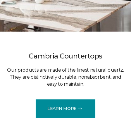
Cambria Countertops
Our products are made of the finest natural quartz.
They are distinctively durable, nonabsorbent, and
easy to maintain.
LEARN MORE