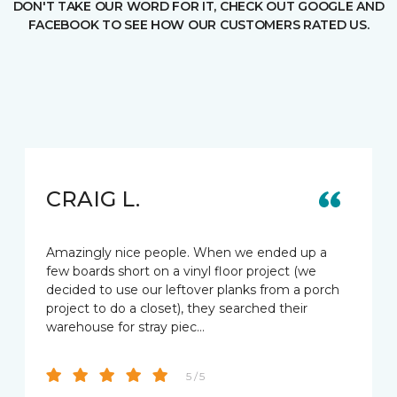
DON'T TAKE OUR WORD FOR IT, CHECK OUT GOOGLE AND
FACEBOOK TO SEE HOW OUR CUSTOMERS RATED US.
CRAIG L.
Amazingly nice people. When we ended up a
few boards short on a vinyl floor project (we
decided to use our leftover planks from a porch
project to do a closet), they searched their
warehouse for stray piec…
5 / 5