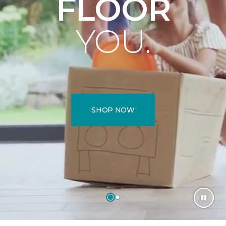
FLOOR
YOU.
SHOP NOW