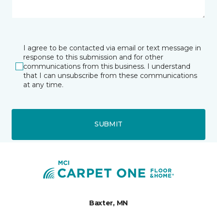
I agree to be contacted via email or text message in
response to this submission and for other
communications from this business. I understand
that I can unsubscribe from these communications
at any time.
SUBMIT
Baxter, MN