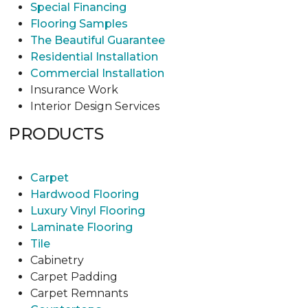
Special Financing
Flooring Samples
The Beautiful Guarantee
Residential Installation
Commercial Installation
Insurance Work
Interior Design Services
PRODUCTS
Carpet
Hardwood Flooring
Luxury Vinyl Flooring
Laminate Flooring
Tile
Cabinetry
Carpet Padding
Carpet Remnants