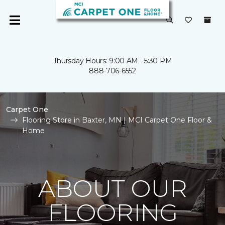
Thursday Hours: 9:00 AM - 5:30 PM
888-706-6552
Carpet One
Flooring Store in Baxter, MN | MCI Carpet One Floor &
Home
ABOUT OUR
FLOORING