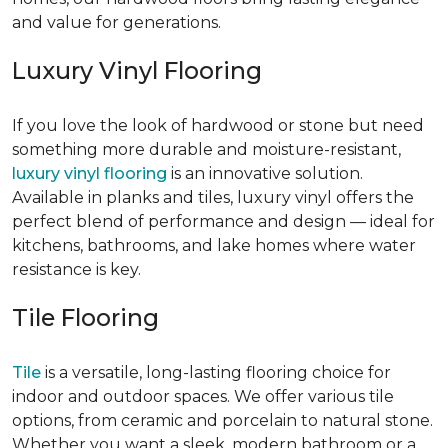
and value for generations.
Luxury Vinyl Flooring
If you love the look of hardwood or stone but need
something more durable and moisture-resistant,
luxury vinyl flooring
is an innovative solution.
Available in planks and tiles, luxury vinyl offers the
perfect blend of performance and design — ideal for
kitchens, bathrooms, and lake homes where water
resistance is key.
Tile Flooring
Tile
is a versatile, long-lasting flooring choice for
indoor and outdoor spaces. We offer various tile
options, from ceramic and porcelain to natural stone.
Whether you want a sleek, modern bathroom or a