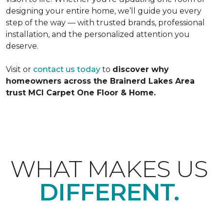
designing your entire home, we’ll guide you every
step of the way — with trusted brands, professional
installation, and the personalized attention you
deserve.
Visit or
contact us today
to
discover why
homeowners across the Brainerd Lakes Area
trust MCI Carpet One Floor & Home.
WHAT MAKES US
DIFFERENT.