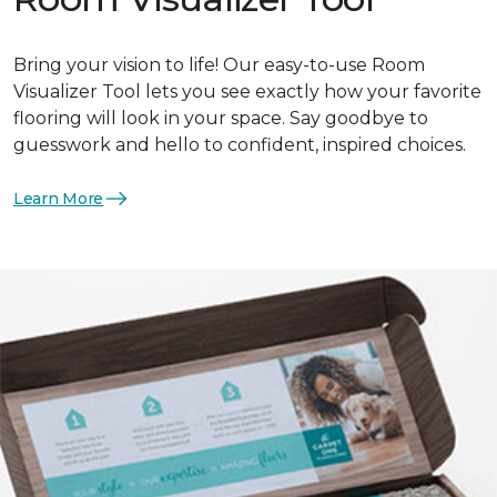
Bring your vision to life! Our easy-to-use Room
Visualizer Tool lets you see exactly how your favorite
flooring will look in your space. Say goodbye to
guesswork and hello to confident, inspired choices.
Learn More