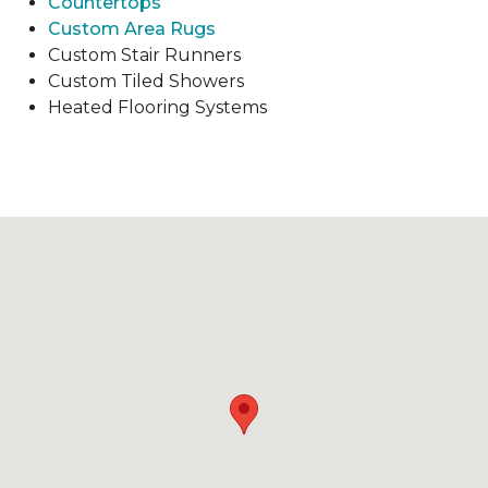
Countertops
Custom Area Rugs
Custom Stair Runners
Custom Tiled Showers
Heated Flooring Systems