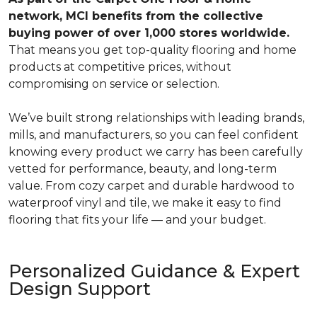
network, MCI benefits from the collective
buying power of over 1,000 stores worldwide.
That means you get top-quality flooring and home
products at competitive prices, without
compromising on service or selection.
We’ve built strong relationships with leading brands,
mills, and manufacturers, so you can feel confident
knowing every product we carry has been carefully
vetted for performance, beauty, and long-term
value. From cozy carpet and durable hardwood to
waterproof vinyl and tile, we make it easy to find
flooring that fits your life — and your budget.
Personalized Guidance & Expert
Design Support