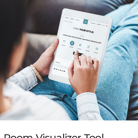
Room Visualizer Tool