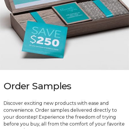
Order Samples
Discover exciting new products with ease and
convenience. Order samples delivered directly to
your doorstep! Experience the freedom of trying
before you buy, all from the comfort of your favorite