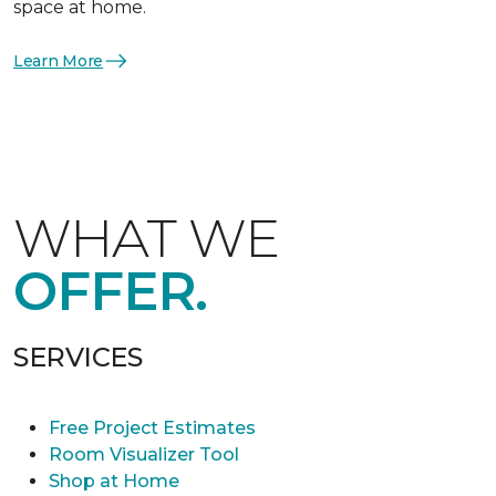
space at home.
Learn More
WHAT WE
OFFER.
SERVICES
Free Project Estimates
Room Visualizer Tool
Shop at Home