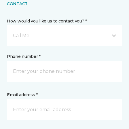
CONTACT
How would you like us to contact you? *
Call Me
Phone number *
Email address *