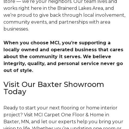
store — we’re your neighbors. Our team lives and
works right here in the Brainerd Lakes Area, and
we’re proud to give back through local involvement,
community events, and partnerships with area
businesses.
When you choose MCI, you’re supporting a
locally owned and operated business that cares
about the community it serves. We believe
integrity, quality, and personal service never go
out of style.
Visit Our Baxter Showroom
Today
Ready to start your next flooring or home interior
project? Visit MCI Carpet One Floor & Home in
Baxter, MN, and let our experts help you bring your
vision to life. Whether you’re updating one room or