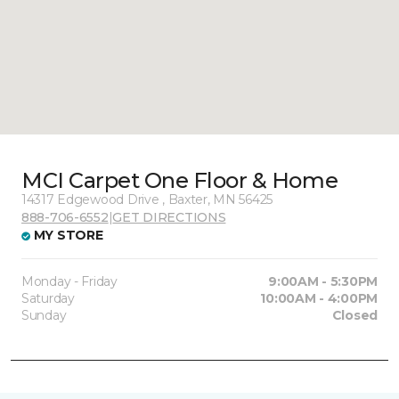
MCI Carpet One Floor & Home
14317 Edgewood Drive , Baxter, MN 56425
888-706-6552
|
GET DIRECTIONS
MY STORE
Monday - Friday
9:00AM - 5:30PM
Saturday
10:00AM - 4:00PM
Sunday
Closed