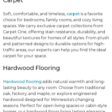
Carpet
Soft, comfortable, and timeless,
carpet
is a favorite
choice for bedrooms, family rooms, and cozy living
spaces. We carry exclusive carpet collections from
Carpet One, offering stain resistance, durability, and
beautiful textures for homes of all styles. From plush
and patterned designs to durable options for high-
traffic areas, our experts can help you find the ideal
carpet for your space.
Hardwood Flooring
Hardwood flooring
adds natural warmth and long-
lasting beauty to any room. Choose from traditional
oak, hickory, and maple, or explore engineered
hardwood designed for Minnesota’s changing
seasons. Perfect for open living spaces or cabin-style
homes, our hardwood floors bring lasting elegance