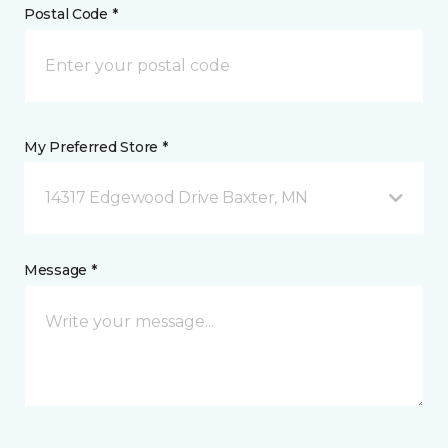
Postal Code *
My Preferred Store *
14317 Edgewood Drive Baxter, MN
Message *