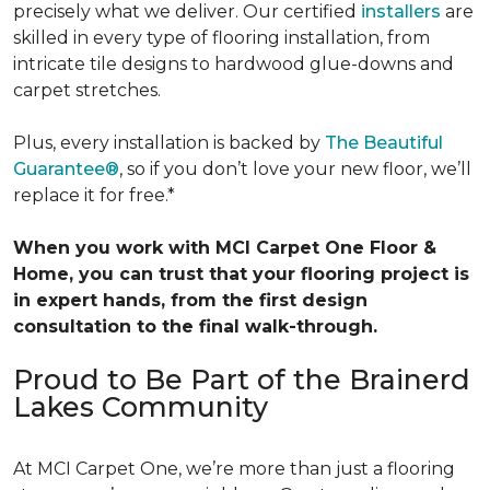
precisely what we deliver. Our certified
installers
are
skilled in every type of flooring installation, from
intricate tile designs to hardwood glue-downs and
carpet stretches.
Plus, every installation is backed by
The Beautiful
Guarantee®
, so if you don’t love your new floor, we’ll
replace it for free.*
When you work with MCI Carpet One Floor &
Home, you can trust that your flooring project is
in expert hands, from the first design
consultation to the final walk-through.
Proud to Be Part of the Brainerd
Lakes Community
At MCI Carpet One, we’re more than just a flooring