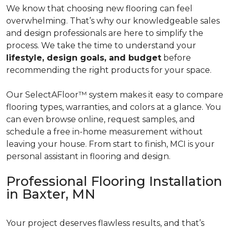
We know that choosing new flooring can feel
overwhelming. That’s why our knowledgeable sales
and design professionals are here to simplify the
process. We take the time to understand your
lifestyle, design goals, and budget
before
recommending the right products for your space.
Our SelectAFloor™ system makes it easy to compare
flooring types, warranties, and colors at a glance. You
can even browse online, request samples, and
schedule a free in-home measurement without
leaving your house. From start to finish, MCI is your
personal assistant in flooring and design.
Professional Flooring Installation
in Baxter, MN
Your project deserves flawless results, and that’s