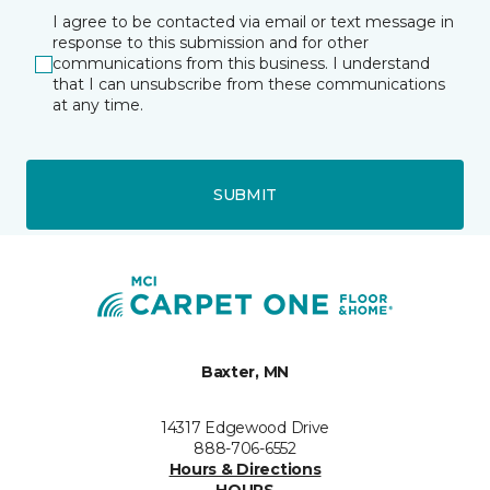
I agree to be contacted via email or text message in
response to this submission and for other
communications from this business. I understand
that I can unsubscribe from these communications
at any time.
SUBMIT
Baxter, MN
14317 Edgewood Drive
888-706-6552
Hours & Directions