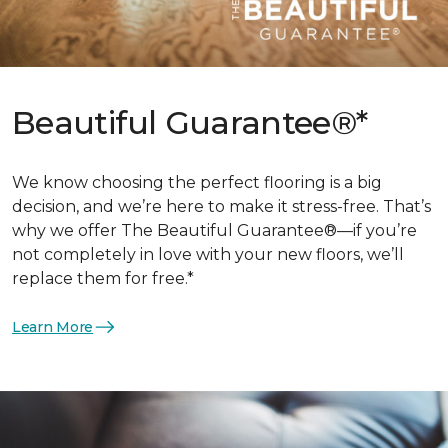
Beautiful Guarantee®*
We know choosing the perfect flooring is a big
decision, and we’re here to make it stress-free. That’s
why we offer The Beautiful Guarantee®—if you’re
not completely in love with your new floors, we’ll
replace them for free.*
Learn More