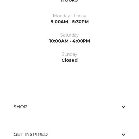
HOURS
Monday - Friday
9:00AM - 5:30PM
Saturday
10:00AM - 4:00PM
Sunday
Closed
SHOP
GET INSPIRED