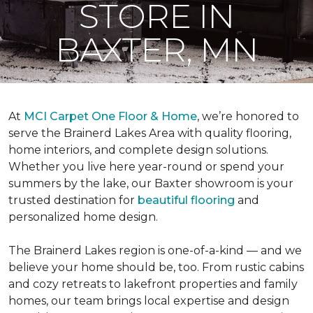
STORE IN
BAXTER, MN
At
MCI Carpet One Floor & Home
, we’re honored to
serve the Brainerd Lakes Area with quality flooring,
home interiors, and complete design solutions.
Whether you live here year-round or spend your
summers by the lake, our Baxter showroom is your
trusted destination for
beautiful flooring
and
personalized home design.
The Brainerd Lakes region is one-of-a-kind — and we
believe your home should be, too. From rustic cabins
and cozy retreats to lakefront properties and family
homes, our team brings local expertise and design