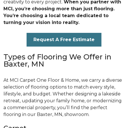
creativity to every project.
When you partner with
MCI, you’re choosing more than just flooring.
You’re choosing a local team dedicated to
turning your vision into reality.
Request A Free Estimate
Types of Flooring We Offer in
Baxter, MN
At MCI Carpet One Floor & Home, we carry a diverse
selection of flooring options to match every style,
lifestyle, and budget. Whether designing a lakeside
retreat, updating your family home, or modernizing
a commercial property, you’ll find the perfect
flooring in our Baxter, MN, showroom.