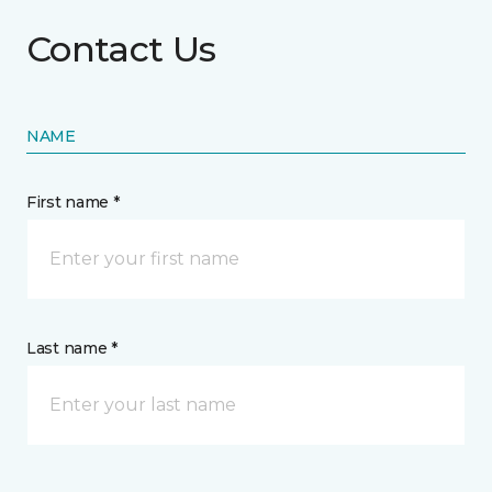
Contact Us
NAME
First name *
Last name *