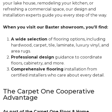
your lake house, remodeling your kitchen, or
refreshing a commercial space, our design and
installation experts guide you every step of the way.
When you visit our Baxter showroom, you’ll find:
A wide selection
of flooring options, including
hardwood, carpet, tile, laminate, luxury vinyl, and
area rugs.
Professional design
guidance to coordinate
floors, cabinetry, and more.
Comprehensive flooring
installation from
certified installers who care about every detail.
The Carpet One Cooperative
Advantage
As part of the Carpet One Floor & Home