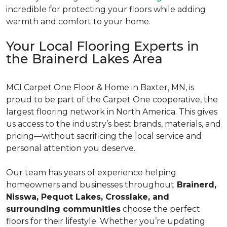
incredible for protecting your floors while adding
warmth and comfort to your home.
Your Local Flooring Experts in
the Brainerd Lakes Area
MCI Carpet One Floor & Home in Baxter, MN, is
proud to be part of the Carpet One cooperative, the
largest flooring network in North America. This gives
us access to the industry’s best brands, materials, and
pricing—without sacrificing the local service and
personal attention you deserve.
Our team has years of experience helping
homeowners and businesses throughout
Brainerd,
Nisswa, Pequot Lakes, Crosslake, and
surrounding communities
choose the perfect
floors for their lifestyle. Whether you’re updating