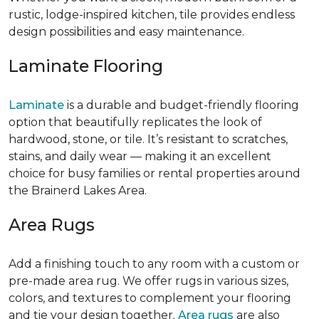
rustic, lodge-inspired kitchen, tile provides endless
design possibilities and easy maintenance.
Laminate Flooring
Laminate
is a durable and budget-friendly flooring
option that beautifully replicates the look of
hardwood, stone, or tile. It’s resistant to scratches,
stains, and daily wear — making it an excellent
choice for busy families or rental properties around
the Brainerd Lakes Area.
Area Rugs
Add a finishing touch to any room with a custom or
pre-made area rug. We offer rugs in various sizes,
colors, and textures to complement your flooring
and tie your design together.
Area rugs
are also