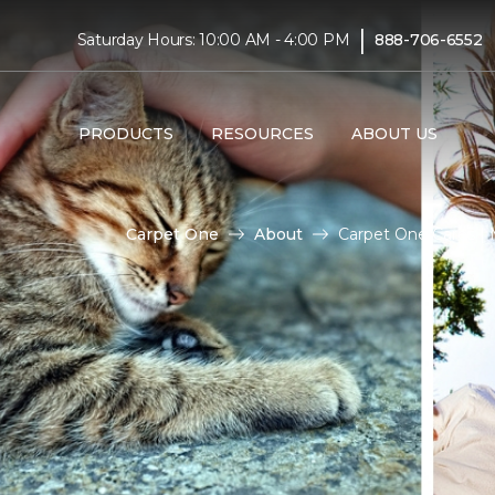
|
Saturday Hours: 10:00 AM - 4:00 PM
888-706-6552
PRODUCTS
RESOURCES
ABOUT US
Carpet One
About
Carpet One Cares |