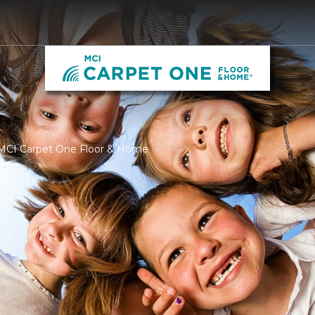
 MCI Carpet One Floor & Home