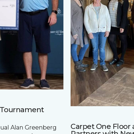
f Tournament
Carpet One Floo
nnual Alan Greenberg
Partners with Ne