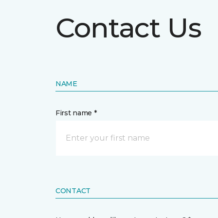
Contact Us
NAME
First name *
CONTACT