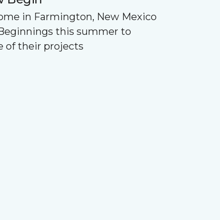
Home in Farmington, New Mexico
Beginnings this summer to
 of their projects