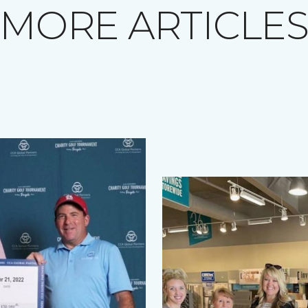
MORE ARTICLE