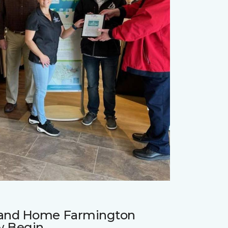
r and Home Farmington
w Begin