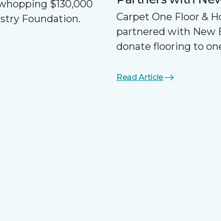
a whopping $130,000
Carpet One Floor & 
ustry Foundation.
partnered with New 
donate flooring to one
Read Article