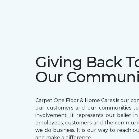
Giving Back T
Our Communi
Carpet One Floor & Home Cares is our c
our customers and our communities t
involvement. It represents our belief in
employees, customers and the communit
we do business. It is our way to reach ou
and make a difference.