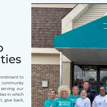
o
ties
ommitment to
o community
 serving our
ies in which
t, give back,