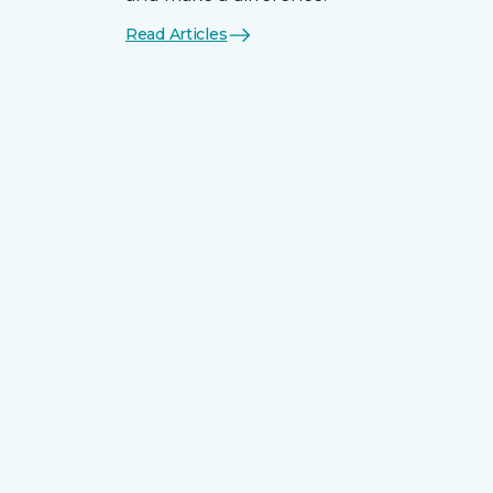
Read Articles