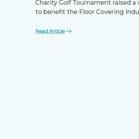
Charity Golf Tournament raised 
to benefit the Floor Covering Ind
Read Article