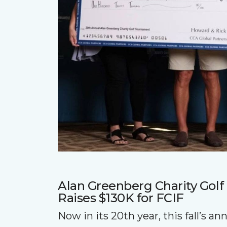
Alan Greenberg Charity Gol
Raises $130K for FCIF
Now in its 20th year, this fall’s a