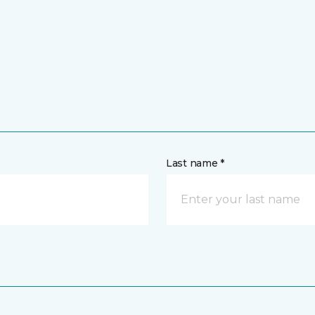
Last name *