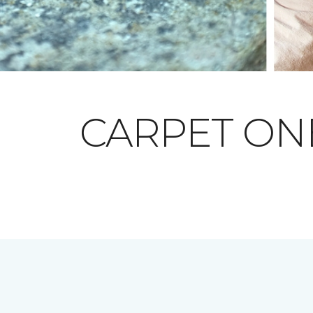
CARPET O