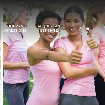
HOURS &
REQUEST AN
DIRECTIONS
ESTIMATE