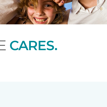
NE
CARES.