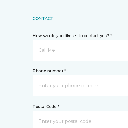
CONTACT
How would you like us to contact you? *
Call Me
Phone number *
Postal Code *