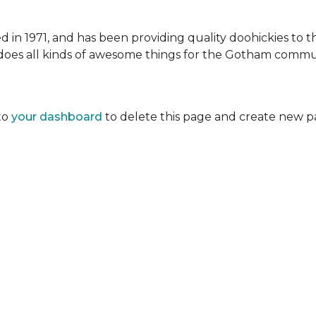
 1971, and has been providing quality doohickies to th
does all kinds of awesome things for the Gotham commu
to
your dashboard
to delete this page and create new p