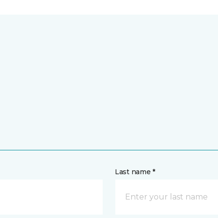
Last name *