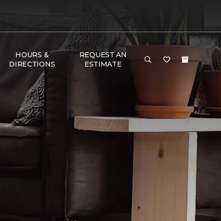
HOURS &
REQUEST AN
DIRECTIONS
ESTIMATE