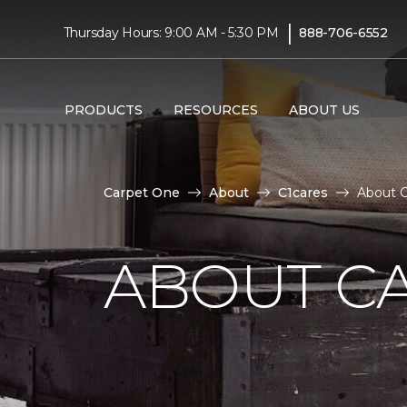
|
Thursday Hours: 9:00 AM - 5:30 PM
888-706-6552
PRODUCTS
RESOURCES
ABOUT US
Carpet One
About
C1cares
About C
ABOUT C