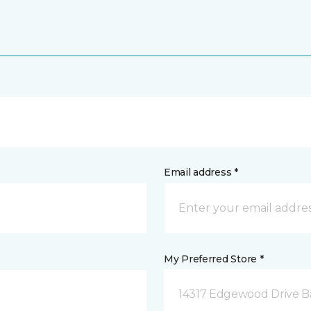
Email address *
My Preferred Store *
14317 Edgewood Drive B