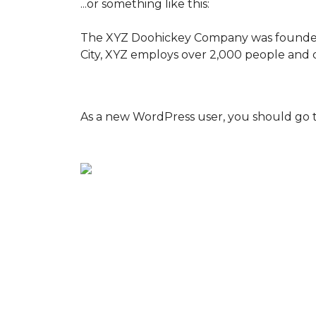
...or something like this:
The XYZ Doohickey Company was founded in
City, XYZ employs over 2,000 people and 
As a new WordPress user, you should go 