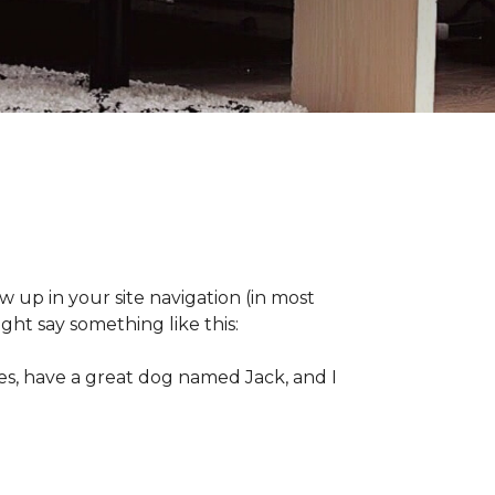
ow up in your site navigation (in most
ght say something like this:
eles, have a great dog named Jack, and I