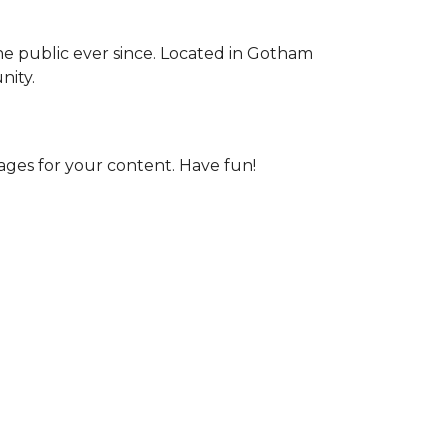
e public ever since. Located in Gotham
nity.
ages for your content. Have fun!