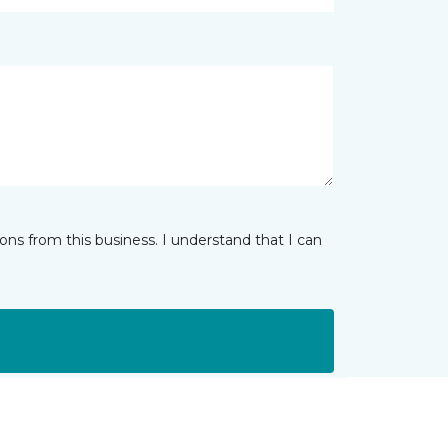
ns from this business. I understand that I can