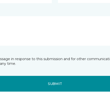
essage in response to this submission and for other communicatio
any time.
SUBMIT