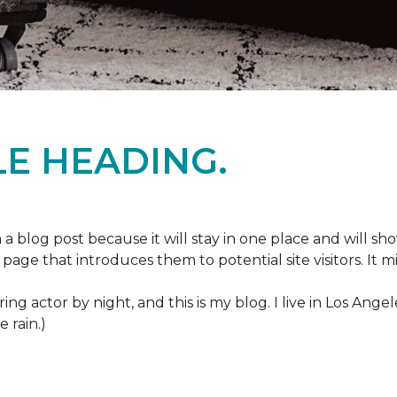
E HEADING.
m a blog post because it will stay in one place and will sh
age that introduces them to potential site visitors. It mi
ring actor by night, and this is my blog. I live in Los Ang
e rain.)