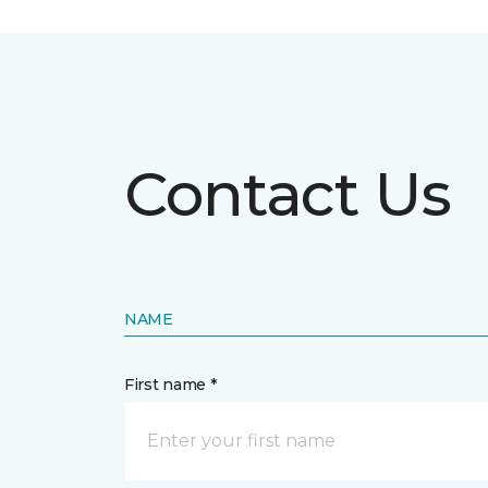
Contact Us
NAME
First name *