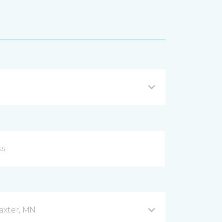
axter, MN