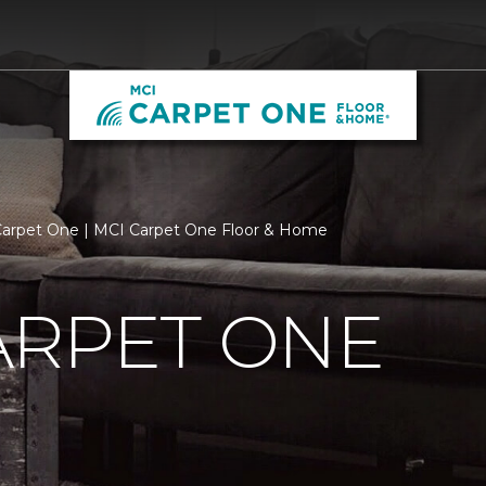
arpet One | MCI Carpet One Floor & Home
ARPET ONE