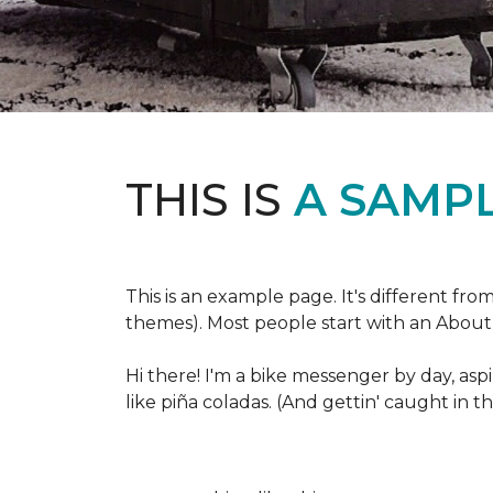
THIS IS
A SAMPL
This is an example page. It's different fro
themes). Most people start with an About p
Hi there! I'm a bike messenger by day, aspi
like piña coladas. (And gettin' caught in th