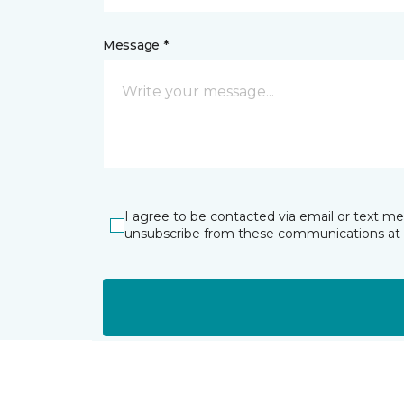
Message *
I agree to be contacted via email or text m
unsubscribe from these communications at 