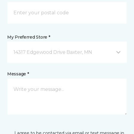
My Preferred Store *
14317 Edgewood Drive Baxter, MN
Message *
I agree to be contacted via email or text message in