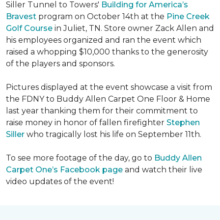
Siller Tunnel to Towers'
Building for America’s
Bravest
program on October 14th at the
Pine Creek
Golf Course
in Juliet, TN. Store owner Zack Allen and
his employees organized and ran the event which
raised a whopping $10,000 thanks to the generosity
of the players and sponsors.
Pictures displayed at the event showcase a visit from
the FDNY to Buddy Allen Carpet One Floor & Home
last year thanking them for their commitment to
raise money in honor of fallen firefighter
Stephen
Siller
who tragically lost his life on September 11th.
To see more footage of the day, go to
Buddy Allen
Carpet One’s Facebook page
and watch their live
video updates of the event!