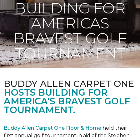
BUILDING FOR
AMERICAS
BRAVEST GOLF
TOURNAMENT
BUDDY ALLEN CARPET ONE
HOSTS BUILDING FOR
AMERICA'S BRAVEST GOLF
TOURNAMENT.
Buddy Allen Carpet One Floor & Home
held their
first annual golf tournament in aid of the Stephen