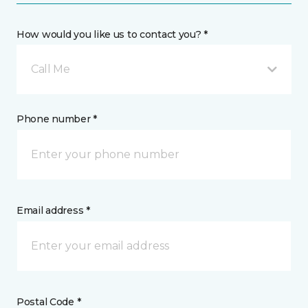
How would you like us to contact you? *
Call Me
Phone number *
Email address *
Postal Code *