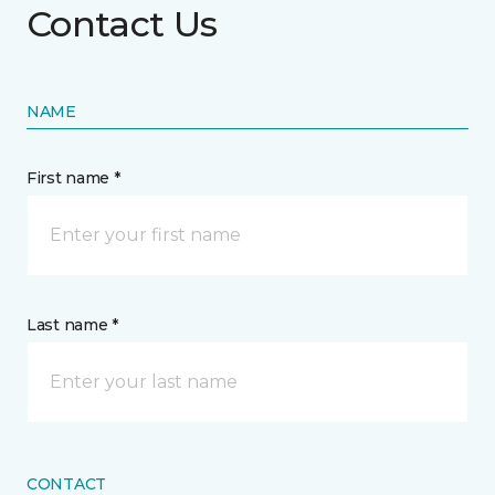
Contact Us
NAME
First name *
Last name *
CONTACT