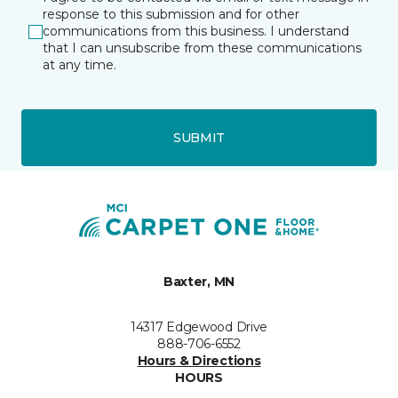
response to this submission and for other
communications from this business. I understand
that I can unsubscribe from these communications
at any time.
SUBMIT
Baxter, MN
14317 Edgewood Drive
888-706-6552
Hours & Directions
HOURS