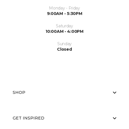
Monday - Friday
9:00AM - 5:30PM
Saturday
10:00AM - 4:00PM
Sunday
Closed
SHOP
GET INSPIRED