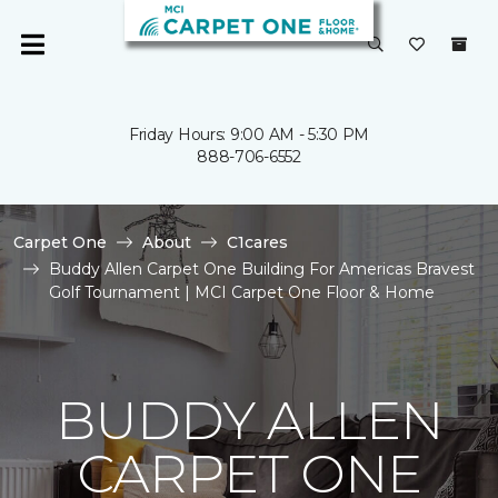
Friday Hours: 9:00 AM - 5:30 PM
888-706-6552
Carpet One
About
C1cares
Buddy Allen Carpet One Building For Americas Bravest
Golf Tournament | MCI Carpet One Floor & Home
BUDDY ALLEN
CARPET ONE