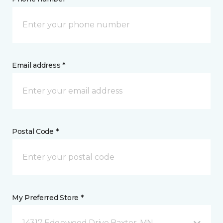
Email address *
Postal Code *
My Preferred Store *
14317 Edgewood Drive Baxter, MN