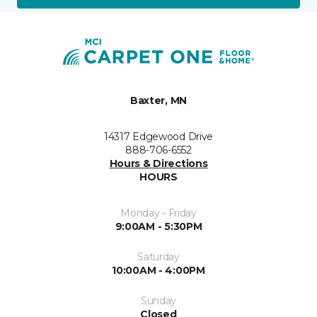
Baxter, MN
14317 Edgewood Drive
888-706-6552
Hours & Directions
HOURS
Monday - Friday
9:00AM - 5:30PM
Saturday
10:00AM - 4:00PM
Sunday
Closed