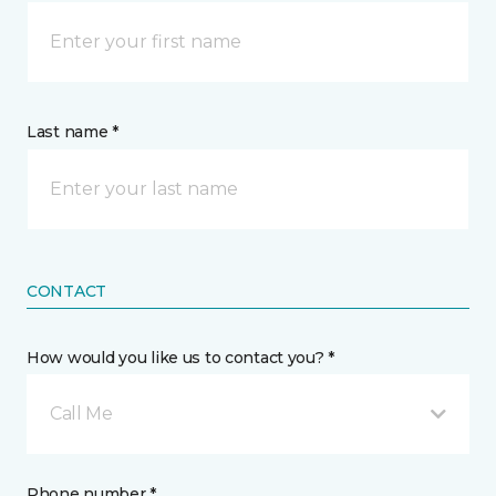
Last name *
CONTACT
How would you like us to contact you? *
Call Me
Phone number *