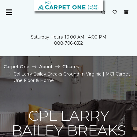
Saturday Hours: 10:00 AM - 4:00 PM
888-706-6552
Carpet One
About
C1cares
Cpl Larry Bailey Breaks Ground In Virginia | MCI Carpet
One Floor & Home
CPL LARRY
BAILEY BREAKS