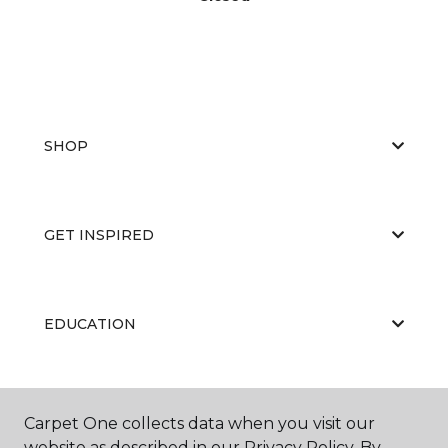
SHOP
GET INSPIRED
EDUCATION
ABOUT US
Carpet One collects data when you visit our
website as described in our Privacy Policy. By