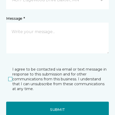
Message *
I agree to be contacted via email or text message in
response to this submission and for other
communications from this business. I understand
that I can unsubscribe from these communications
at any time.
SUBMIT