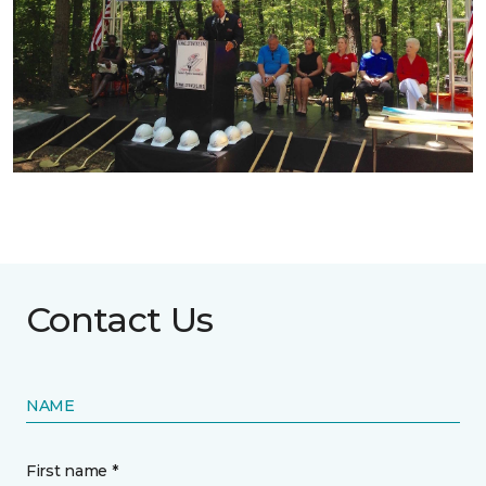
Contact Us
NAME
First name *