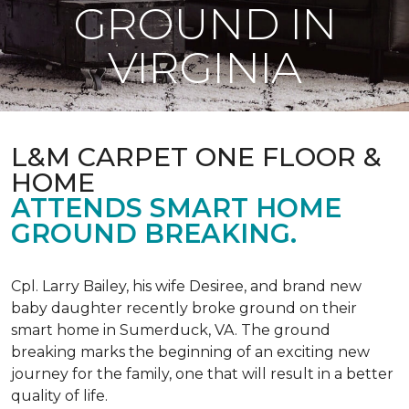
GROUND IN
VIRGINIA
L&M CARPET ONE FLOOR &
HOME
ATTENDS SMART HOME
GROUND BREAKING.
Cpl. Larry Bailey, his wife Desiree, and brand new
baby daughter recently broke ground on their
smart home in Sumerduck, VA. The ground
breaking marks the beginning of an exciting new
journey for the family, one that will result in a better
quality of life.