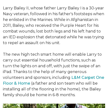
Larry Bailey II, whose father Larry Bailey I is a 30-year
Navy veteran, followed in his father's footsteps when
he enlisted in the Marines. While in Afghanistan in
2011, Bailey, who received the Purple Heart for his
combat wounds, lost both legs and his left hand to
an IED explosion that detonated while he was trying
to repel an assault on his unit.
The new high tech smart home will enable Larry to
carry out essential household functions, such as
turn the lights on and off, with just the swipe of an
iPad. Thanks to the help of many generous
volunteers and sponsors, including
L&M Carpet One
Floor & Home
(a father and son team who will be
installing all of the flooring in the home), the Bailey
family should be home in 6-8 months.