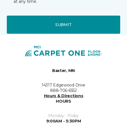
at any time.
SUBMIT
Baxter, MN
14317 Edgewood Drive
888-706-6552
Hours & Directions
HOURS
Monday - Friday
9:00AM - 5:30PM