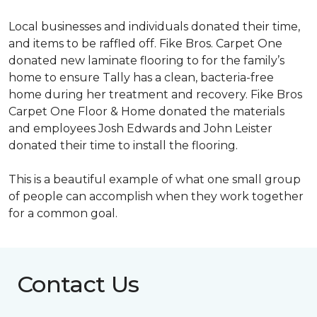
Local businesses and individuals donated their time,
and items to be raffled off. Fike Bros. Carpet One
donated new laminate flooring to for the family’s
home to ensure Tally has a clean, bacteria-free
home during her treatment and recovery. Fike Bros
Carpet One Floor & Home donated the materials
and employees Josh Edwards and John Leister
donated their time to install the flooring.
This is a beautiful example of what one small group
of people can accomplish when they work together
for a common goal.
Contact Us