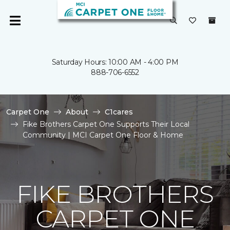
Saturday Hours: 10:00 AM - 4:00 PM
888-706-6552
Carpet One
About
C1cares
Fike Brothers Carpet One Supports Their Local
Community | MCI Carpet One Floor & Home
FIKE BROTHERS
CARPET ONE