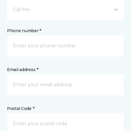
Call Me
Phone number *
Email address *
Postal Code *