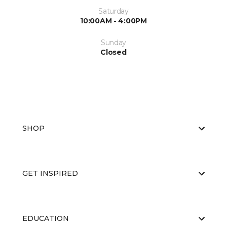
Saturday
10:00AM - 4:00PM
Sunday
Closed
SHOP
GET INSPIRED
EDUCATION