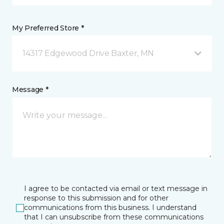
My Preferred Store *
14317 Edgewood Drive Baxter, MN
Message *
I agree to be contacted via email or text message in
response to this submission and for other
communications from this business. I understand
that I can unsubscribe from these communications