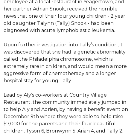
employee at a local restaurant in Yeagertown, and
her partner Adrian Snook, received the horrible
news that one of their four young children - 2 year
old daughter Talynn (Tally) Snook - had been
diagnosed with acute lymphoblastic leukemia.
Upon further investigation into Tally’s condition, it
was discovered that she had a genetic abnormality
called the Philadelphia chromosome, which is
extremely rare in children, and would mean a more
aggressive form of chemotherapy and a longer
hospital stay for young Tally.
Lead by Aly’s co-workers at Country Village
Restaurant, the community immediately jumped in
to help Aly and Adrien, by having a benefit event on
December 9th where they were able to help raise
$7,000 for the parents and their four beautiful
children, Tyson 6, Bronwynn 5, Arian 4, and Tally 2.