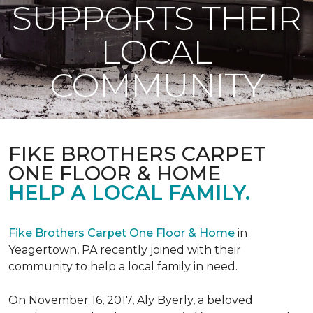
SUPPORTS THEIR
LOCAL
COMMUNITY
FIKE BROTHERS CARPET
ONE FLOOR & HOME
HELP A LOCAL FAMILY.
Fike Brothers Carpet One Floor & Home
in
Yeagertown, PA recently joined with their
community to help a local family in need.
On November 16, 2017, Aly Byerly, a beloved