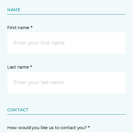
NAME
First name *
Last name *
CONTACT
How would you like us to contact you? *