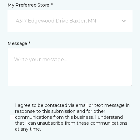
My Preferred Store *
14317 Edgewood Drive Baxter, MN
Message *
I agree to be contacted via email or text message in
response to this submission and for other
communications from this business. I understand
that I can unsubscribe from these communications
at any time.