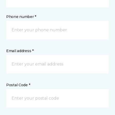
Phone number *
Email address *
Postal Code *