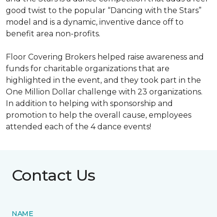
good twist to the popular “Dancing with the Stars”
model and is a dynamic, inventive dance off to
benefit area non-profits.
Floor Covering Brokers helped raise awareness and
funds for charitable organizations that are
highlighted in the event, and they took part in the
One Million Dollar challenge with 23 organizations.
In addition to helping with sponsorship and
promotion to help the overall cause, employees
attended each of the 4 dance events!
Contact Us
NAME