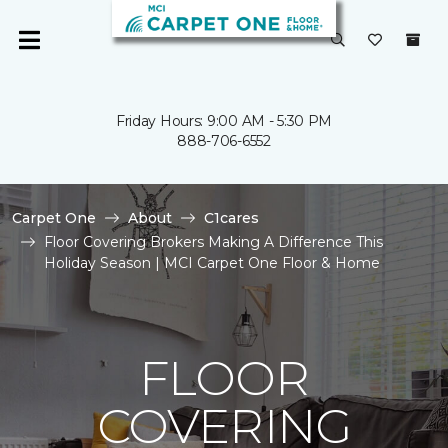
Friday Hours: 9:00 AM - 5:30 PM
888-706-6552
Carpet One
About
C1cares
Floor Covering Brokers Making A Difference This
Holiday Season | MCI Carpet One Floor & Home
FLOOR
COVERING