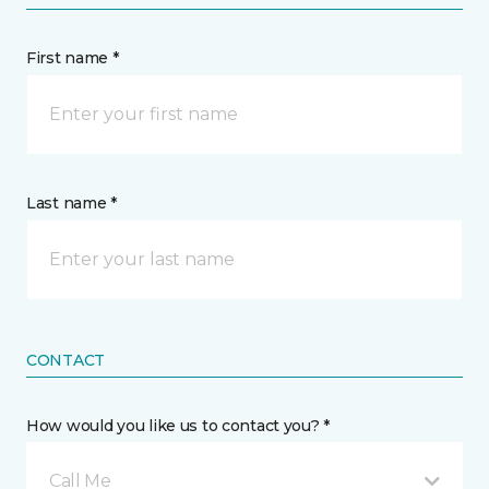
First name *
Last name *
CONTACT
How would you like us to contact you? *
Call Me