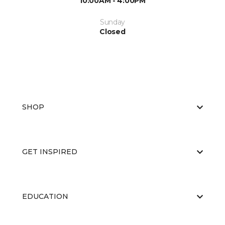
10:00AM - 4:00PM
Sunday
Closed
SHOP
GET INSPIRED
EDUCATION