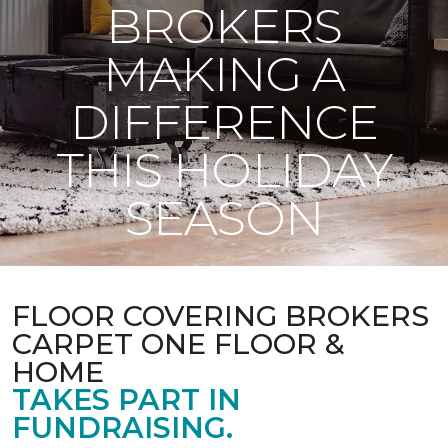
BROKERS
MAKING A
DIFFERENCE
THIS HOLIDAY
SEASON
FLOOR COVERING BROKERS
CARPET ONE FLOOR &
HOME
TAKES PART IN
FUNDRAISING.