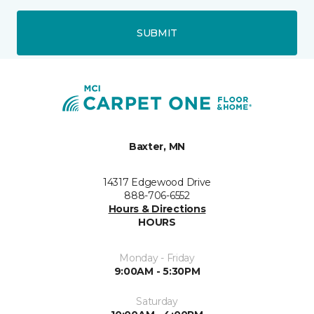
SUBMIT
Baxter, MN
14317 Edgewood Drive
888-706-6552
Hours & Directions
HOURS
Monday - Friday
9:00AM - 5:30PM
Saturday