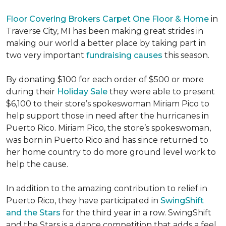
Floor Covering Brokers Carpet One Floor & Home
in
Traverse City, MI has been making great strides in
making our world a better place by taking part in
two very important
fundraising causes
this season.
By donating $100 for each order of $500 or more
during their
Holiday Sale
they were able to present
$6,100 to their store’s spokeswoman Miriam Pico to
help support those in need after the hurricanes in
Puerto Rico. Miriam Pico, the store’s spokeswoman,
was born in Puerto Rico and has since returned to
her home country to do more ground level work to
help the cause.
In addition to the amazing contribution to relief in
Puerto Rico, they have participated in
SwingShift
and the Stars
for the third year in a row. SwingShift
and the Stars is a dance competition that adds a feel