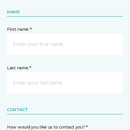
NAME
First name *
Last name *
CONTACT
How would you like us to contact you? *