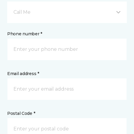
Call Me
Phone number *
Email address *
Postal Code *