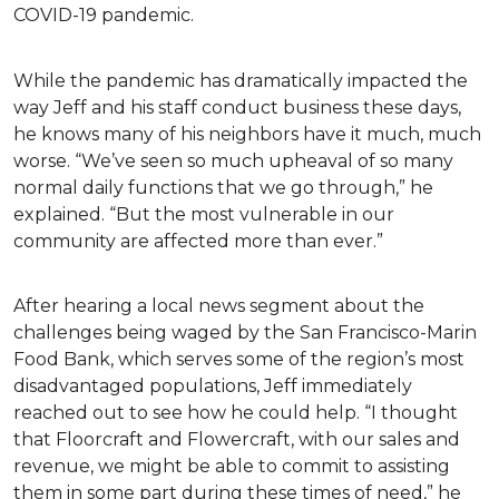
COVID-19 pandemic.
While the pandemic has dramatically impacted the
way Jeff and his staff conduct business these days,
he knows many of his neighbors have it much, much
worse. “We’ve seen so much upheaval of so many
normal daily functions that we go through,” he
explained. “But the most vulnerable in our
community are affected more than ever.”
After hearing a local news segment about the
challenges being waged by the San Francisco-Marin
Food Bank, which serves some of the region’s most
disadvantaged populations, Jeff immediately
reached out to see how he could help. “I thought
that Floorcraft and Flowercraft, with our sales and
revenue, we might be able to commit to assisting
them in some part during these times of need,” he