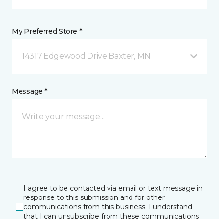
My Preferred Store *
14317 Edgewood Drive Baxter, MN
Message *
I agree to be contacted via email or text message in
response to this submission and for other
communications from this business. I understand
that I can unsubscribe from these communications