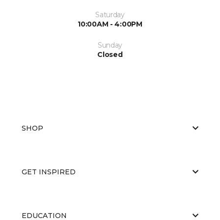
Saturday
10:00AM - 4:00PM
Sunday
Closed
SHOP
GET INSPIRED
EDUCATION