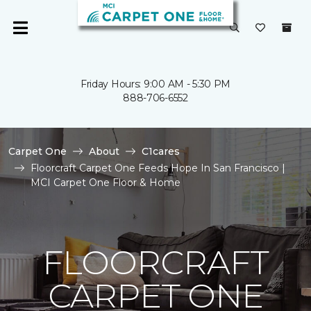
Friday Hours: 9:00 AM - 5:30 PM
888-706-6552
Carpet One
About
C1cares
Floorcraft Carpet One Feeds Hope In San Francisco |
MCI Carpet One Floor & Home
FLOORCRAFT
CARPET ONE