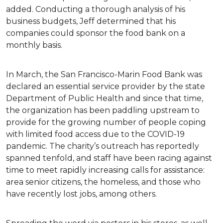
added. Conducting a thorough analysis of his
business budgets, Jeff determined that his
companies could sponsor the food bank on a
monthly basis.
In March, the San Francisco-Marin Food Bank was
declared an essential service provider by the state
Department of Public Health and since that time,
the organization has been paddling upstream to
provide for the growing number of people coping
with limited food access due to the COVID-19
pandemic. The charity’s outreach has reportedly
spanned tenfold, and staff have been racing against
time to meet rapidly increasing calls for assistance:
area senior citizens, the homeless, and those who
have recently lost jobs, among others.