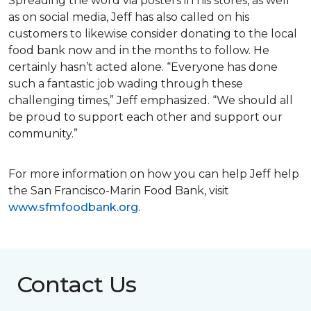
Spreading the word via posters in his stores, as well
as on social media, Jeff has also called on his
customers to likewise consider donating to the local
food bank now and in the months to follow. He
certainly hasn’t acted alone. “Everyone has done
such a fantastic job wading through these
challenging times,” Jeff emphasized. “We should all
be proud to support each other and support our
community.”
For more information on how you can help Jeff help
the San Francisco-Marin Food Bank, visit
www.sfmfoodbank.org
.
Contact Us