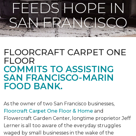
FEEDS HOPE IN
SAN FRANCISCO
FLOORCRAFT CARPET ONE
FLOOR
COMMITS TO ASSISTING
SAN FRANCISCO-MARIN
FOOD BANK.
As the owner of two San Francisco businesses,
Floorcraft Carpet One Floor & Home
and
Flowercraft Garden Center, longtime proprietor Jeff
Lerner is all too aware of the everyday struggles
waged by small businesses in the wake of the