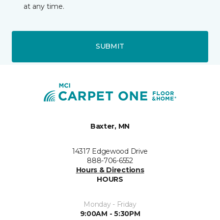
at any time.
SUBMIT
Baxter, MN
14317 Edgewood Drive
888-706-6552
Hours & Directions
HOURS
Monday - Friday
9:00AM - 5:30PM