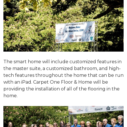
The smart home will include customized features in
the master suite, a customized bathroom, and high-
tech features throughout the home that can be run
with an iPad. Carpet One Floor & Home will be
providing the installation of all of the flooring in the
home.