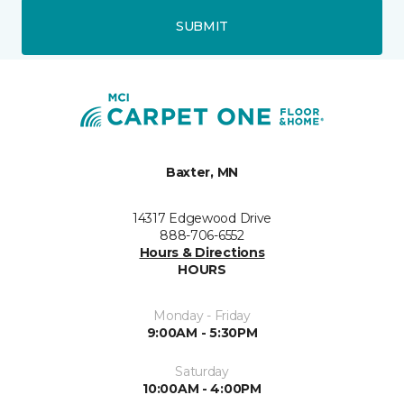
SUBMIT
Baxter, MN
14317 Edgewood Drive
888-706-6552
Hours & Directions
HOURS
Monday - Friday
9:00AM - 5:30PM
Saturday
10:00AM - 4:00PM