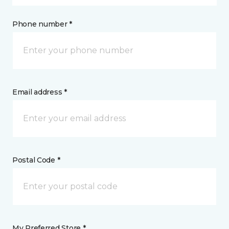
Phone number *
Email address *
Postal Code *
My Preferred Store *