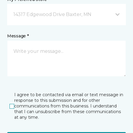
14317 Edgewood Drive Baxter, MN
Message *
I agree to be contacted via email or text message in
response to this submission and for other
communications from this business. I understand
that I can unsubscribe from these communications
at any time.