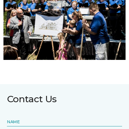
Contact Us
NAME