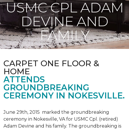
USMC CPL ADAM
DEVINE AND
FAMILY
CARPET ONE FLOOR &
HOME
ATTENDS
GROUNDBREAKING
CEREMONY IN NOKESVILLE.
June 29th, 2015 marked the groundbreaking
ceremony in Nokesville, VA for USMC Cpl. (retired)
Adam Devine and his family. The groundbreaking is