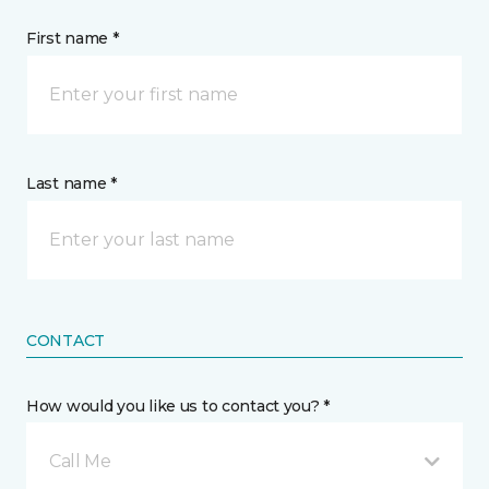
First name *
Last name *
CONTACT
How would you like us to contact you? *
Call Me