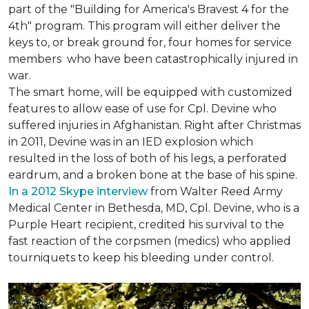
part of the "Building for America's Bravest 4 for the
4th" program. This program will either deliver the
keys to, or break ground for, four homes for service
members who have been catastrophically injured in
war.
The smart home, will be equipped with customized
features to allow ease of use for Cpl. Devine who
suffered injuries in Afghanistan. Right after Christmas
in 2011, Devine was in an IED explosion which
resulted in the loss of both of his legs, a perforated
eardrum, and a broken bone at the base of his spine.
In a 2012 Skype interview
from Walter Reed Army
Medical Center in Bethesda, MD, Cpl. Devine, who is a
Purple Heart recipient, credited his survival to the
fast reaction of the corpsmen (medics) who applied
tourniquets to keep his bleeding under control.