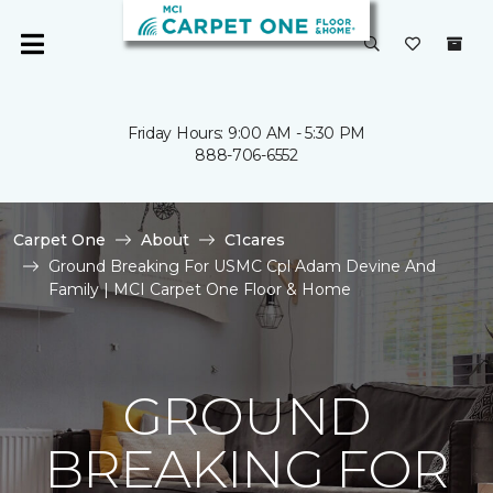
Friday Hours: 9:00 AM - 5:30 PM
888-706-6552
Carpet One
About
C1cares
Ground Breaking For USMC Cpl Adam Devine And
Family | MCI Carpet One Floor & Home
GROUND
BREAKING FOR