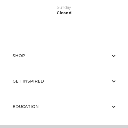
Sunday
Closed
SHOP
GET INSPIRED
EDUCATION