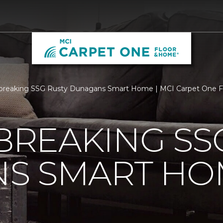
breaking SSG Rusty Dunagans Smart Home | MCI Carpet One 
REAKING SSG
S SMART HO