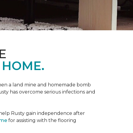
E
 HOME.
 when a land mine and homemade bomb
Rusty has overcome serious infections and
 help Rusty gain independence after
ome
for assisting with the flooring