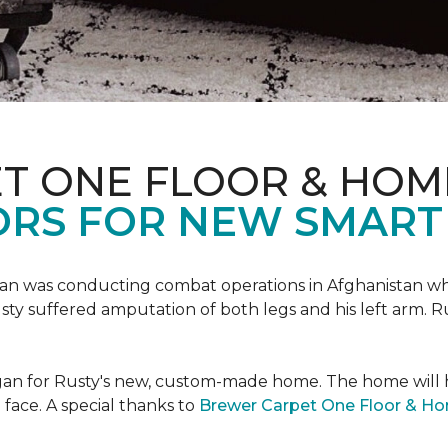
T ONE FLOOR & HOM
ORS FOR NEW SMART
an was conducting combat operations in Afghanistan
usty suffered amputation of both legs and his left arm. 
 began for Rusty's new, custom-made home. The home will
 face. A special thanks to
Brewer Carpet One Floor & H