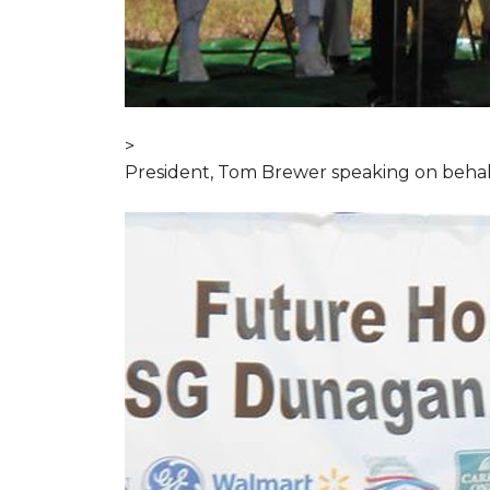
>
President, Tom Brewer speaking on behal