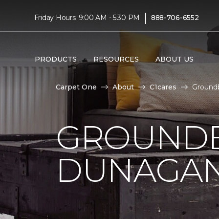
|
Friday Hours: 9:00 AM - 5:30 PM
888-706-6552
PRODUCTS
RESOURCES
ABOUT US
Carpet One
About
C1cares
Ground
GROUNDB
DUNAGAN