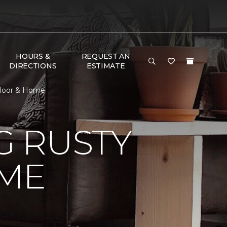
HOURS &
REQUEST AN
DIRECTIONS
ESTIMATE
Floor & Home
 RUSTY
ME