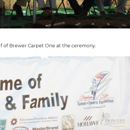
f of Brewer Carpet One at the ceremony.