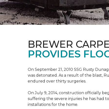
BREWER CARPE
PROVIDES FLO
On September 21, 2010 SSG Rusty Dunag
was detonated. As a result of the blast, R
endured over thirty surgeries.
On July 9, 2014, construction officially
suffering the severe injuries he has had to
installations for the home.