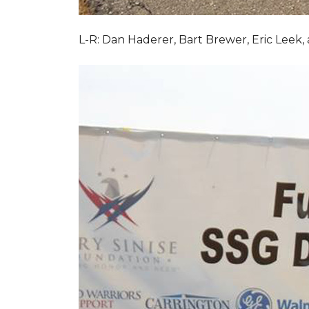
L-R: Dan Haderer, Bart Brewer, Eric Leek