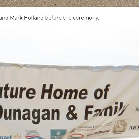
, and Mark Holland before the ceremony.