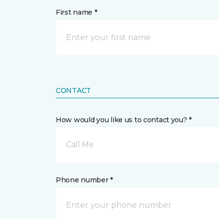
First name *
CONTACT
How would you like us to contact you? *
Call Me
Phone number *