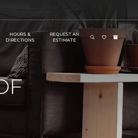
HOURS &
REQUEST AN
DIRECTIONS
ESTIMATE
OF