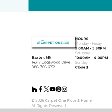
HOURS
Monday - Friday
9:00AM - 5:30PM
Saturday
Baxter, MN
10:00AM - 4:00PM
14317 Edgewood Drive
Sunday
888-706-6552
Closed
©
2026
Carpet One Floor & Home.
All Rights Reserved