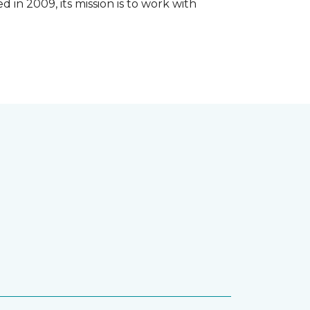
 in 2009, its mission is to work with