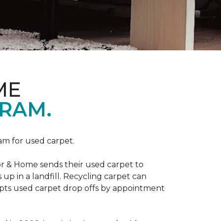
ME
RAM.
am for used carpet.
r & Home sends their used carpet to
up in a landfill. Recycling carpet can
epts used carpet drop offs by appointment