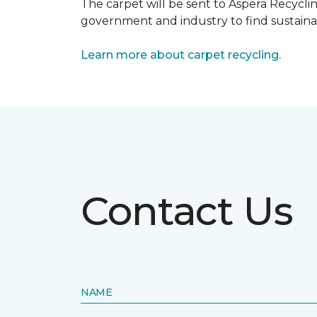
The carpet will be sent to Aspera Recyclin
government and industry to find sustainabl
Learn more about carpet recycling.
Contact Us
NAME