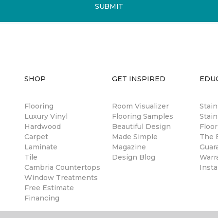
SUBMIT
SHOP
GET INSPIRED
EDU
Flooring
Room Visualizer
Stai
Luxury Vinyl
Flooring Samples
Stain
Hardwood
Beautiful Design
Floor
Carpet
Made Simple
The B
Laminate
Magazine
Guar
Tile
Design Blog
Warr
Cambria Countertops
Insta
Window Treatments
Free Estimate
Financing