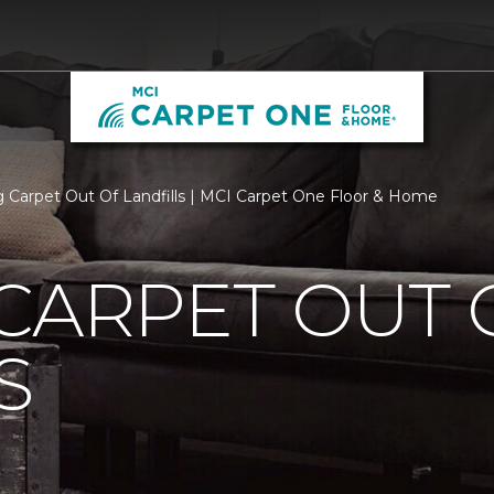
 Carpet Out Of Landfills | MCI Carpet One Floor & Home
CARPET OUT 
S