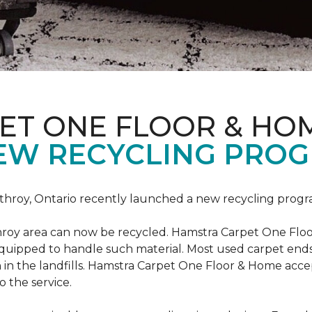
ET ONE FLOOR & HO
EW RECYCLING PROG
hroy, Ontario recently launched a new recycling progr
roy area can now be recycled. Hamstra Carpet One Floo
equipped to handle such material. Most used carpet ends 
 in the landfills. Hamstra Carpet One Floor & Home acc
o the service.