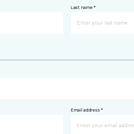
Last name *
Email address *