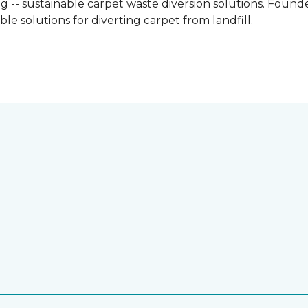
g -- sustainable carpet waste diversion solutions. Founded
e solutions for diverting carpet from landfill.