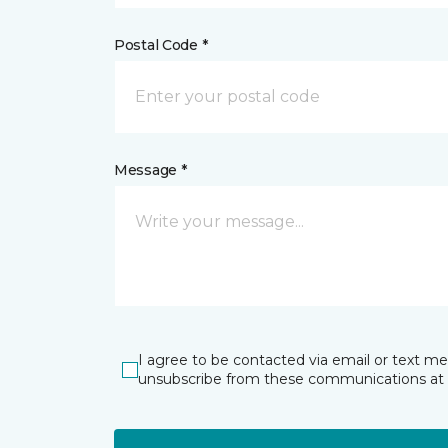
Postal Code *
Message *
I agree to be contacted via email or text m
unsubscribe from these communications at 