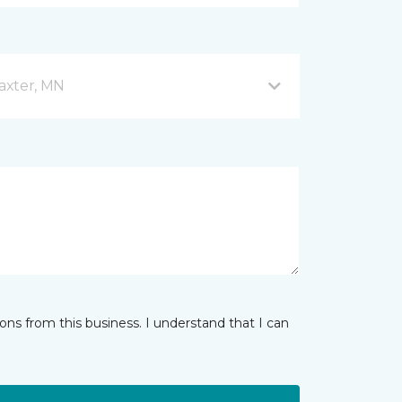
axter, MN
ns from this business. I understand that I can