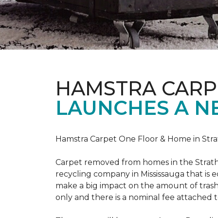
HAMSTRA CARP
LAUNCHES A N
Hamstra Carpet One Floor & Home in Strat
Carpet removed from homes in the Strath
recycling company in Mississauga that is 
make a big impact on the amount of trash
only and there is a nominal fee attached t