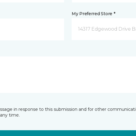
My Preferred Store *
14317 Edgewood Drive B
essage in response to this submission and for other communicatio
any time.