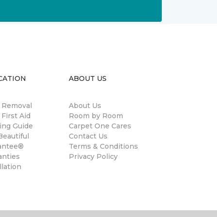
CATION
ABOUT US
n Removal
About Us
 First Aid
Room by Room
ing Guide
Carpet One Cares
eautiful
Contact Us
antee®
Terms & Conditions
anties
Privacy Policy
llation