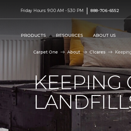
|
Friday Hours: 9:00 AM - 5:30 PM
888-706-6552
PRODUCTS
RESOURCES
ABOUT US
Carpet One
About
C1cares
Keeping
KEEPING 
LANDFILL