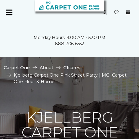
Monday Hours: 9:00 AM - 5:30 PM
888-706-6552
Carpet One
About
C1cares
Kjellberg Carpet One Pink Street Party | MCI Carpet
One Floor & Home
KJELLBERG
CARPET ONE