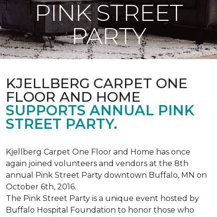
PINK STREET
PARTY
KJELLBERG CARPET ONE
FLOOR AND HOME
SUPPORTS ANNUAL PINK
STREET PARTY.
Kjellberg Carpet One Floor and Home has once
again joined volunteers and vendors at the 8th
annual Pink Street Party downtown Buffalo, MN on
October 6th, 2016.
The Pink Street Party is a unique event hosted by
Buffalo Hospital Foundation to honor those who