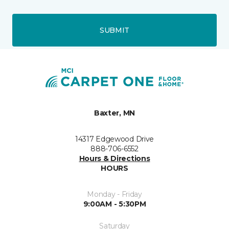
SUBMIT
Baxter, MN
14317 Edgewood Drive
888-706-6552
Hours & Directions
HOURS
Monday - Friday
9:00AM - 5:30PM
Saturday