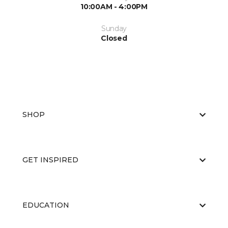
10:00AM - 4:00PM
Sunday
Closed
SHOP
GET INSPIRED
EDUCATION