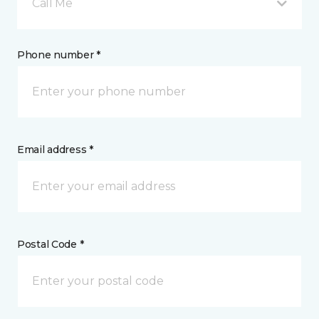
Call Me
Phone number *
Email address *
Postal Code *