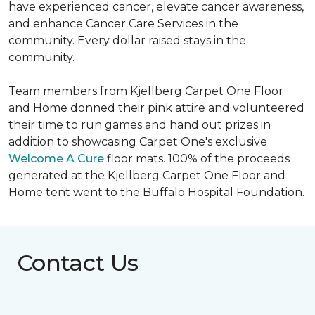
have experienced cancer, elevate cancer awareness,
and enhance Cancer Care Services in the
community. Every dollar raised stays in the
community.
Team members from Kjellberg Carpet One Floor
and Home donned their pink attire and volunteered
their time to run games and hand out prizes in
addition to showcasing Carpet One's exclusive
Welcome A Cure
floor mats. 100% of the proceeds
generated at the Kjellberg Carpet One Floor and
Home tent went to the Buffalo Hospital Foundation.
Contact Us