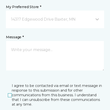
My Preferred Store *
14317 Edgewood Drive Baxter, MN
Message *
I agree to be contacted via email or text message in
response to this submission and for other
communications from this business. I understand
that I can unsubscribe from these communications
at any time.