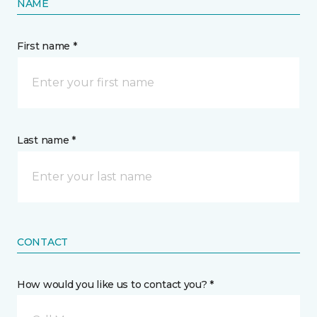
NAME
First name *
Last name *
CONTACT
How would you like us to contact you? *