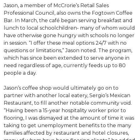
Jason, a member of McCrorie’s Retail Sales
Professional Council, also owns the Fogtown Coffee
Bar. In March, the café began serving breakfast and
lunch to local schoolchildren- many of whom would
have otherwise gone hungry with schools no longer
in session. “I offer these meal options 24/7 with no
questions or limitations,” Jason noted. The program,
which has since been extended to serve anyone in
need regardless of age, currently feeds up to 80
people a day.
Jason’s coffee shop would ultimately go on to
partner with another local eatery, Sergio’s Mexican
Restaurant, to fill another notable community void.
“Having been a 15-year hospitality worker prior to
flooring, I was dismayed at the amount of time it was
taking to get unemployment benefits to the many
families affected by restaurant and hotel closures,