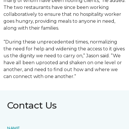
many of whom have been flooring clients,” he added.
The two restaurants have since been working
collaboratively to ensure that no hospitality worker
goes hungry, providing meals to anyone in need,
along with their families.
“During these unprecedented times, normalizing
the need for help and widening the access to it gives
us the dignity we need to carry on,” Jason said. ”We
have all been uprooted and shaken on one level or
another, and need to find out how and where we
can connect with one another.”
Contact Us
NAME