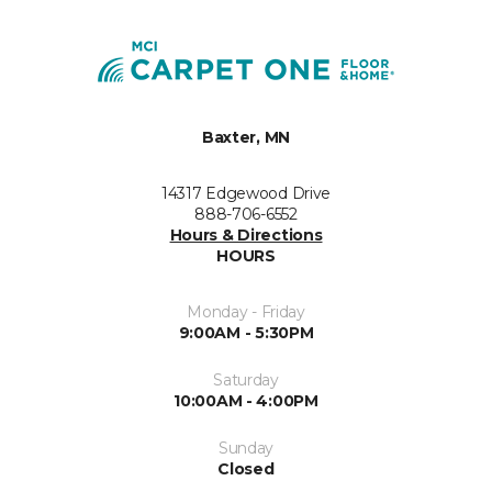
Baxter, MN
14317 Edgewood Drive
888-706-6552
Hours & Directions
HOURS
Monday - Friday
9:00AM - 5:30PM
Saturday
10:00AM - 4:00PM
Sunday
Closed