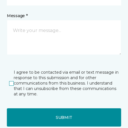
Message *
I agree to be contacted via email or text message in
response to this submission and for other
communications from this business. I understand
that I can unsubscribe from these communications
at any time.
SUBMIT