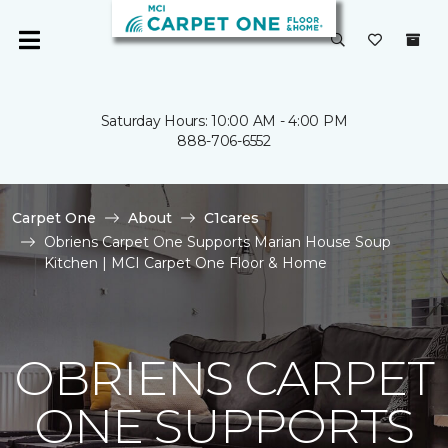
Saturday Hours: 10:00 AM - 4:00 PM
888-706-6552
Carpet One
About
C1cares
Obriens Carpet One Supports Marian House Soup
Kitchen | MCI Carpet One Floor & Home
OBRIENS CARPET
ONE SUPPORTS