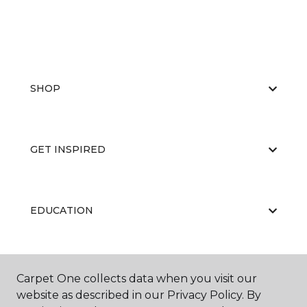
SHOP
GET INSPIRED
EDUCATION
ABOUT US
Carpet One collects data when you visit our
website as described in our Privacy Policy. By