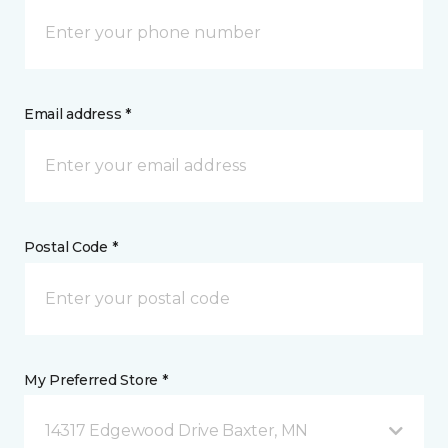
Email address *
Postal Code *
My Preferred Store *
14317 Edgewood Drive Baxter, MN