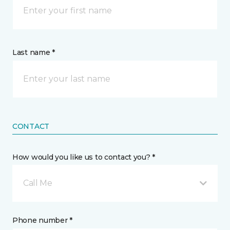
Last name *
CONTACT
How would you like us to contact you? *
Call Me
Phone number *