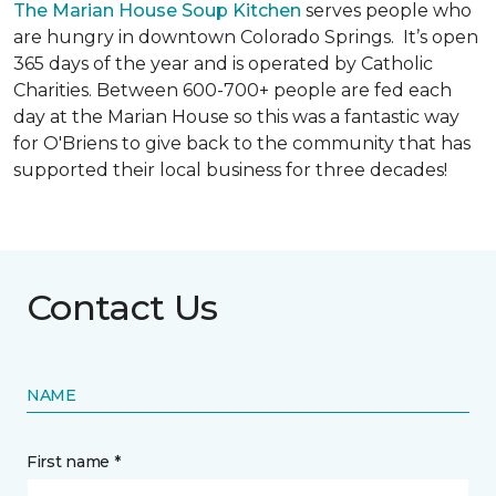
The Marian House Soup Kitchen
serves people who
are hungry in downtown Colorado Springs. It’s open
365 days of the year and is operated by Catholic
Charities. Between 600-700+ people are fed each
day at the Marian House so this was a fantastic way
for O'Briens to give back to the community that has
supported their local business for three decades!
Contact Us
NAME
First name *