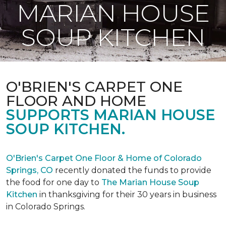
MARIAN HOUSE
SOUP KITCHEN
O'BRIEN'S CARPET ONE
FLOOR AND HOME
SUPPORTS MARIAN HOUSE
SOUP KITCHEN.
O'Brien's Carpet One Floor & Home of Colorado
Springs, CO
recently donated the funds to provide
the food for one day to
The Marian House Soup
Kitchen
in thanksgiving for their 30 years in business
in Colorado Springs.