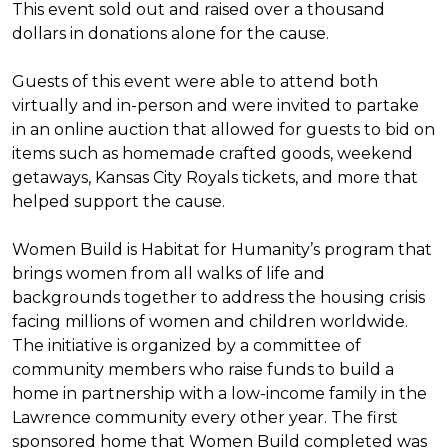
This event sold out and raised over a thousand
dollars in donations alone for the cause.
Guests of this event were able to attend both
virtually and in-person and were invited to partake
in an online auction that allowed for guests to bid on
items such as homemade crafted goods, weekend
getaways, Kansas City Royals tickets, and more that
helped support the cause.
Women Build is Habitat for Humanity’s program that
brings women from all walks of life and
backgrounds together to address the housing crisis
facing millions of women and children worldwide.
The initiative is organized by a committee of
community members who raise funds to build a
home in partnership with a low-income family in the
Lawrence community every other year. The first
sponsored home that Women Build completed was