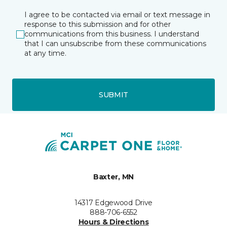
I agree to be contacted via email or text message in
response to this submission and for other
communications from this business. I understand
that I can unsubscribe from these communications
at any time.
SUBMIT
Baxter, MN
14317 Edgewood Drive
888-706-6552
Hours & Directions