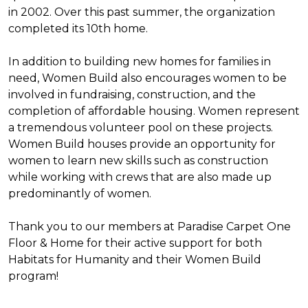
in 2002. Over this past summer, the organization
completed its 10th home.
In addition to building new homes for families in
need, Women Build also encourages women to be
involved in fundraising, construction, and the
completion of affordable housing. Women represent
a tremendous volunteer pool on these projects.
Women Build houses provide an opportunity for
women to learn new skills such as construction
while working with crews that are also made up
predominantly of women.
Thank you to our members at Paradise Carpet One
Floor & Home for their active support for both
Habitats for Humanity and their Women Build
program!