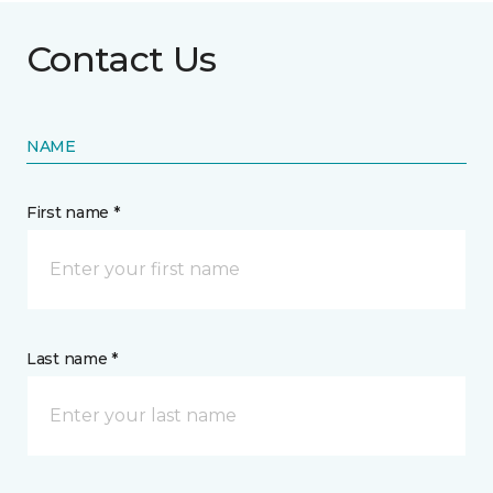
Contact Us
NAME
First name *
Last name *