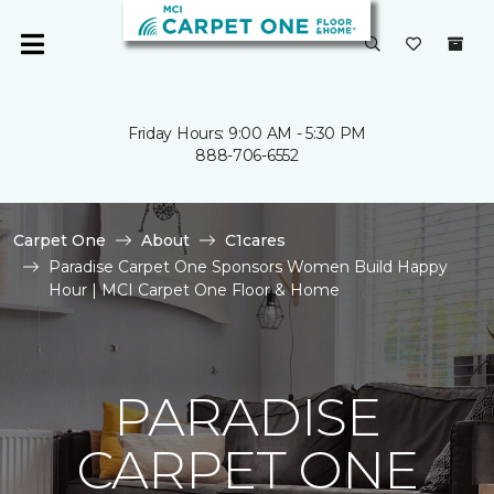
Friday Hours: 9:00 AM - 5:30 PM
888-706-6552
Carpet One
About
C1cares
Paradise Carpet One Sponsors Women Build Happy
Hour | MCI Carpet One Floor & Home
PARADISE
CARPET ONE