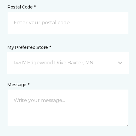
Postal Code *
My Preferred Store *
14317 Edgewood Drive Baxter, MN
Message *