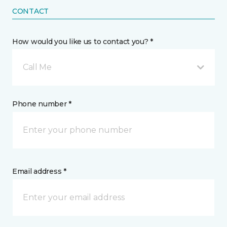
CONTACT
How would you like us to contact you? *
Call Me
Phone number *
Email address *