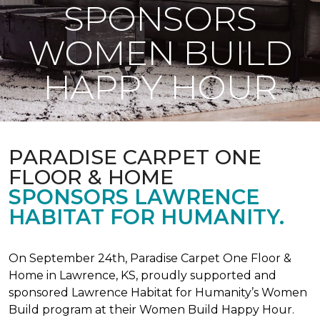
SPONSORS
WOMEN BUILD
HAPPY HOUR
PARADISE CARPET ONE
FLOOR & HOME
SPONSORS LAWRENCE
HABITAT FOR HUMANITY.
On September 24th, Paradise Carpet One Floor &
Home in Lawrence, KS, proudly supported and
sponsored Lawrence Habitat for Humanity’s Women
Build program at their Women Build Happy Hour.