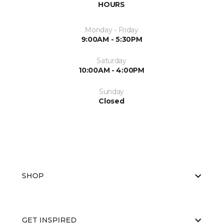
HOURS
Monday - Friday
9:00AM - 5:30PM
Saturday
10:00AM - 4:00PM
Sunday
Closed
SHOP
GET INSPIRED