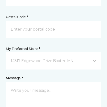
Postal Code *
My Preferred Store *
14317 Edgewood Drive Baxter, MN
Message *