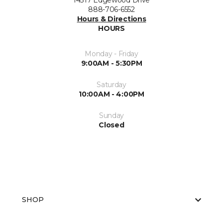
14317 Edgewood Drive
888-706-6552
Hours & Directions
HOURS
Monday - Friday
9:00AM - 5:30PM
Saturday
10:00AM - 4:00PM
Sunday
Closed
SHOP