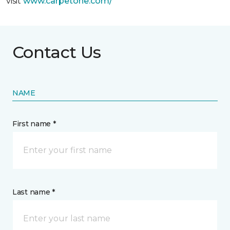
visit
www.
carpetone.com/
Contact Us
NAME
First name *
Last name *