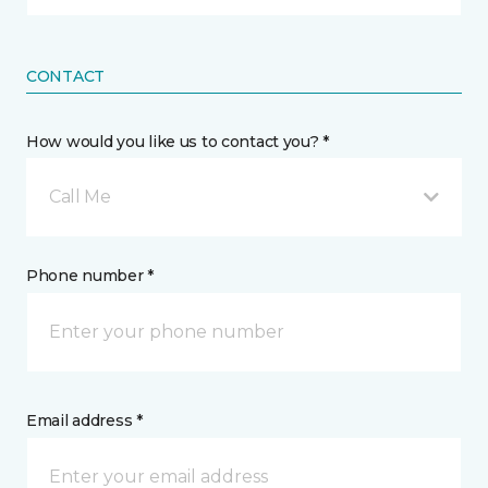
CONTACT
How would you like us to contact you? *
Call Me
Phone number *
Email address *