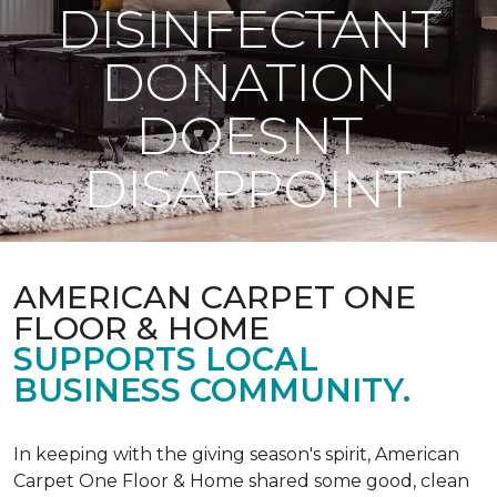
DISINFECTANT
DONATION
DOESNT
DISAPPOINT
AMERICAN CARPET ONE
FLOOR & HOME
SUPPORTS LOCAL
BUSINESS COMMUNITY.
In keeping with the giving season's spirit, American
Carpet One Floor & Home shared some good, clean