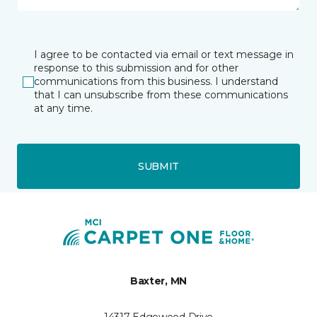
I agree to be contacted via email or text message in
response to this submission and for other
communications from this business. I understand
that I can unsubscribe from these communications
at any time.
SUBMIT
Baxter, MN