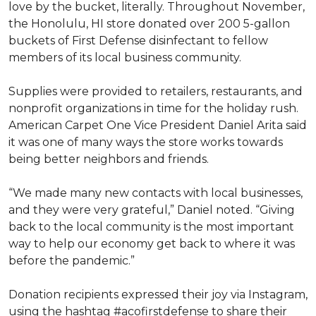
love by the bucket, literally. Throughout November,
the Honolulu, HI store donated over 200 5-gallon
buckets of First Defense disinfectant to fellow
members of its local business community.
Supplies were provided to retailers, restaurants, and
nonprofit organizations in time for the holiday rush.
American Carpet One Vice President Daniel Arita said
it was one of many ways the store works towards
being better neighbors and friends.
“We made many new contacts with local businesses,
and they were very grateful,” Daniel noted. “Giving
back to the local community is the most important
way to help our economy get back to where it was
before the pandemic.”
Donation recipients expressed their joy via Instagram,
using the hashtag #acofirstdefense to share their