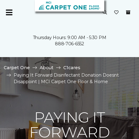
Thursday Hours: 9:00 AM - 5:30 PM
888-706-6552
Carpet One
About
C1cares
Paying It Forward Disinfectant Donation Doesnt
Disappoint | MCI Carpet One Floor & Home
PAYING IT
FORWARD