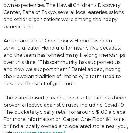
own experiences. The Hawaii Children’s Discovery
Center, Tana of Tokyo, several local eateries, salons,
and other organizations were among the happy
beneficiates.
American Carpet One Floor & Home has been
serving greater Honolulu for nearly five decades,
and the team has formed many lifelong friendships
over this time. “This community has supported us,
and now we support them,” Daniel added, noting
the Hawaiian tradition of “mahalo,” a term used to
describe the spirit of gratitude.
The water-based, bleach-free disinfectant has been
proven effective against viruses, including Covid-19.
The buckets typically retail for around $100 a piece.
For more information on Carpet One Floor & Home
or find a locally owned and operated store near you,