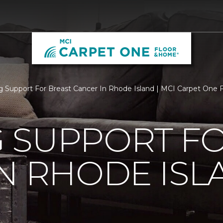
 Support For Breast Cancer In Rhode Island | MCI Carpet One
 SUPPORT FO
N RHODE ISL