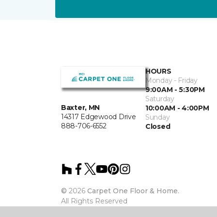
HOURS
Monday - Friday
9:00AM - 5:30PM
Saturday
Baxter, MN
10:00AM - 4:00PM
14317 Edgewood Drive
Sunday
888-706-6552
Closed
©
2026
Carpet One Floor & Home.
All Rights Reserved