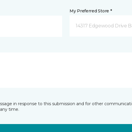
My Preferred Store *
14317 Edgewood Drive B
essage in response to this submission and for other communicatio
any time.