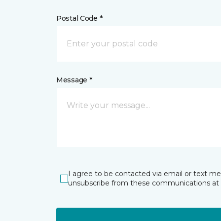
Postal Code *
Message *
I agree to be contacted via email or text m
unsubscribe from these communications at 