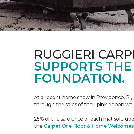
RUGGIERI CARP
SUPPORTS THE
FOUNDATION.
At a recent home show in Providence, RI,
through the sales of their pink ribbon w
25% of the sale price of each mat sold go
the
Carpet One Floor & Home Welcomes