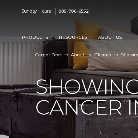
|
Sunday Hours:
888-706-6552
PRODUCTS
RESOURCES
ABOUT US
Carpet One
About
C1cares
Showing
SHOWING
CANCER I