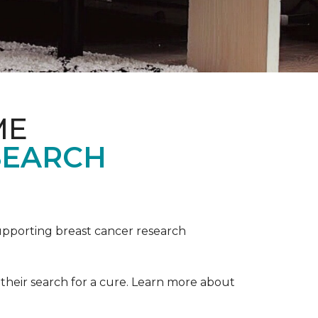
ME
SEARCH
upporting breast cancer research
their search for a cure. Learn more about