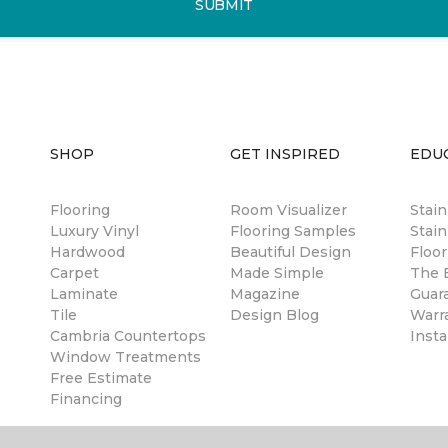
SUBMIT
SHOP
GET INSPIRED
EDU
Flooring
Room Visualizer
Stai
Luxury Vinyl
Flooring Samples
Stain
Hardwood
Beautiful Design
Floor
Carpet
Made Simple
The B
Laminate
Magazine
Guar
Tile
Design Blog
Warr
Cambria Countertops
Insta
Window Treatments
Free Estimate
Financing