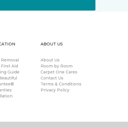
CATION
ABOUT US
n Removal
About Us
 First Aid
Room by Room
ing Guide
Carpet One Cares
eautiful
Contact Us
antee®
Terms & Conditions
anties
Privacy Policy
llation