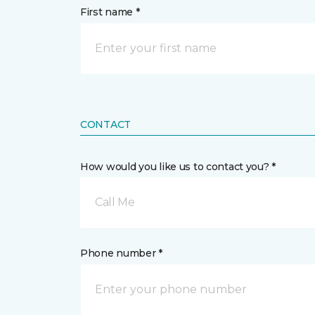
First name *
CONTACT
How would you like us to contact you? *
Call Me
Phone number *