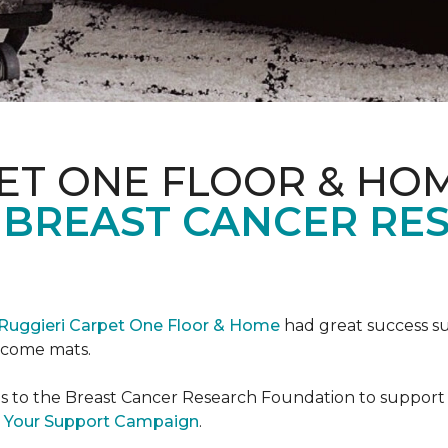
ET ONE FLOOR & HO
 BREAST CANCER RE
Ruggieri Carpet One Floor & Home
had great success s
elcome mats.
es to the Breast Cancer Research Foundation to support 
 Your Support Campaign
.