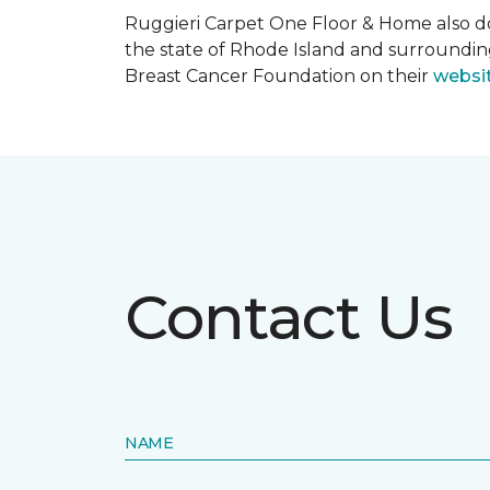
Ruggieri Carpet One Floor & Home also d
the state of Rhode Island and surroundi
Breast Cancer Foundation on their
websi
Contact Us
NAME