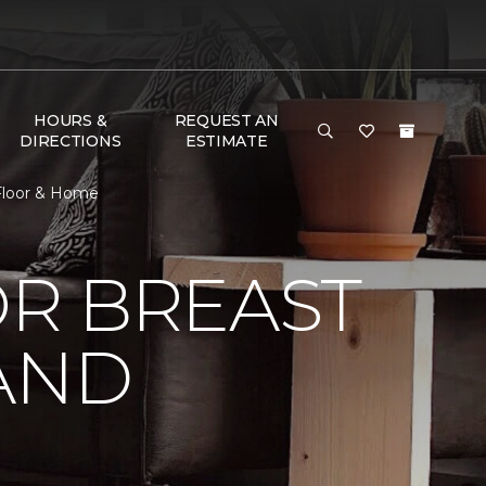
HOURS &
REQUEST AN
DIRECTIONS
ESTIMATE
 Floor & Home
R BREAST
AND