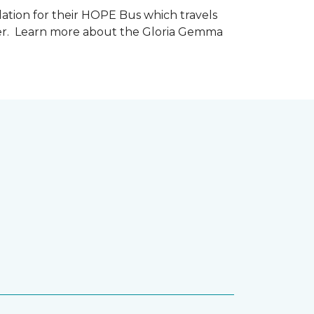
tion for their HOPE Bus which travels
cer. Learn more about the Gloria Gemma