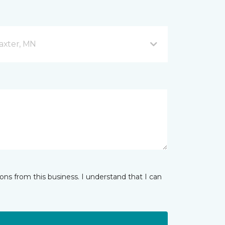
axter, MN
ns from this business. I understand that I can