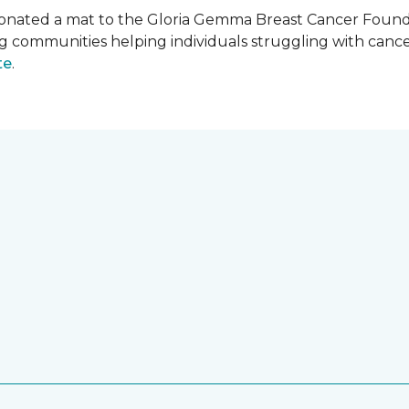
onated a mat to the Gloria Gemma Breast Cancer Founda
ng communities helping individuals struggling with can
te
.