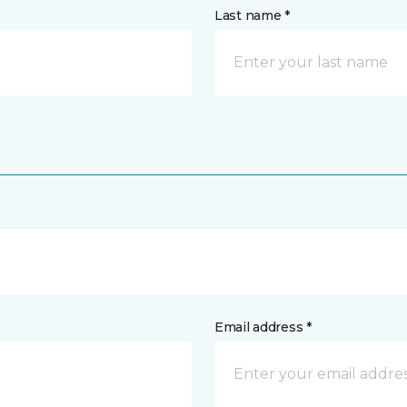
Last name *
Email address *