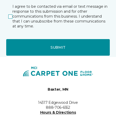
I agree to be contacted via email or text message in
response to this submission and for other
communications from this business. I understand
that I can unsubscribe from these communications
at any time.
SUBMIT
Baxter, MN
14317 Edgewood Drive
888-706-6552
Hours & Directions