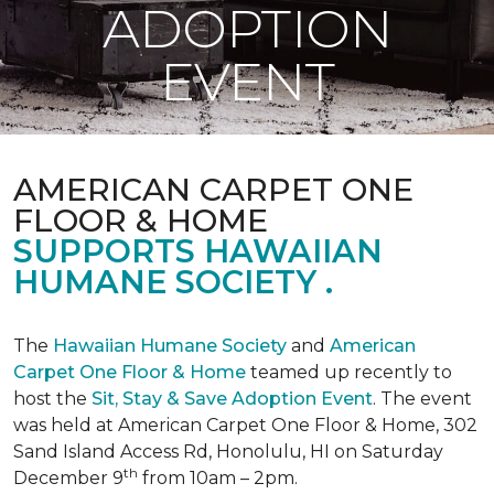
ADOPTION
EVENT
AMERICAN CARPET ONE
FLOOR & HOME
SUPPORTS HAWAIIAN
HUMANE SOCIETY .
The
Hawaiian Humane Society
and
American
Carpet One Floor & Home
teamed up recently to
host the
Sit, Stay & Save Adoption Event
. The event
was held at American Carpet One Floor & Home, 302
Sand Island Access Rd, Honolulu, HI on Saturday
th
December 9
from 10am – 2pm.