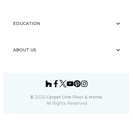
EDUCATION
ABOUT US
©
2026
Carpet One Floor & Home.
All Rights Reserved