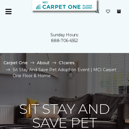
Sunday Hours:
888-706-6552
Carpet One
About
C1cares
Sit Stay And Save Pet Adoption Event | MCI Carpet
One Floor & Home
SIT STAY AND
SAVE PET