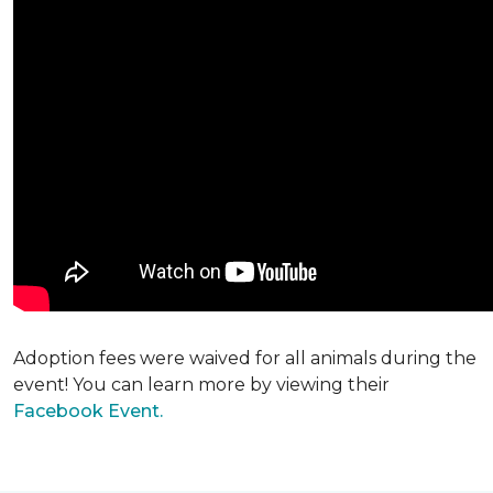
Adoption fees were waived for all animals during the
event! You can learn more by viewing their
Facebook Event.