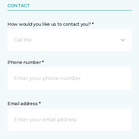
CONTACT
How would you like us to contact you? *
Call Me
Phone number *
Email address *