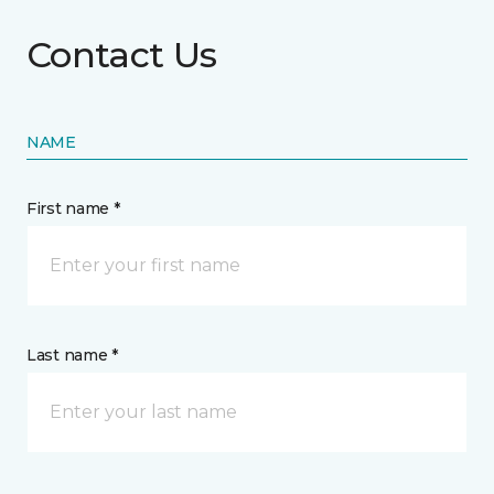
Contact Us
NAME
First name *
Last name *