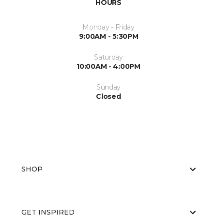
HOURS
Monday - Friday
9:00AM - 5:30PM
Saturday
10:00AM - 4:00PM
Sunday
Closed
SHOP
GET INSPIRED