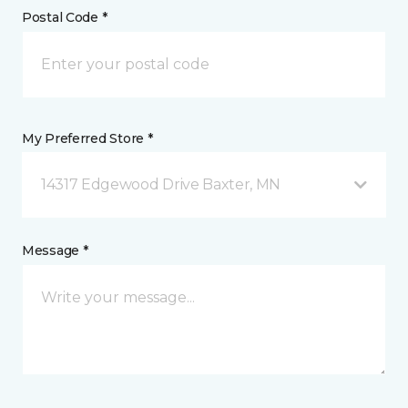
Postal Code *
My Preferred Store *
14317 Edgewood Drive Baxter, MN
Message *