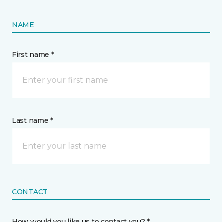
NAME
First name *
Last name *
CONTACT
How would you like us to contact you? *