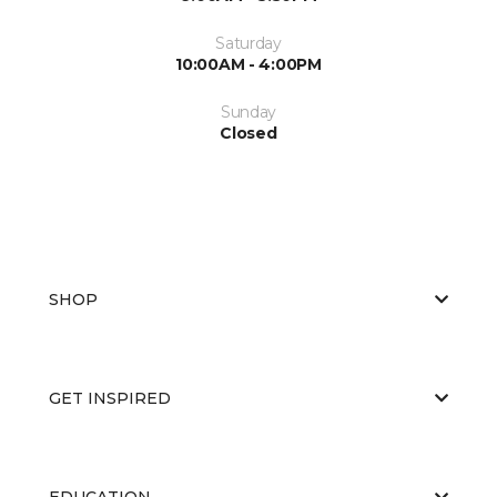
Saturday
10:00AM - 4:00PM
Sunday
Closed
SHOP
GET INSPIRED
EDUCATION