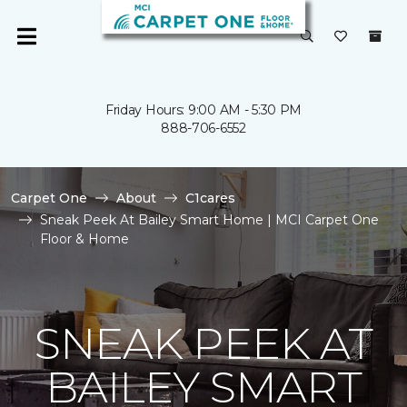
Friday Hours: 9:00 AM - 5:30 PM
888-706-6552
Carpet One
About
C1cares
Sneak Peek At Bailey Smart Home | MCI Carpet One
Floor & Home
SNEAK PEEK AT
BAILEY SMART