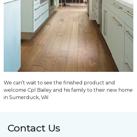
We can’t wait to see the finished product and
welcome Cpl Bailey and his family to their new home
in Sumerduck, VA!
Contact Us