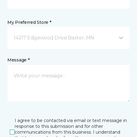
My Preferred Store *
14317 Edgewood Drive Baxter, MN
Message *
I agree to be contacted via email or text message in
response to this submission and for other
communications from this business. I understand