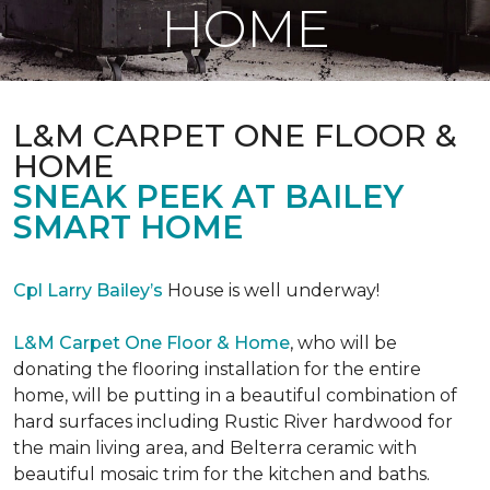
HOME
L&M CARPET ONE FLOOR &
HOME
SNEAK PEEK AT BAILEY
SMART HOME
Cpl Larry Bailey’s
House is well underway!
L&M Carpet One Floor & Home
, who will be
donating the flooring installation for the entire
home, will be putting in a beautiful combination of
hard surfaces including Rustic River hardwood for
the main living area, and Belterra ceramic with
beautiful mosaic trim for the kitchen and baths.