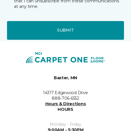
that I can unsubscribe from these communications
at any time.
SUBMIT
Baxter, MN
14317 Edgewood Drive
888-706-6552
Hours & Directions
HOURS
Monday - Friday
9:00AM - 5:30PM