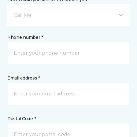
Call Me
Phone number *
Email address *
Postal Code *