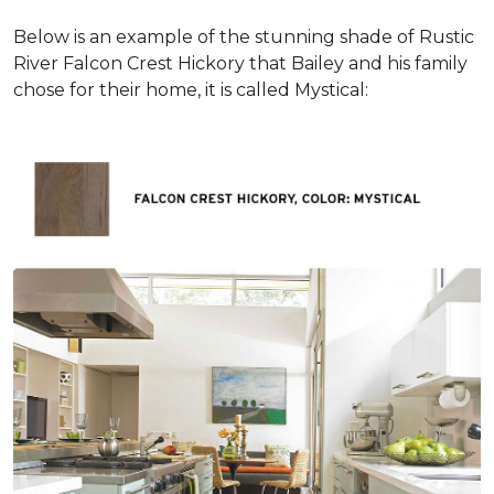
Below is an example of the stunning shade of Rustic
River Falcon Crest Hickory that Bailey and his family
chose for their home, it is called Mystical: