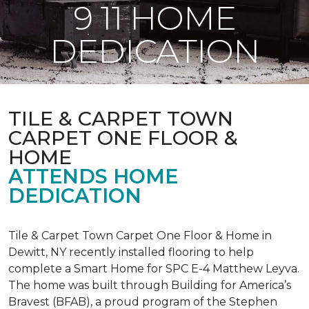
9 11 HOME
DEDICATION
TILE & CARPET TOWN
CARPET ONE FLOOR &
HOME
ATTENDS HOME
DEDICATION
Tile & Carpet Town Carpet One Floor & Home in
Dewitt, NY recently installed flooring to help
complete a Smart Home for SPC E-4 Matthew Leyva.
The home was built through
Building for America’s
Bravest
(BFAB), a proud program of the Stephen