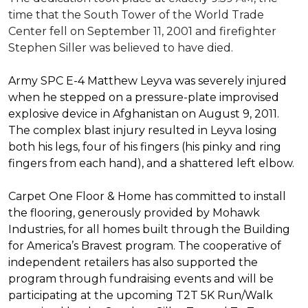
time that the South Tower of the World Trade
Center fell on September 11, 2001 and firefighter
Stephen Siller was believed to have died.
Army SPC E-4 Matthew Leyva was severely injured
when he stepped on a pressure-plate improvised
explosive device in Afghanistan on August 9, 2011.
The complex blast injury resulted in Leyva losing
both his legs, four of his fingers (his pinky and ring
fingers from each hand), and a shattered left elbow.
Carpet One Floor & Home has committed to install
the flooring, generously provided by Mohawk
Industries, for all homes built through the
Building
for America’s Bravest
program. The cooperative of
independent retailers has also supported the
program through fundraising events and will be
participating at the upcoming T2T 5K Run/Walk