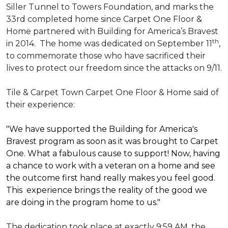
Siller Tunnel to Towers Foundation, and marks the
33rd completed home since Carpet One Floor &
Home partnered with
Building for America’s Bravest
th
in 2014.
The home was dedicated on September 11
,
to commemorate those who have sacrificed their
lives to protect our freedom since the attacks on 9/11.
Tile & Carpet Town Carpet One Floor & Home said of
their experience:
"We have supported the Building for America's
Bravest program as soon as it was brought to Carpet
One. What a fabulous cause to support! Now, having
a chance to work with a veteran on a home and see
the outcome first hand really makes you feel good.
This experience brings the reality of the good we
are doing in the program home to us."
The dedication took place at exactly 9:59 AM, the