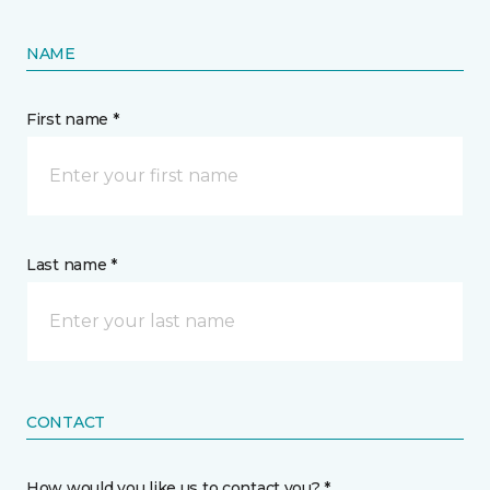
NAME
First name *
Last name *
CONTACT
How would you like us to contact you? *