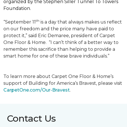
organized by the Stephen Siller Tunnel To Towers
Foundation.
th
“September 11
is a day that always makes us reflect
on our freedom and the price many have paid to
protect it,” said Eric Demaree, president of Carpet
One Floor & Home.
“I can’t think of a better way to
remember this sacrifice than helping to provide a
smart home for one of these brave individuals.”
To learn more about Carpet One Floor & Home’s
support of Building for America’s Bravest, please visit
CarpetOne.com/Our-Bravest
.
Contact Us