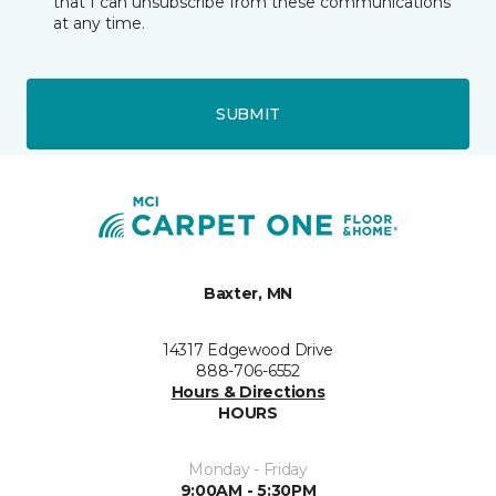
that I can unsubscribe from these communications
at any time.
SUBMIT
Baxter, MN
14317 Edgewood Drive
888-706-6552
Hours & Directions
HOURS
Monday - Friday
9:00AM - 5:30PM