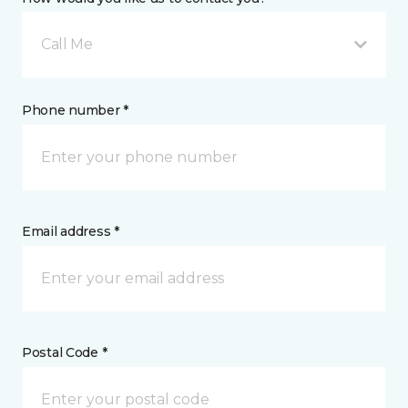
Call Me
Phone number *
Email address *
Postal Code *