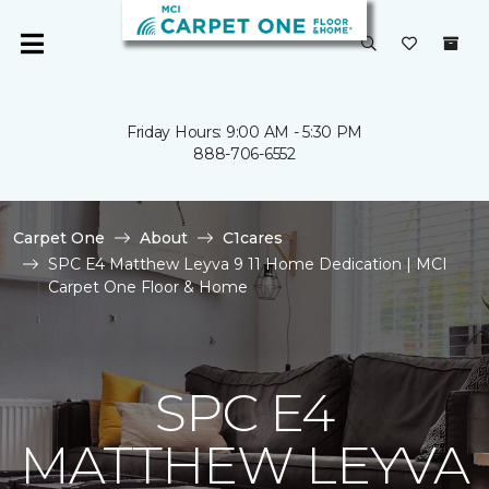
Friday Hours: 9:00 AM - 5:30 PM
888-706-6552
Carpet One
About
C1cares
SPC E4 Matthew Leyva 9 11 Home Dedication | MCI
Carpet One Floor & Home
SPC E4
MATTHEW LEYVA