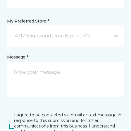
My Preferred Store *
14317 Edgewood Drive Baxter, MN
Message *
I agree to be contacted via email or text message in
response to this submission and for other
communications from this business. I understand