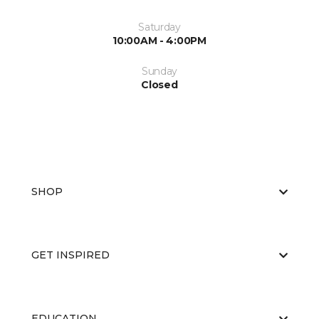
Saturday
10:00AM - 4:00PM
Sunday
Closed
SHOP
GET INSPIRED
EDUCATION