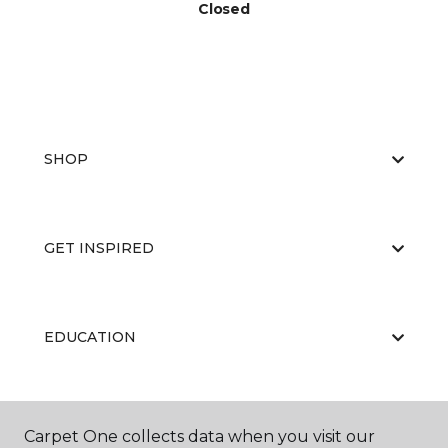
Closed
SHOP
GET INSPIRED
EDUCATION
ABOUT US
Carpet One collects data when you visit our