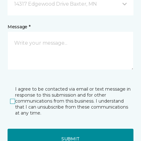
14317 Edgewood Drive Baxter, MN
Message *
I agree to be contacted via email or text message in
response to this submission and for other
communications from this business. I understand
that I can unsubscribe from these communications
at any time.
SUBMIT