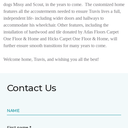
dogs Missy and Scout, in the years to come.
The customized home
features all the accouterments needed to ensure Travis lives a full,
independent life- including wider doors and hallways to
accommodate his wheelchair. Other features, including the
installation of hardwood and tile donated by Atlas Floors Carpet
One Floor & Home and Hicks Carpet One Floor & Home, will
further ensure smooth transitions for many years to come.
Welcome home, Travis, and wishing you all the best!
Contact Us
NAME
First name *