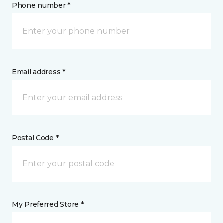
Phone number *
Email address *
Postal Code *
My Preferred Store *