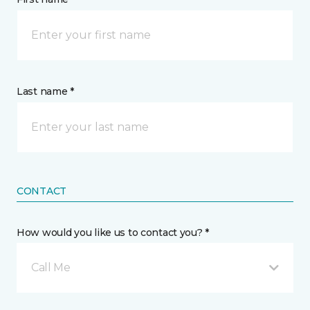
Last name *
CONTACT
How would you like us to contact you? *
Call Me