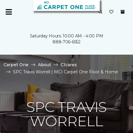
Saturday Hours: 10:00 AM - 4:00 PM
888-706-6552
Carpet One
About
C1cares
SPC Travis Worrell | MCI Carpet One Floor & Home
SPC TRAVIS
WORRELL