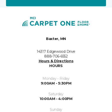
Baxter, MN
14317 Edgewood Drive
888-706-6552
Hours & Directions
HOURS
Monday - Friday
9:00AM - 5:30PM
Saturday
10:00AM - 4:00PM
Sunday