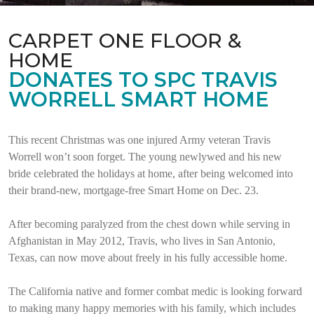
CARPET ONE FLOOR &
HOME
DONATES TO SPC TRAVIS
WORRELL SMART HOME
This recent Christmas was one injured Army veteran Travis
Worrell won’t soon forget. The young newlywed and his new
bride celebrated the holidays at home, after being welcomed into
their brand-new, mortgage-free Smart Home on Dec. 23.
After becoming paralyzed from the chest down while serving in
Afghanistan in May 2012, Travis, who lives in San Antonio,
Texas, can now move about freely in his fully accessible home.
The California native and former combat medic is looking forward
to making many happy memories with his family, which includes