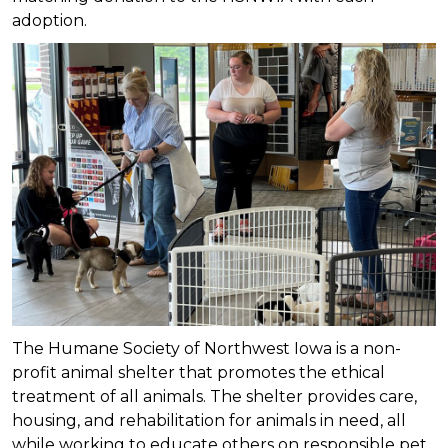
adoption.
The Humane Society of Northwest Iowa is a non-
profit animal shelter that promotes the ethical
treatment of all animals. The shelter provides care,
housing, and rehabilitation for animals in need, all
while working to educate others on responsible pet