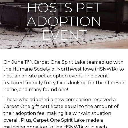
HOSTS PET
ADOPTION
EVENT
th
On June 11
, Carpet One Spirit Lake teamed up with
the Humane Society of Northwest Iowa (HSNWIA) to
host an on-site pet adoption event. The event
featured friendly furry faces looking for their forever
home, and many found one!
Those who adopted a new companion received a
Carpet One gift certificate equal to the amount of
their adoption fee, making it a win-win situation
overall. Plus, Carpet One Spirit Lake made a
matching donation to the HSNWIA with each