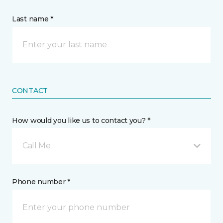
Last name *
CONTACT
How would you like us to contact you? *
Call Me
Phone number *