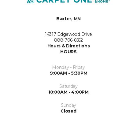
Baxter, MN
14317 Edgewood Drive
888-706-6552
Hours & Directions
HOURS
Monday - Friday
9:00AM - 5:30PM
Saturday
10:00AM - 4:00PM
Sunday
Closed