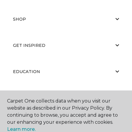
SHOP
GET INSPIRED
EDUCATION
ABOUT US
Carpet One collects data when you visit our
website as described in our Privacy Policy. By
continuing to browse, you accept and agree to
our enhancing your experience with cookies.
Learn more.