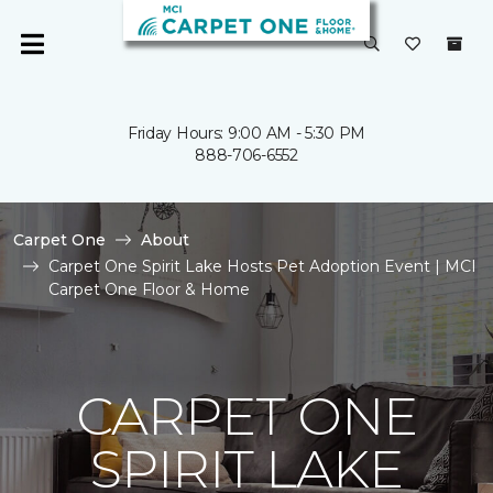
Friday Hours: 9:00 AM - 5:30 PM
888-706-6552
Carpet One
About
Carpet One Spirit Lake Hosts Pet Adoption Event | MCI
Carpet One Floor & Home
CARPET ONE
SPIRIT LAKE