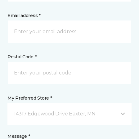
Email address *
Postal Code *
My Preferred Store *
14317 Edgewood Drive Baxter, MN
Message *