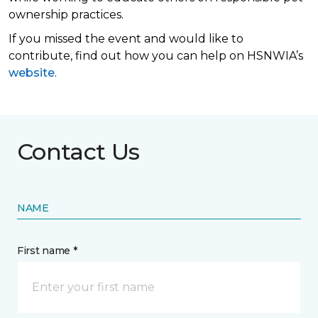
ownership practices.
If you missed the event and would like to
contribute, find out how you can help on HSNWIA’s
website
.
Contact Us
NAME
First name *