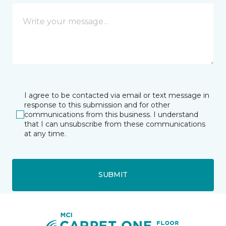
I agree to be contacted via email or text message in
response to this submission and for other
communications from this business. I understand
that I can unsubscribe from these communications
at any time.
SUBMIT