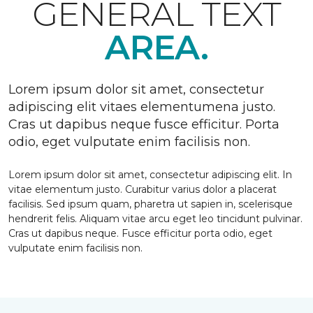
GENERAL TEXT
AREA.
Lorem ipsum dolor sit amet, consectetur
adipiscing elit vitaes elementumena justo.
Cras ut dapibus neque fusce efficitur. Porta
odio, eget vulputate enim facilisis non.
Lorem ipsum dolor sit amet, consectetur adipiscing elit. In
vitae elementum justo. Curabitur varius dolor a placerat
facilisis. Sed ipsum quam, pharetra ut sapien in, scelerisque
hendrerit felis. Aliquam vitae arcu eget leo tincidunt pulvinar.
Cras ut dapibus neque. Fusce efficitur porta odio, eget
vulputate enim facilisis non.