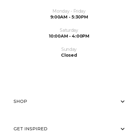
Monday - Friday
9:00AM - 5:30PM
Saturday
10:00AM - 4:00PM
Sunday
Closed
SHOP
GET INSPIRED