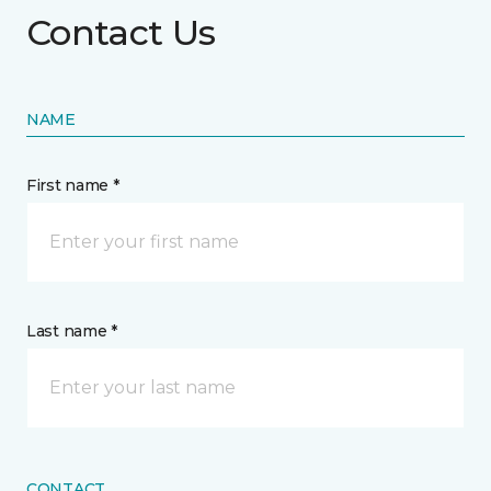
Contact Us
NAME
First name *
Last name *
CONTACT