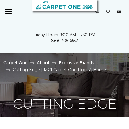
Friday Hours: 9:00 AM - 5:30 PM
888-706-6552
Carpet One
About
Exclusive Brands
Cutting Edge | MCI Carpet One Floor & Home
CUTTING EDGE