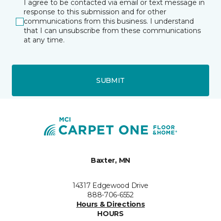
I agree to be contacted via email or text message in
response to this submission and for other
communications from this business. I understand
that I can unsubscribe from these communications
at any time.
SUBMIT
Baxter, MN
14317 Edgewood Drive
888-706-6552
Hours & Directions
HOURS