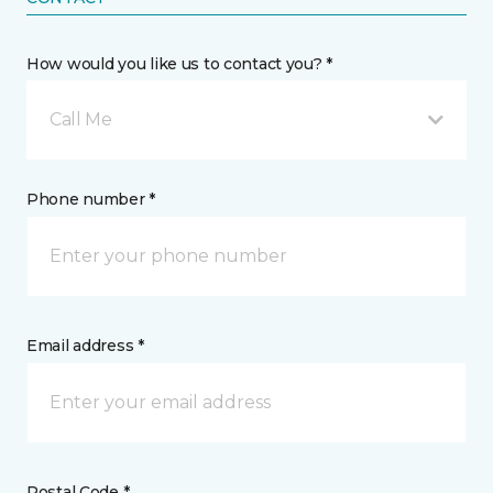
How would you like us to contact you? *
Call Me
Phone number *
Email address *
Postal Code *