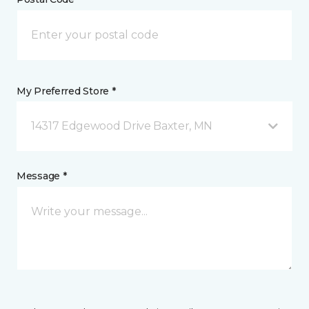
My Preferred Store *
14317 Edgewood Drive Baxter, MN
Message *