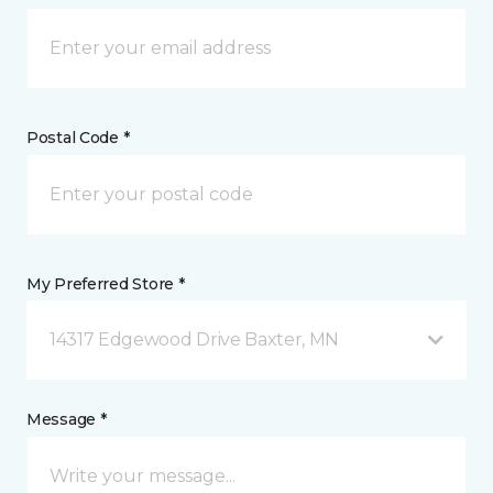
Postal Code *
My Preferred Store *
14317 Edgewood Drive Baxter, MN
Message *