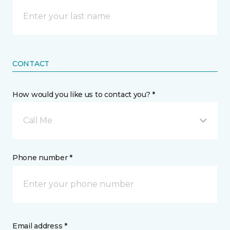
CONTACT
How would you like us to contact you? *
Call Me
Phone number *
Email address *