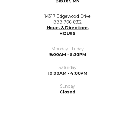
Baxter, MN
14317 Edgewood Drive
888-706-6552
Hours & Directions
HOURS
Monday - Friday
9:00AM - 5:30PM
Saturday
10:00AM - 4:00PM
Sunday
Closed