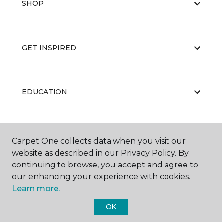
SHOP
GET INSPIRED
EDUCATION
ABOUT US
Carpet One collects data when you visit our
website as described in our Privacy Policy. By
continuing to browse, you accept and agree to
our enhancing your experience with cookies.
Learn more.
OK
©
2026
Carpet One Floor & Home.