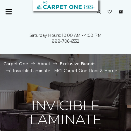
Saturday Hours: 10:00 AM - 4:00 PM
888-706-6552
Carpet One
About
Exclusive Brands
Invicible Laminate | MCI Carpet One Floor & Home
INVICIBLE
LAMINATE