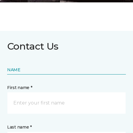
Contact Us
NAME
First name *
Last name *