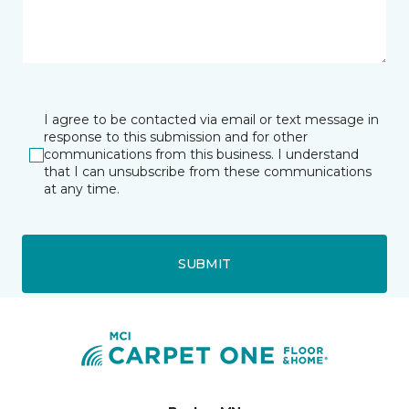
I agree to be contacted via email or text message in
response to this submission and for other
communications from this business. I understand
that I can unsubscribe from these communications
at any time.
SUBMIT