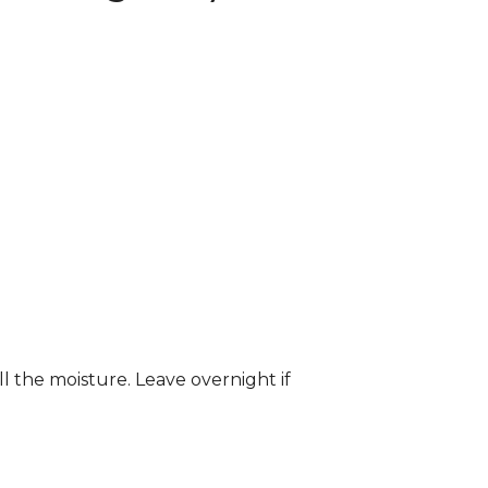
ll the moisture. Leave overnight if