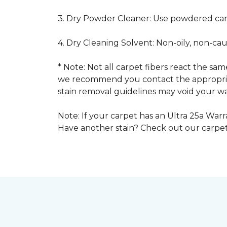
3. Dry Powder Cleaner: Use powdered car
4. Dry Cleaning Solvent: Non-oily, non-ca
* Note: Not all carpet fibers react the s
we recommend you contact the appropriat
stain removal guidelines may void your wa
Note: If your carpet has an Ultra 25a Warra
Have another stain? Check out our carpe