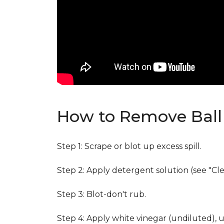
How to Remove Ball 
Step 1: Scrape or blot up excess spill.
Step 2: Apply detergent solution (see "Cl
Step 3: Blot-don't rub.
Step 4: Apply white vinegar (undiluted), 