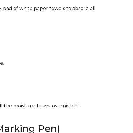
k pad of white paper towels to absorb all
s.
ll the moisture. Leave overnight if
Marking Pen)