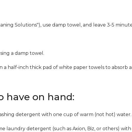
eaning Solutions"), use damp towel, and leave 3-5 minute
using a damp towel.
n a half-inch thick pad of white paper towels to absorb a
to have on hand:
washing detergent with one cup of warm (not hot) water.
me laundry detergent (such as Axion, Biz, or others) with