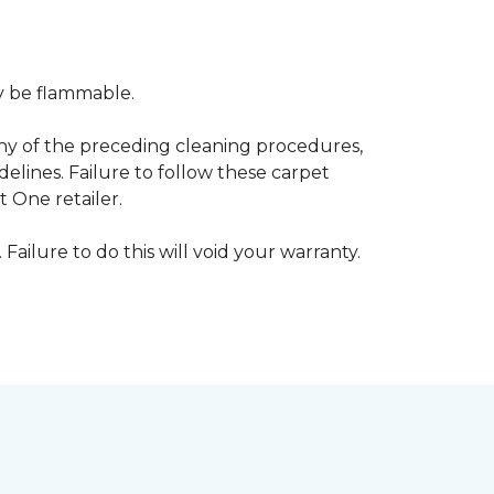
ay be flammable.
any of the preceding cleaning procedures,
ines. Failure to follow these carpet
 One retailer.
 Failure to do this will void your warranty.