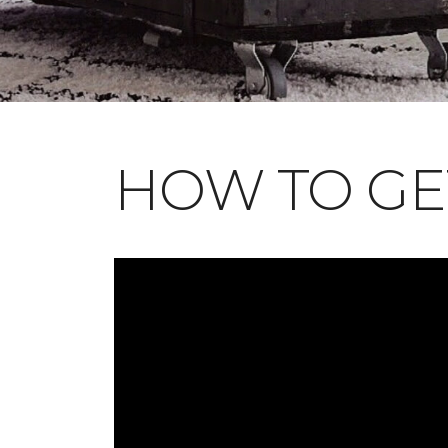
HOW TO GE