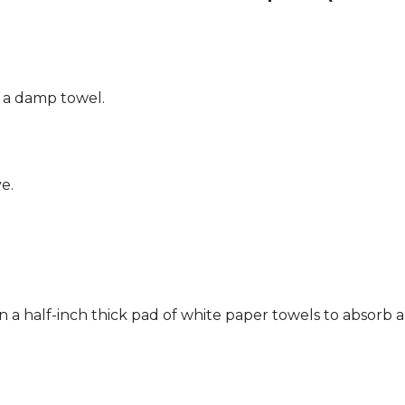
g a damp towel.
e.
n a half-inch thick pad of white paper towels to absorb a