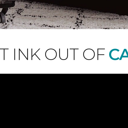
T INK OUT OF
CA