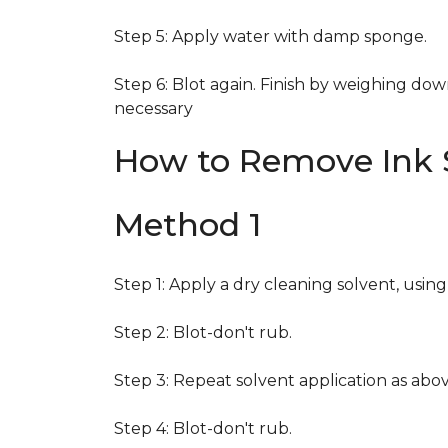
Step 5: Apply water with damp sponge.
Step 6: Blot again. Finish by weighing dow
necessary
How to Remove Ink S
Method 1
Step 1: Apply a dry cleaning solvent, usin
Step 2: Blot-don't rub.
Step 3: Repeat solvent application as abov
Step 4: Blot-don't rub.