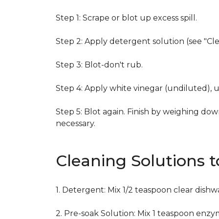
Step 1: Scrape or blot up excess spill.
Step 2: Apply detergent solution (see "Cl
Step 3: Blot-don't rub.
Step 4: Apply white vinegar (undiluted), 
Step 5: Blot again. Finish by weighing dow
necessary.
Cleaning Solutions 
1. Detergent: Mix 1/2 teaspoon clear dish
2. Pre-soak Solution: Mix 1 teaspoon enzy