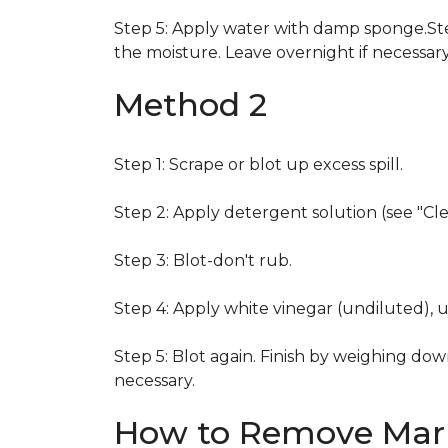
Step 5: Apply water with damp sponge.Step
the moisture. Leave overnight if necessary
Method 2
Step 1: Scrape or blot up excess spill.
Step 2: Apply detergent solution (see "Cl
Step 3: Blot-don't rub.
Step 4: Apply white vinegar (undiluted), 
Step 5: Blot again. Finish by weighing dow
necessary.
How to Remove Mark