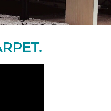
RPET.