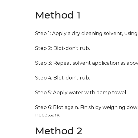
Method 1
Step 1: Apply a dry cleaning solvent, usin
Step 2: Blot-don't rub.
Step 3: Repeat solvent application as abov
Step 4: Blot-don't rub.
Step 5: Apply water with damp towel.
Step 6: Blot again. Finish by weighing dow
necessary.
Method 2