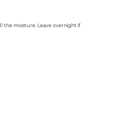
ll the moisture. Leave overnight if