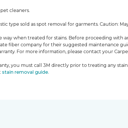
pet cleaners.
ustic type sold as spot removal for garments. Caution: M
ame way when treated for stains. Before proceeding with 
e fiber company for their suggested maintenance guidel
rranty. For more information, please contact your Carpet
nty, you must call 3M directly prior to treating any stain.
t
stain removal guide.