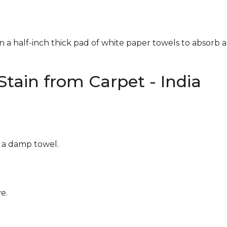
n a half-inch thick pad of white paper towels to absorb a
tain from Carpet - India
g a damp towel.
e.