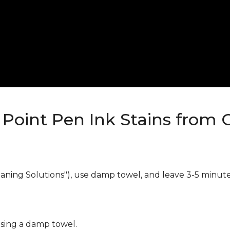
Point Pen Ink Stains from 
eaning Solutions"), use damp towel, and leave 3-5 minute
using a damp towel.