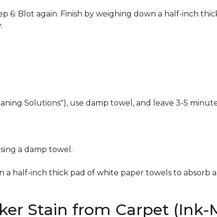
 6: Blot again. Finish by weighing down a half-inch thic
.
eaning Solutions"), use damp towel, and leave 3-5 minute
using a damp towel.
n a half-inch thick pad of white paper towels to absorb a
er Stain from Carpet (Ink-