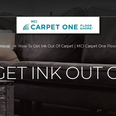
moval
How To Get Ink Out Of Carpet | MCI Carpet One Flo
ET INK OUT 