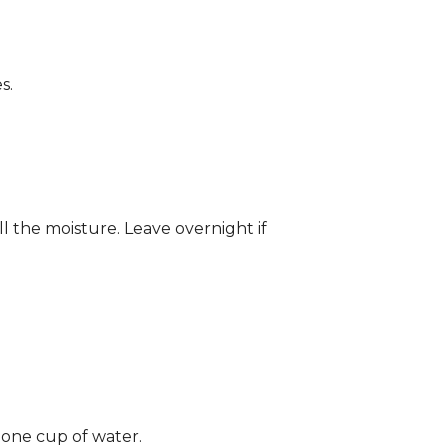
s.
ll the moisture. Leave overnight if
 one cup of water.