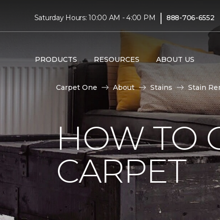
|
Saturday Hours: 10:00 AM - 4:00 PM
888-706-6552
PRODUCTS
RESOURCES
ABOUT US
Carpet One
About
Stains
Stain Re
HOW TO G
CARPET