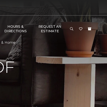
HOURS &
REQUEST AN
DIRECTIONS
ESTIMATE
or & Home
OF