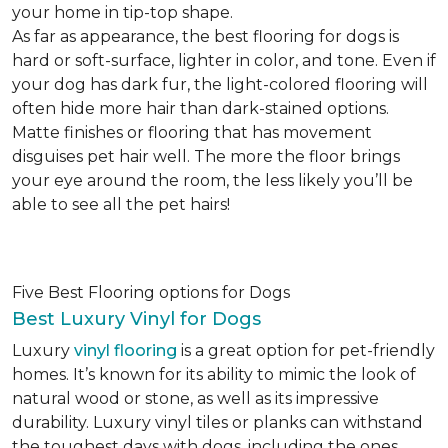
your home in tip-top shape.
As far as appearance, the best flooring for dogs is
hard or soft-surface, lighter in color, and tone. Even if
your dog has dark fur, the light-colored flooring will
often hide more hair than dark-stained options.
Matte finishes or flooring that has movement
disguises pet hair well. The more the floor brings
your eye around the room, the less likely you’ll be
able to see all the pet hairs!
Five Best Flooring options for Dogs
Best Luxury Vinyl for Dogs
Luxury
vinyl flooring
is a great option for pet-friendly
homes. It’s known for its ability to mimic the look of
natural wood or stone, as well as its impressive
durability. Luxury vinyl tiles or planks can withstand
the toughest days with dogs, including the ones