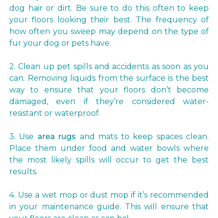
dog hair or dirt. Be sure to do this often to keep
your floors looking their best. The frequency of
how often you sweep may depend on the type of
fur your dog or pets have.
2. Clean up pet spills and accidents as soon as you
can. Removing liquids from the surface is the best
way to ensure that your floors don’t become
damaged, even if they’re considered water-
resistant or waterproof.
3. Use
area rugs
and mats to keep spaces clean.
Place them under food and water bowls where
the most likely spills will occur to get the best
results.
4. Use a wet mop or dust mop if it’s recommended
in your maintenance guide. This will ensure that