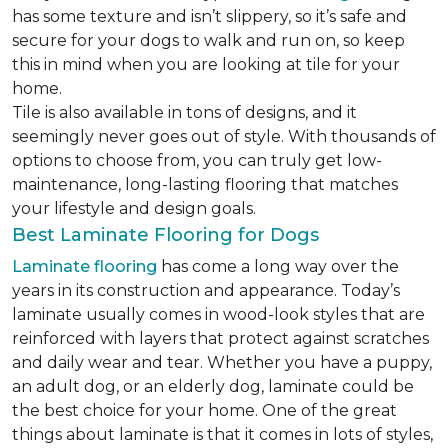
has some texture and isn’t slippery, so it’s safe and
secure for your dogs to walk and run on, so keep
this in mind when you are looking at tile for your
home.
Tile is also available in tons of designs, and it
seemingly never goes out of style. With thousands of
options to choose from, you can truly get low-
maintenance, long-lasting flooring that matches
your lifestyle and design goals.
Best Laminate Flooring for Dogs
Laminate flooring
has come a long way over the
years in its construction and appearance. Today’s
laminate usually comes in wood-look styles that are
reinforced with layers that protect against scratches
and daily wear and tear. Whether you have a puppy,
an adult dog, or an elderly dog, laminate could be
the best choice for your home. One of the great
things about laminate is that it comes in lots of styles,