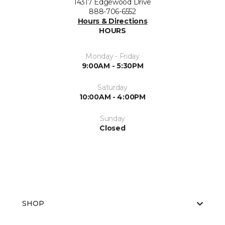
14317 Edgewood Drive
888-706-6552
Hours & Directions
HOURS
Monday - Friday
9:00AM - 5:30PM
Saturday
10:00AM - 4:00PM
Sunday
Closed
SHOP