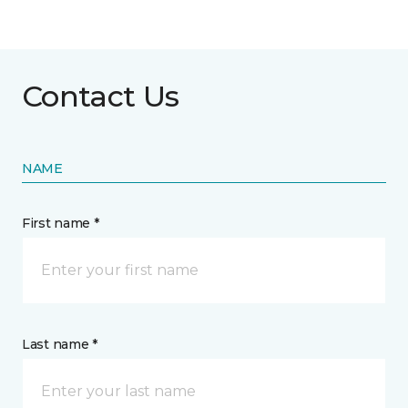
Contact Us
NAME
First name *
Last name *