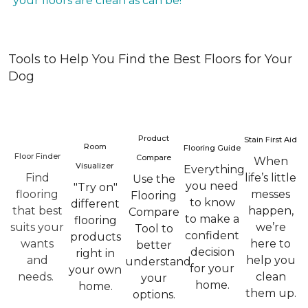
your floors are clean as can be!
Tools to Help You Find the Best Floors for Your
Dog
Product
Stain First Aid
Room
Flooring Guide
Floor Finder
Compare
When
Visualizer
Everything
Find
life’s little
Use the
you need
"Try on"
flooring
messes
Flooring
to know
different
that best
happen,
Compare
to make a
flooring
suits your
we’re
Tool to
confident
products
wants
here to
better
decision
right in
and
help you
understand
for your
your own
needs.
clean
your
home.
home.
them up.
options.