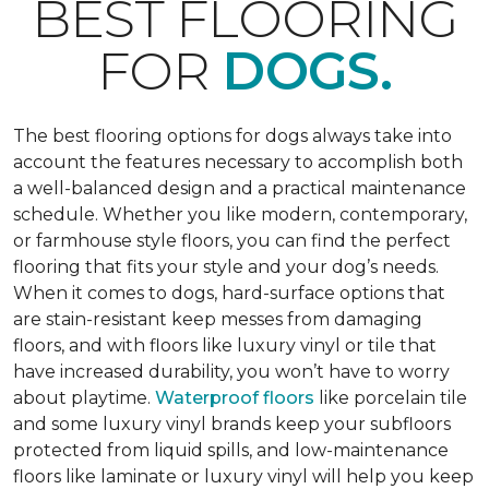
BEST FLOORING
FOR
DOGS.
The best flooring options for dogs always take into
account the features necessary to accomplish both
a well-balanced design and a practical maintenance
schedule. Whether you like modern, contemporary,
or farmhouse style floors, you can find the perfect
flooring that fits your style and your dog’s needs.
When it comes to dogs, hard-surface options that
are stain-resistant keep messes from damaging
floors, and with floors like luxury vinyl or tile that
have increased durability, you won’t have to worry
about playtime.
Waterproof floors
like porcelain tile
and some luxury vinyl brands keep your subfloors
protected from liquid spills, and low-maintenance
floors like laminate or luxury vinyl will help you keep