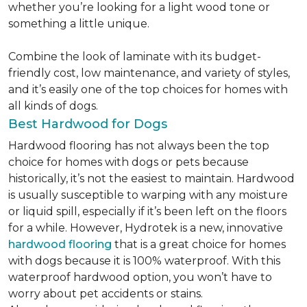
whether you’re looking for a light wood tone or
something a little unique.
Combine the look of laminate with its budget-
friendly cost, low maintenance, and variety of styles,
and it’s easily one of the top choices for homes with
all kinds of dogs.
Best Hardwood for Dogs
Hardwood flooring has not always been the top
choice for homes with dogs or pets because
historically, it’s not the easiest to maintain. Hardwood
is usually susceptible to warping with any moisture
or liquid spill, especially if it’s been left on the floors
for a while. However, Hydrotek is a new, innovative
hardwood flooring
that is a great choice for homes
with dogs because it is 100% waterproof. With this
waterproof hardwood option, you won’t have to
worry about pet accidents or stains.