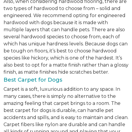
Also, when considering hardwood flooring, there are
two types of hardwood to choose from – solid and
engineered. We recommend opting for engineered
hardwood with dogs because it is made with
multiple layers that can handle pets. There are also
several hardwood species to choose from, each of
which has unique hardness levels. Because dogs can
be tough on floors, it’s best to choose hardwood
species like hickory, which is one of the hardest. It’s
also best to opt for a matte finish rather than a glossy
finish, as matte finishes hide scratches better.
Best Carpet for Dogs
Carpet is a soft, luxurious addition to any space. In
many cases, there is simply no alternative to the
amazing feeling that carpet brings to a room. The
best carpet for dogs is durable, can handle pet
accidents and spills, and is easy to maintain and clean.
Carpet fibers like nylon are durable and can handle
all kinds of running around and playing that your