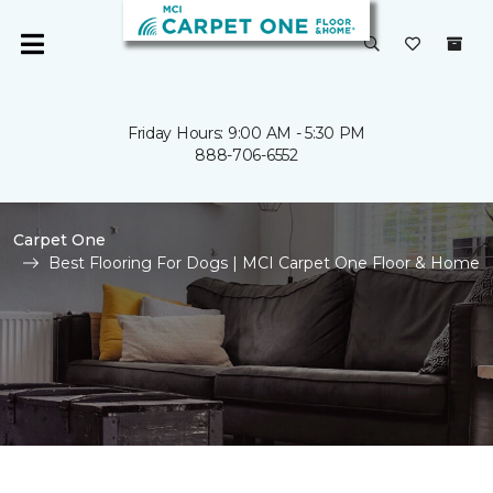
Friday Hours: 9:00 AM - 5:30 PM
888-706-6552
Carpet One
Best Flooring For Dogs | MCI Carpet One Floor & Home