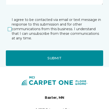
I agree to be contacted via email or text message in
response to this submission and for other
communications from this business. I understand
that I can unsubscribe from these communications
at any time.
SUBMIT
Baxter, MN