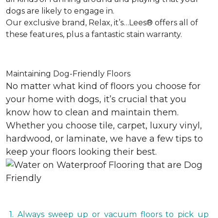
dogs are likely to engage in.
Our exclusive brand, Relax, it’s…Lees® offers all of
these features, plus a fantastic stain warranty.
Maintaining Dog-Friendly Floors
No matter what kind of floors you choose for
your home with dogs, it’s crucial that you
know how to clean and maintain them.
Whether you choose tile, carpet, luxury vinyl,
hardwood, or laminate, we have a few tips to
keep your floors looking their best.
1. Always sweep up or vacuum floors to pick up