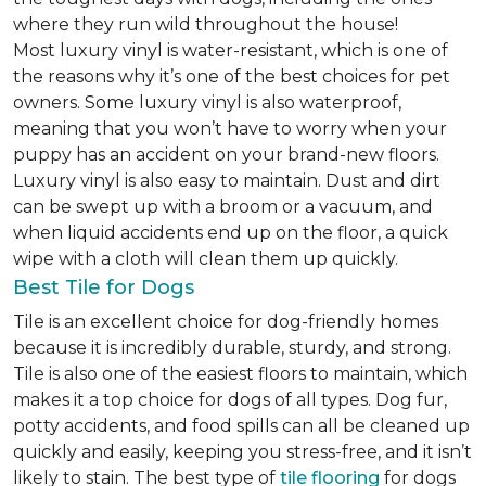
where they run wild throughout the house!
Most luxury vinyl is water-resistant, which is one of
the reasons why it’s one of the best choices for pet
owners. Some luxury vinyl is also waterproof,
meaning that you won’t have to worry when your
puppy has an accident on your brand-new floors.
Luxury vinyl is also easy to maintain. Dust and dirt
can be swept up with a broom or a vacuum, and
when liquid accidents end up on the floor, a quick
wipe with a cloth will clean them up quickly.
Best Tile for Dogs
Tile is an excellent choice for dog-friendly homes
because it is incredibly durable, sturdy, and strong.
Tile is also one of the easiest floors to maintain, which
makes it a top choice for dogs of all types. Dog fur,
potty accidents, and food spills can all be cleaned up
quickly and easily, keeping you stress-free, and it isn’t
likely to stain. The best type of
tile flooring
for dogs