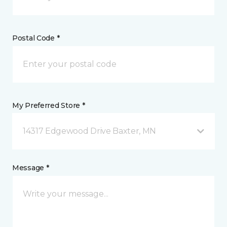
Postal Code *
My Preferred Store *
14317 Edgewood Drive Baxter, MN
Message *