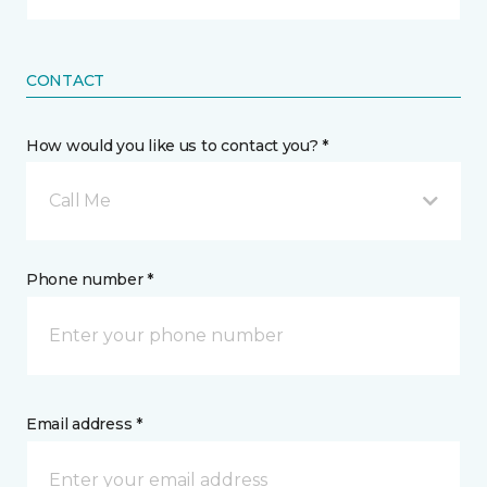
CONTACT
How would you like us to contact you? *
Call Me
Phone number *
Email address *