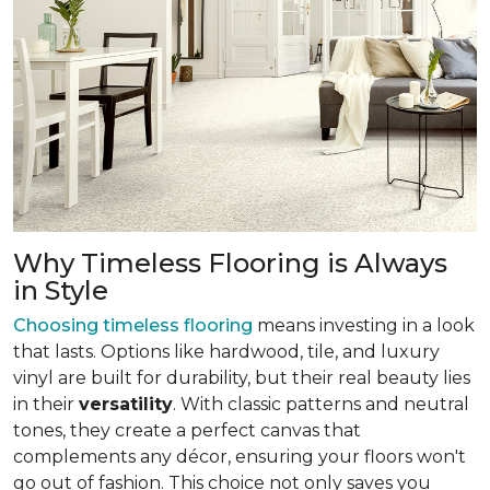
Why Timeless Flooring is Always
in Style
Choosing timeless flooring
means investing in a look
that lasts. Options like hardwood, tile, and luxury
vinyl are built for durability, but their real beauty lies
in their
versatility
. With classic patterns and neutral
tones, they create a perfect canvas that
complements any décor, ensuring your floors won't
go out of fashion. This choice not only saves you