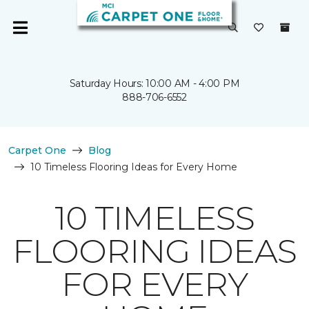
Saturday Hours: 10:00 AM - 4:00 PM
888-706-6552
Carpet One
Blog
10 Timeless Flooring Ideas for Every Home
10 TIMELESS
FLOORING IDEAS
FOR EVERY