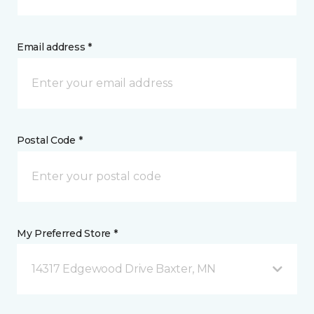
Email address *
Postal Code *
My Preferred Store *
14317 Edgewood Drive Baxter, MN