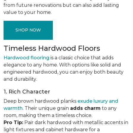
from future renovations but can also add lasting
value to your home.
SHOP NOW
Timeless Hardwood Floors
Hardwood flooring
is a classic choice that adds
elegance to any home. With options like solid and
engineered hardwood, you can enjoy both beauty
and durability.
1. Rich Character
Deep brown hardwood planks
exude luxury and
warmth
. Their unique grain
adds charm
to any
room, making them a timeless choice.
Pro Tip:
Pair dark hardwood with metallic accents in
light fixtures and cabinet hardware for a