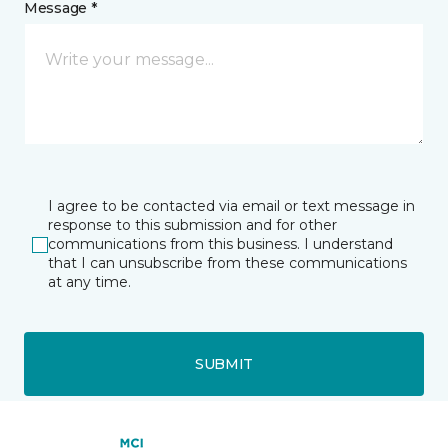
Message *
I agree to be contacted via email or text message in
response to this submission and for other
communications from this business. I understand
that I can unsubscribe from these communications
at any time.
SUBMIT