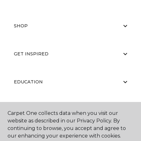
SHOP
GET INSPIRED
EDUCATION
ABOUT US
Carpet One collects data when you visit our
website as described in our Privacy Policy. By
continuing to browse, you accept and agree to
our enhancing your experience with cookies.