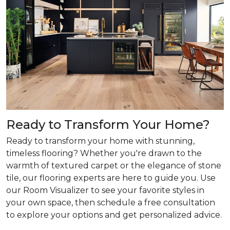
Ready to Transform Your Home?
Ready to transform your home with stunning,
timeless flooring? Whether you're drawn to the
warmth of textured carpet or the elegance of stone
tile, our flooring experts are here to guide you. Use
our Room Visualizer to see your favorite styles in
your own space, then schedule a free consultation
to explore your options and get personalized advice.