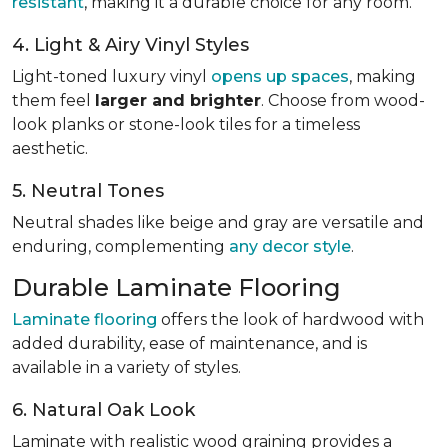
resistant
, making it a durable choice for any room.
4. Light & Airy Vinyl Styles
Light-toned luxury vinyl
opens up spaces
, making
them feel
larger and brighter
. Choose from wood-
look planks or stone-look tiles for a timeless
aesthetic.
5. Neutral Tones
Neutral shades like beige and gray are versatile and
enduring, complementing
any decor style
.
Durable Laminate Flooring
Laminate flooring
offers the look of hardwood with
added durability, ease of maintenance, and is
available in a variety of styles.
6. Natural Oak Look
Laminate with realistic wood graining provides a