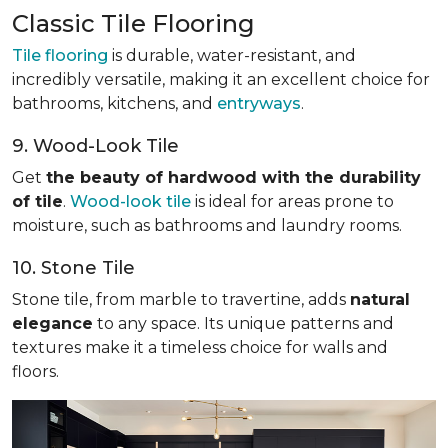
Classic Tile Flooring
Tile flooring
is durable, water-resistant, and
incredibly versatile, making it an excellent choice for
bathrooms, kitchens, and
entryways
.
9. Wood-Look Tile
Get
the beauty of hardwood with the durability
of tile
.
Wood-look tile
is ideal for areas prone to
moisture, such as bathrooms and laundry rooms.
10. Stone Tile
Stone tile, from marble to travertine, adds
natural
elegance
to any space. Its unique patterns and
textures make it a timeless choice for walls and
floors.