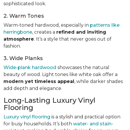
sophisticated look.
2. Warm Tones
Warm-toned hardwood, especially in
patterns like
herringbone
, creates a
refined and inviting
atmosphere
. It’s a style that never goes out of
fashion.
3. Wide Planks
Wide-plank hardwood
showcases the natural
beauty of wood. Light tones like white oak offer a
modern yet timeless appeal
, while darker shades
add depth and elegance.
Long-Lasting Luxury Vinyl
Flooring
Luxury vinyl flooring
is a stylish and practical option
for busy households. It’s both
water- and stain-