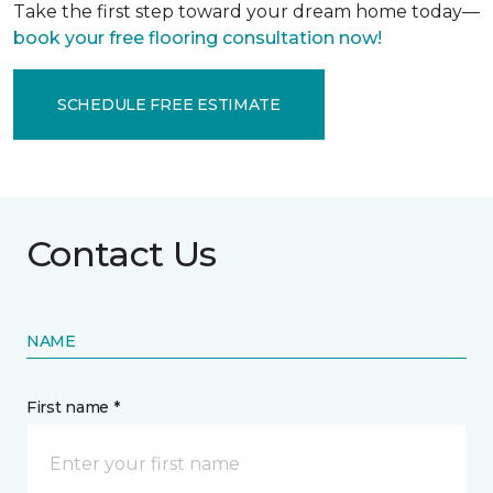
Take the first step toward your dream home today—
book your free flooring consultation now!
SCHEDULE FREE ESTIMATE
Contact Us
NAME
First name *