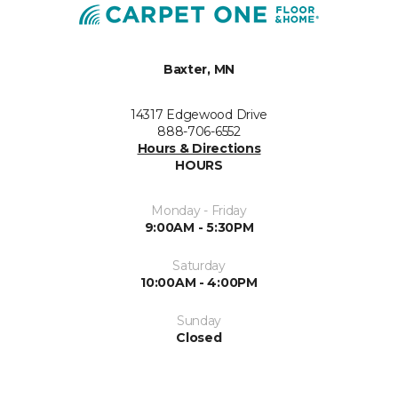
Baxter, MN
14317 Edgewood Drive
888-706-6552
Hours & Directions
HOURS
Monday - Friday
9:00AM - 5:30PM
Saturday
10:00AM - 4:00PM
Sunday
Closed