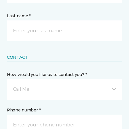
Last name *
CONTACT
How would you like us to contact you? *
Call Me
Phone number *