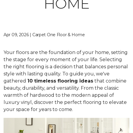
HOME
Apr 09, 2026 | Carpet One Floor & Home
Your floors are the foundation of your home, setting
the stage for every moment of your life. Selecting
the right flooring is a decision that balances personal
style with lasting quality. To guide you, we've
gathered
10 timeless flooring ideas
that combine
beauty, durability, and versatility. From the classic
warmth of hardwood to the modern appeal of
luxury vinyl, discover the perfect flooring to elevate
your space for years to come.