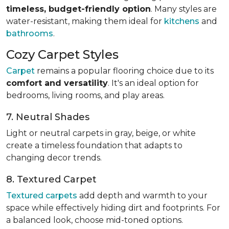
timeless, budget-friendly option
. Many styles are
water-resistant, making them ideal for
kitchens
and
bathrooms
.
Cozy Carpet Styles
Carpet
remains a popular flooring choice due to its
comfort and versatility
. It's an ideal option for
bedrooms, living rooms, and play areas.
7. Neutral Shades
Light or neutral carpets in gray, beige, or white
create a timeless foundation that adapts to
changing decor trends.
8. Textured Carpet
Textured carpets
add depth and warmth to your
space while effectively hiding dirt and footprints. For
a balanced look, choose mid-toned options.