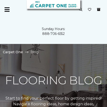
Sunday Hours:
888-706-6552
Carpet One
Blog
FLOORING BLOG
Start to find your perfect floor by getting inspired!
Navigate flooring ideas, home design ideas,