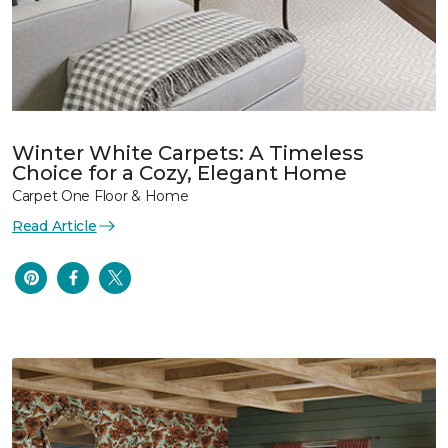
Winter White Carpets: A Timeless
Choice for a Cozy, Elegant Home
Carpet One Floor & Home
Read Article