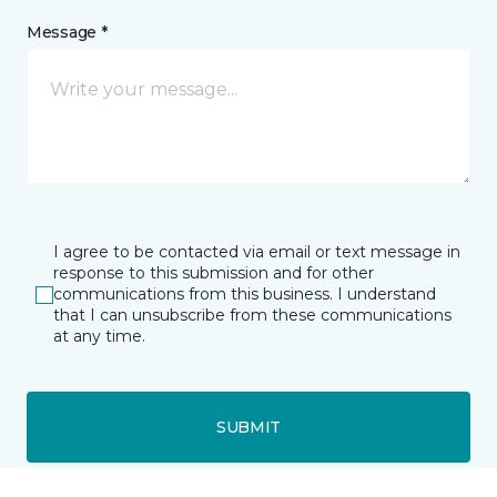
Message *
I agree to be contacted via email or text message in
response to this submission and for other
communications from this business. I understand
that I can unsubscribe from these communications
at any time.
SUBMIT