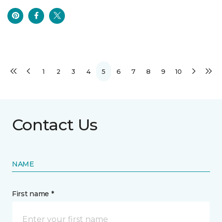
1
2
3
4
5
6
7
8
9
10
Contact Us
NAME
First name *