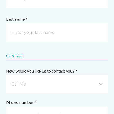
Last name *
CONTACT
How would you like us to contact you? *
Call Me
Phone number *