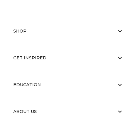
SHOP
GET INSPIRED
EDUCATION
ABOUT US