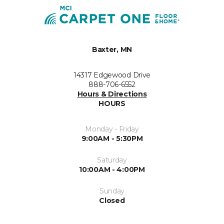
Baxter, MN
14317 Edgewood Drive
888-706-6552
Hours & Directions
HOURS
Monday - Friday
9:00AM - 5:30PM
Saturday
10:00AM - 4:00PM
Sunday
Closed