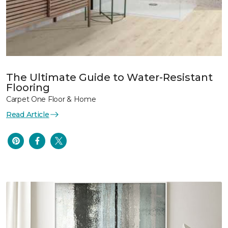
The Ultimate Guide to Water-Resistant
Flooring
Carpet One Floor & Home
Read Article