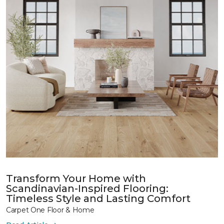
Transform Your Home with
Scandinavian-Inspired Flooring:
Timeless Style and Lasting Comfort
Carpet One Floor & Home