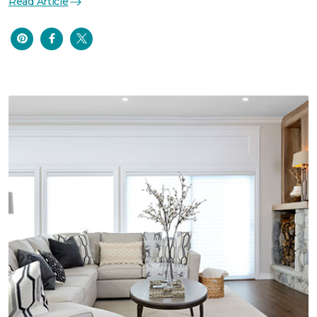
Read Article