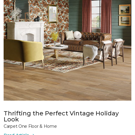
Thrifting the Perfect Vintage Holiday
Look
Carpet One Floor & Home