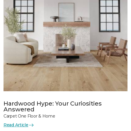
Hardwood Hype: Your Curiosities
Answered
Carpet One Floor & Home
Read Article