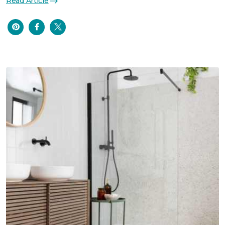
Read Article