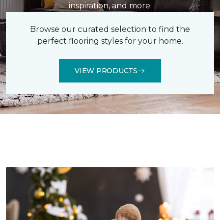
inspiration, and more.
Browse our curated selection to find the
perfect flooring styles for your home.
VIEW PRODUCTS