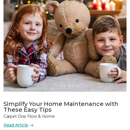
Simplify Your Home Maintenance with
These Easy Tips
Carpet One Floor & Home
Read Article