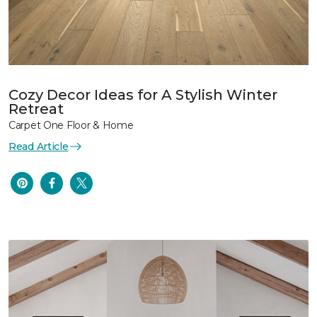
Cozy Decor Ideas for A Stylish Winter
Retreat
Carpet One Floor & Home
Read Article