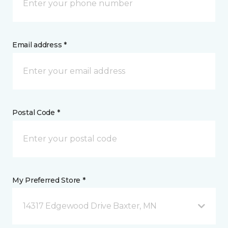
Email address *
Postal Code *
My Preferred Store *
14317 Edgewood Drive Baxter, MN