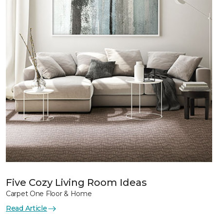
Five Cozy Living Room Ideas
Carpet One Floor & Home
Read Article