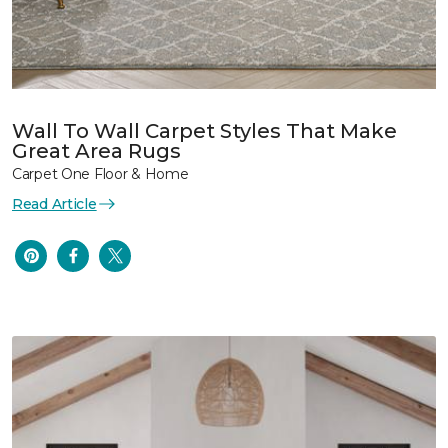
Wall To Wall Carpet Styles That Make
Great Area Rugs
Carpet One Floor & Home
Read Article