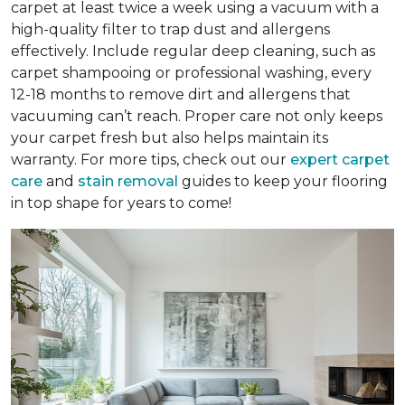
carpet at least twice a week using a vacuum with a
high-quality filter to trap dust and allergens
effectively. Include regular deep cleaning, such as
carpet shampooing or professional washing, every
12-18 months to remove dirt and allergens that
vacuuming can’t reach. Proper care not only keeps
your carpet fresh but also helps maintain its
warranty. For more tips, check out our
expert carpet
care
and
stain removal
guides to keep your flooring
in top shape for years to come!