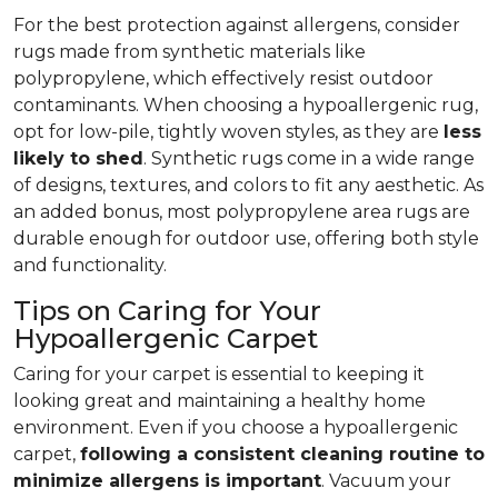
For the best protection against allergens, consider
rugs made from synthetic materials like
polypropylene, which effectively resist outdoor
contaminants. When choosing a hypoallergenic rug,
opt for low-pile, tightly woven styles, as they are
less
likely to shed
. Synthetic rugs come in a wide range
of designs, textures, and colors to fit any aesthetic. As
an added bonus, most polypropylene area rugs are
durable enough for outdoor use, offering both style
and functionality.
Tips on Caring for Your
Hypoallergenic Carpet
Caring for your carpet is essential to keeping it
looking great and maintaining a healthy home
environment. Even if you choose a hypoallergenic
carpet,
following
a consistent cleaning routine to
minimize allergens is important
. Vacuum your