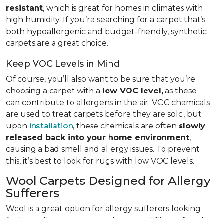
resistant
, which is great for homes in climates with
high humidity. If you’re searching for a carpet that’s
both hypoallergenic and budget-friendly, synthetic
carpets are a great choice.
Keep VOC Levels in Mind
Of course, you’ll also want to be sure that you’re
choosing a carpet with a
low VOC level,
as these
can contribute to allergens in the air. VOC chemicals
are used to treat carpets before they are sold, but
upon
installation
, these chemicals are often
slowly
released back into your home environment
,
causing a bad smell and allergy issues. To prevent
this, it’s best to look for rugs with low VOC levels.
Wool Carpets Designed for Allergy
Sufferers
Wool is a great option for allergy sufferers looking