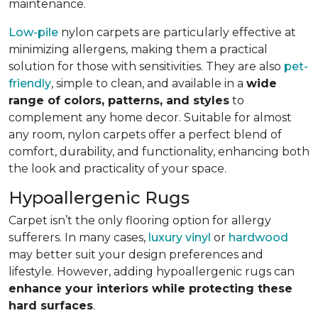
maintenance.
Low-pile
nylon carpets are particularly effective at
minimizing allergens, making them a practical
solution for those with sensitivities. They are also
pet-
friendly
, simple to clean, and available in a
wide
range of colors, patterns, and styles
to
complement any home decor. Suitable for almost
any room, nylon carpets offer a perfect blend of
comfort, durability, and functionality, enhancing both
the look and practicality of your space.
Hypoallergenic Rugs
Carpet isn’t the only flooring option for allergy
sufferers. In many cases,
luxury vinyl
or
hardwood
may better suit your design preferences and
lifestyle. However, adding hypoallergenic rugs can
enhance your interiors while protecting these
hard surfaces
.