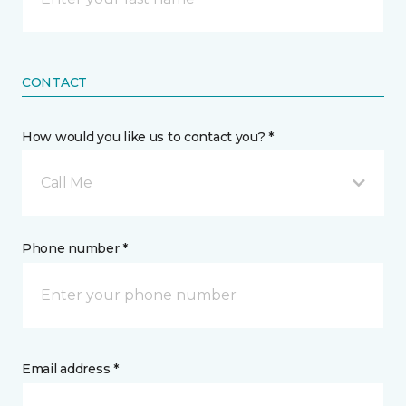
CONTACT
How would you like us to contact you? *
Call Me
Phone number *
Email address *