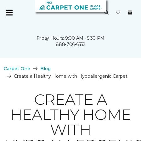
Friday Hours: 9:00 AM - 5:30 PM
888-706-6552
Carpet One
Blog
Create a Healthy Home with Hypoallergenic Carpet
CREATE A
HEALTHY HOME
WITH