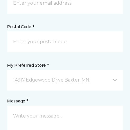
Postal Code *
My Preferred Store *
14317 Edgewood Drive Baxter, MN
Message *