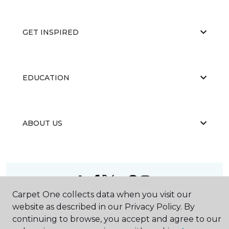
GET INSPIRED
EDUCATION
ABOUT US
Carpet One collects data when you visit our
©
2026
Carpet One Floor & Home.
website as described in our Privacy Policy. By
All Rights Reserved
continuing to browse, you accept and agree to our