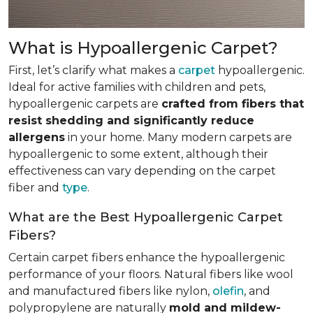
What is Hypoallergenic Carpet?
First, let’s clarify what makes a
carpet
hypoallergenic.
Ideal for active families with children and pets,
hypoallergenic carpets are
crafted from fibers that
resist shedding and significantly reduce
allergens
in your home. Many modern carpets are
hypoallergenic to some extent, although their
effectiveness can vary depending on the carpet
fiber and
type
.
What are the Best Hypoallergenic Carpet
Fibers?
Certain carpet fibers enhance the hypoallergenic
performance of your floors. Natural fibers like wool
and manufactured fibers like nylon,
olefin
, and
polypropylene are naturally
mold and mildew-