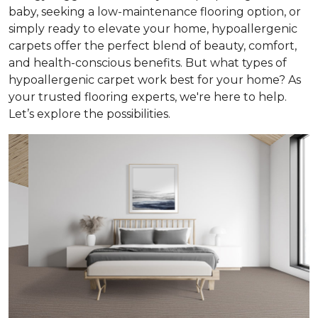
baby, seeking a low-maintenance flooring option, or
simply ready to elevate your home, hypoallergenic
carpets offer the perfect blend of beauty, comfort,
and health-conscious benefits. But what types of
hypoallergenic carpet work best for your home? As
your trusted flooring experts, we're here to help.
Let’s explore the possibilities.