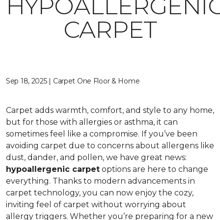
HYPOALLERGENI
CARPET
Sep 18, 2025 | Carpet One Floor & Home
Carpet adds warmth, comfort, and style to any home,
but for those with allergies or asthma, it can
sometimes feel like a compromise. If you’ve been
avoiding carpet due to concerns about allergens like
dust, dander, and pollen, we have great news:
hypoallergenic carpet
options are here to change
everything. Thanks to modern advancements in
carpet technology, you can now enjoy the cozy,
inviting feel of carpet without worrying about
allergy triggers. Whether you’re preparing for a new