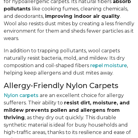
for hypoallergenic carpets. Its natural fibers
absorb
pollutants
like cooking fumes, cleaning chemicals,
and deodorants,
improving indoor air quality
.
Wool also resists dust mites by creating a less friendly
environment for them and sheds fewer particles as it
wears.
In addition to trapping pollutants, wool carpets
naturally resist bacteria, mold, and mildew. Its dry
composition and coil-shaped fibers
repel moisture
,
helping keep allergens and dust mites away.
Allergy-Friendly Nylon Carpets
Nylon carpets
are an excellent choice for allergy
sufferers. Their ability to
resist dirt, moisture, and
mildew prevents pollen and allergens from
thriving
, as they dry out quickly. This durable
synthetic material is ideal for busy households and
high-traffic areas, thanks to its resilience and ease of