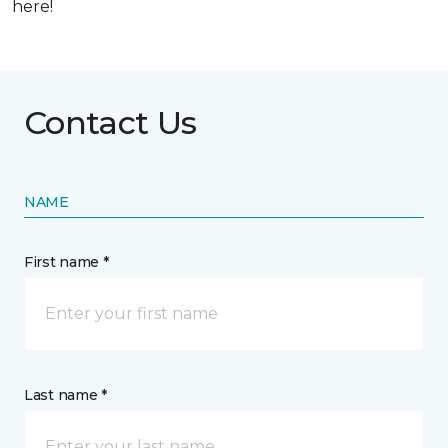
here!
Contact Us
NAME
First name *
Last name *