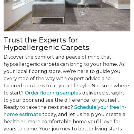
Trust the Experts for
Hypoallergenic Carpets
Discover the comfort and peace of mind that
hypoallergenic carpets can bring to your home. As
your local flooring store, we’re here to guide you
every step of the way with expert advice and
tailored solutions to fit your lifestyle. Not sure where
to start?
Order flooring samples
delivered straight
to your door and see the difference for yourself.
Ready to take the next step?
Schedule your free in-
home estimate
today, and let us help you create a
healthier, more comfortable home you’ll love for
years to come. Your journey to better living starts