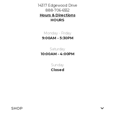
14317 Edgewood Drive
888-706-6552
Hours & Directions
HOURS
Monday - Friday
9:00AM - 5:30PM
Saturday
10:00AM - 4:00PM
Sunday
Closed
SHOP