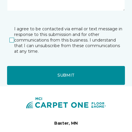
I agree to be contacted via email or text message in
response to this submission and for other
communications from this business. I understand
that I can unsubscribe from these communications
at any time.
SUBMIT
Baxter, MN