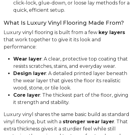
click-lock, glue-down, or loose lay methods for a
quick, efficient setup.
What Is Luxury Vinyl Flooring Made From?
Luxury vinyl flooring is built from a few
key layers
that work together to give it its look and
performance:
Wear layer
: A clear, protective top coating that
resists scratches, stains, and everyday wear.
Design layer
: A detailed printed layer beneath
the wear layer that gives the floor its realistic
wood, stone, or tile look.
Core layer
: The thickest part of the floor, giving
it strength and stability.
Luxury vinyl shares the same basic build as standard
vinyl flooring, but with a
stronger wear layer
. That
extra thickness gives it a sturdier feel while still