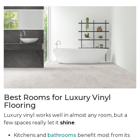
Best Rooms for Luxury Vinyl
Flooring
Luxury vinyl works well in almost any room, but a
few spaces really let it
shine
.
Kitchens and
bathrooms
benefit most from its