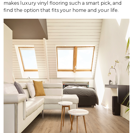
makes luxury vinyl flooring such a smart pick, and
find the option that fits your home and your life.