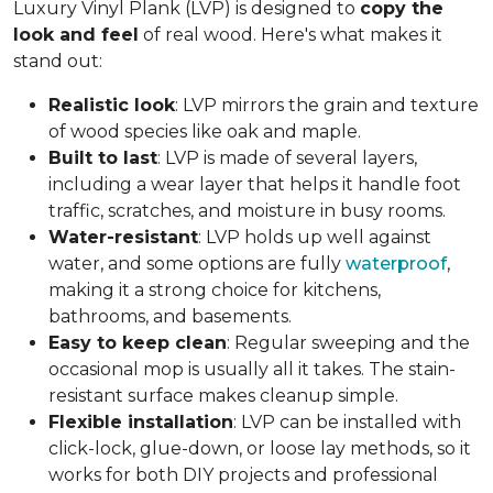
Luxury Vinyl Plank (LVP) is designed to
copy the
look and feel
of real wood. Here's what makes it
stand out:
Realistic look
: LVP mirrors the grain and texture
of wood species like oak and maple.
Built to last
: LVP is made of several layers,
including a wear layer that helps it handle foot
traffic, scratches, and moisture in busy rooms.
Water-resistant
: LVP holds up well against
water, and some options are fully
waterproof
,
making it a strong choice for kitchens,
bathrooms, and basements.
Easy to keep clean
: Regular sweeping and the
occasional mop is usually all it takes. The stain-
resistant surface makes cleanup simple.
Flexible installation
: LVP can be installed with
click-lock, glue-down, or loose lay methods, so it
works for both DIY projects and professional