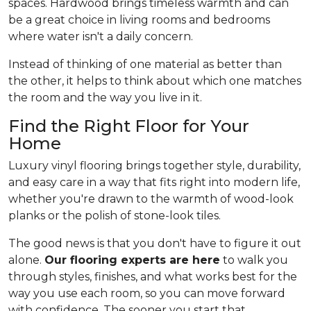
spaces. Hardwood brings timeless warmth and can
be a great choice in living rooms and bedrooms
where water isn't a daily concern.
Instead of thinking of one material as better than
the other, it helps to think about which one matches
the room and the way you live in it.
Find the Right Floor for Your
Home
Luxury vinyl flooring brings together style, durability,
and easy care in a way that fits right into modern life,
whether you're drawn to the warmth of wood-look
planks or the polish of stone-look tiles.
The good news is that you don't have to figure it out
alone.
Our flooring experts are here
to walk you
through styles, finishes, and what works best for the
way you use each room, so you can move forward
with confidence. The sooner you start that