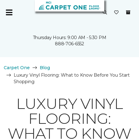
Thursday Hours: 9:00 AM - 5:30 PM
888-706-6552
Carpet One
Blog
Luxury Vinyl Flooring: What to Know Before You Start
Shopping
LUXURY VINYL
FLOORING:
WHAT TO KNOW