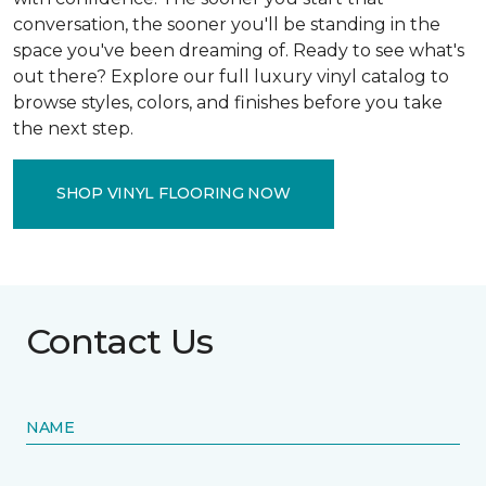
conversation, the sooner you'll be standing in the
space you've been dreaming of. Ready to see what's
out there? Explore our full luxury vinyl catalog to
browse styles, colors, and finishes before you take
the next step.
SHOP VINYL FLOORING NOW
Contact Us
NAME