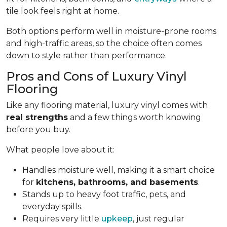
tile look feels right at home.
Both options perform well in moisture-prone rooms
and high-traffic areas, so the choice often comes
down to style rather than performance.
Pros and Cons of Luxury Vinyl
Flooring
Like any flooring material, luxury vinyl comes with
real strengths
and a few things worth knowing
before you buy.
What people love about it:
Handles moisture well, making it a smart choice
for
kitchens, bathrooms, and basements
.
Stands up to heavy foot traffic, pets, and
everyday spills.
Requires very little
upkeep
, just regular