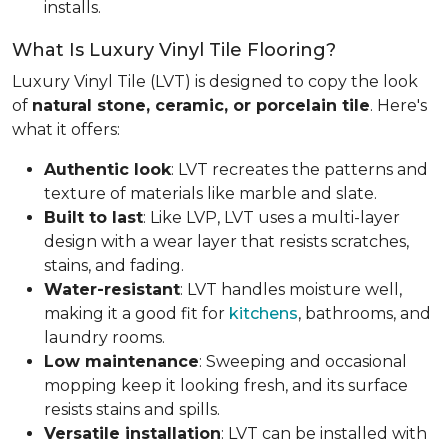
installs.
What Is Luxury Vinyl Tile Flooring?
Luxury Vinyl Tile (LVT) is designed to copy the look
of
natural stone, ceramic, or porcelain tile
. Here's
what it offers:
Authentic look
: LVT recreates the patterns and
texture of materials like marble and slate.
Built to last
: Like LVP, LVT uses a multi-layer
design with a wear layer that resists scratches,
stains, and fading.
Water-resistant
: LVT handles moisture well,
making it a good fit for
kitchens
, bathrooms, and
laundry rooms.
Low maintenance
: Sweeping and occasional
mopping keep it looking fresh, and its surface
resists stains and spills.
Versatile installation
: LVT can be installed with