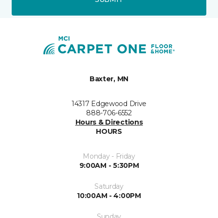
Baxter, MN
14317 Edgewood Drive
888-706-6552
Hours & Directions
HOURS
Monday - Friday
9:00AM - 5:30PM
Saturday
10:00AM - 4:00PM
Sunday