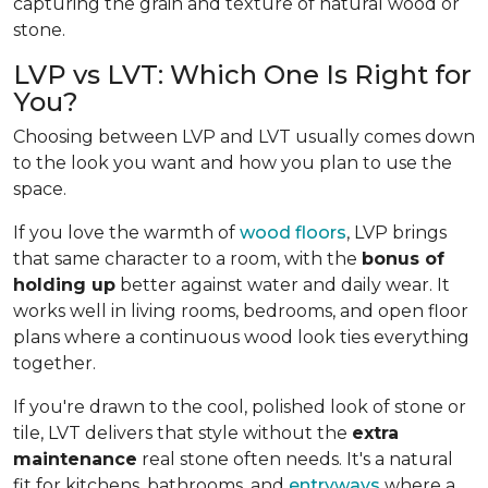
capturing the grain and texture of natural wood or
stone.
LVP vs LVT: Which One Is Right for
You?
Choosing between LVP and LVT usually comes down
to the look you want and how you plan to use the
space.
If you love the warmth of
wood floors
, LVP brings
that same character to a room, with the
bonus of
holding up
better against water and daily wear. It
works well in living rooms, bedrooms, and open floor
plans where a continuous wood look ties everything
together.
If you're drawn to the cool, polished look of stone or
tile, LVT delivers that style without the
extra
maintenance
real stone often needs. It's a natural
fit for kitchens, bathrooms, and
entryways
where a