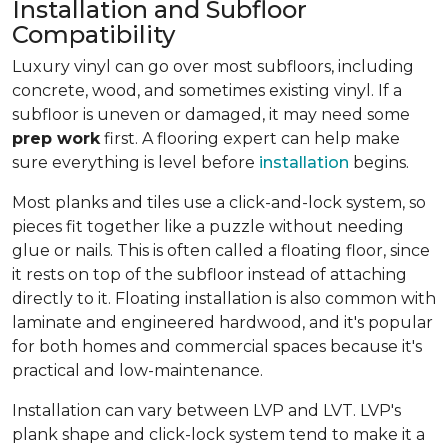
Installation and Subfloor
Compatibility
Luxury vinyl can go over most subfloors, including
concrete, wood, and sometimes existing vinyl. If a
subfloor is uneven or damaged, it may need some
prep work
first. A flooring expert can help make
sure everything is level before
installation
begins.
Most planks and tiles use a click-and-lock system, so
pieces fit together like a puzzle without needing
glue or nails. This is often called a floating floor, since
it rests on top of the subfloor instead of attaching
directly to it. Floating installation is also common with
laminate and engineered hardwood, and it's popular
for both homes and commercial spaces because it's
practical and low-maintenance.
Installation can vary between LVP and LVT. LVP's
plank shape and click-lock system tend to make it a