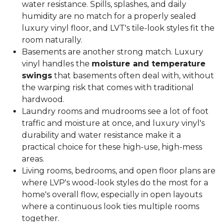
water resistance. Spills, splashes, and daily
humidity are no match for a properly sealed
luxury vinyl floor, and LVT's tile-look styles fit the
room naturally.
Basements are another strong match. Luxury
vinyl handles the
moisture and temperature
swings
that basements often deal with, without
the warping risk that comes with traditional
hardwood.
Laundry rooms and mudrooms see a lot of foot
traffic and moisture at once, and luxury vinyl's
durability and water resistance make it a
practical choice for these high-use, high-mess
areas.
Living rooms, bedrooms, and open floor plans are
where LVP's wood-look styles do the most for a
home's overall flow, especially in open layouts
where a continuous look ties multiple rooms
together.