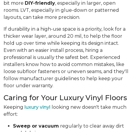
bit more
DIY-friendly
, especially in larger, open
rooms. LVT, especially in glue-down or patterned
layouts, can take more precision.
If durability in a high-use space is a priority, look for a
thicker wear layer, around 20 mil, to help the floor
hold up over time while keeping its design intact.
Even with an easier install process, hiring a
professional is usually the safest bet. Experienced
installers know how to avoid common mistakes, like
loose subfloor fasteners or uneven seams, and they'll
follow manufacturer guidelines to help keep your
floor under warranty.
Caring for Your Luxury Vinyl Floors
Keeping
luxury vinyl
looking new doesn't take much
effort:
Sweep or vacuum
regularly to clear away dirt