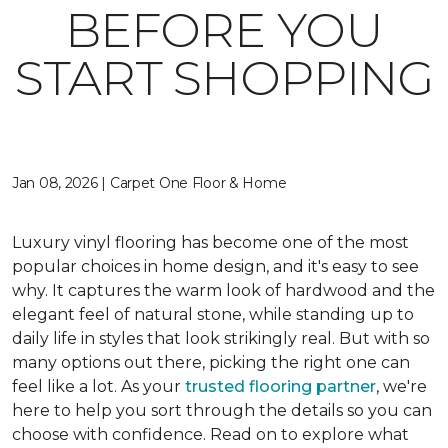
BEFORE YOU
START SHOPPING
Jan 08, 2026 | Carpet One Floor & Home
Luxury vinyl flooring has become one of the most
popular choices in home design, and it's easy to see
why. It captures the warm look of hardwood and the
elegant feel of natural stone, while standing up to
daily life in styles that look strikingly real. But with so
many options out there, picking the right one can
feel like a lot. As your
trusted flooring partner
, we're
here to help you sort through the details so you can
choose with confidence. Read on to explore what