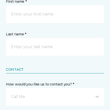
First name *
Last name *
CONTACT
How would you like us to contact you? *
Call Me