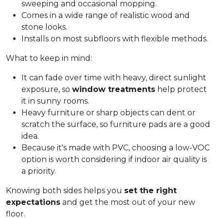
sweeping and occasional mopping.
Comes in a wide range of realistic wood and
stone looks.
Installs on most subfloors with flexible methods.
What to keep in mind:
It can fade over time with heavy, direct sunlight
exposure, so
window treatments
help protect
it in sunny rooms.
Heavy furniture or sharp objects can dent or
scratch the surface, so furniture pads are a good
idea.
Because it's made with PVC, choosing a low-VOC
option is worth considering if indoor air quality is
a priority.
Knowing both sides helps you
set the right
expectations
and get the most out of your new
floor.