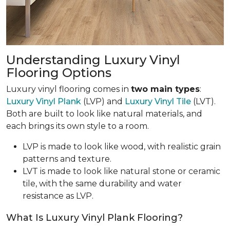
Understanding Luxury Vinyl
Flooring Options
Luxury vinyl flooring comes in
two main types
:
Luxury Vinyl Plank
(LVP) and
Luxury Vinyl Tile
(LVT).
Both are built to look like natural materials, and
each brings its own style to a room.
LVP is made to look like wood, with realistic grain
patterns and texture.
LVT is made to look like natural stone or ceramic
tile, with the same durability and water
resistance as LVP.
What Is Luxury Vinyl Plank Flooring?