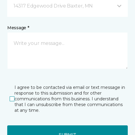
14317 Edgewood Drive Baxter, MN
Message *
I agree to be contacted via email or text message in
response to this submission and for other
communications from this business. I understand
that I can unsubscribe from these communications
at any time.
SUBMIT