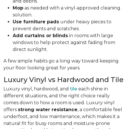
and debris.
Mop
as needed with a vinyl-approved cleaning
solution.
Use furniture pads
under heavy pieces to
prevent dents and scratches.
Add curtains or blinds
in rooms with large
windows to help protect against fading from
direct sunlight.
A few simple habits go a long way toward keeping
your floor looking great for years.
Luxury Vinyl vs Hardwood and Tile
Luxury vinyl, hardwood, and
tile
each shine in
different situations, and the right choice really
comes down to how a room is used. Luxury vinyl
offers
strong water resistance
, a comfortable feel
underfoot, and low maintenance, which makes it a
natural fit for busy rooms and moisture-prone