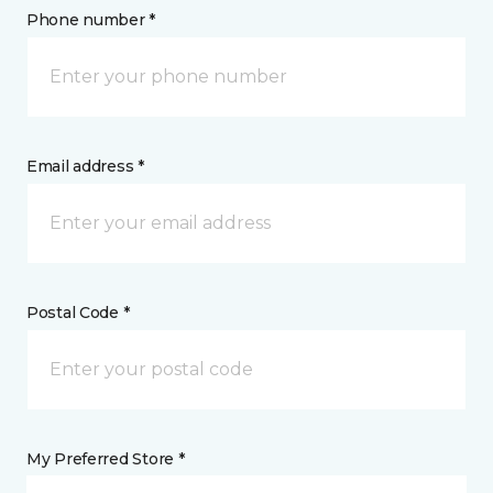
Phone number *
Email address *
Postal Code *
My Preferred Store *