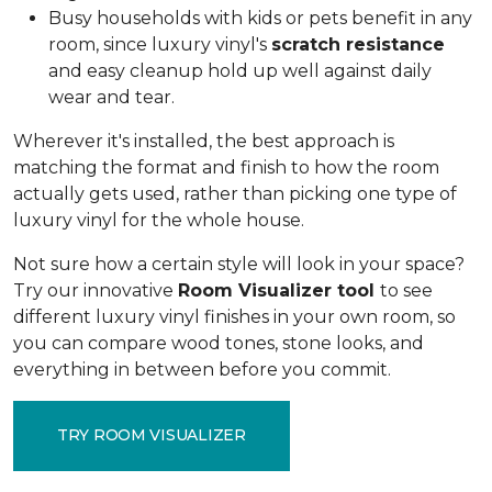
Busy households with kids or pets benefit in any
room, since luxury vinyl's
scratch resistance
and easy cleanup hold up well against daily
wear and tear.
Wherever it's installed, the best approach is
matching the format and finish to how the room
actually gets used, rather than picking one type of
luxury vinyl for the whole house.
Not sure how a certain style will look in your space?
Try our innovative
Room Visualizer tool
to see
different luxury vinyl finishes in your own room, so
you can compare wood tones, stone looks, and
everything in between before you commit.
TRY ROOM VISUALIZER