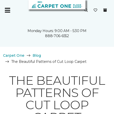
Monday Hours: 9:00 AM - 5:30 PM
888-706-6552
Carpet One
Blog
The Beautiful Patterns of Cut Loop Carpet
THE BEAUTIFUL
PATTERNS OF
CUT LOOP