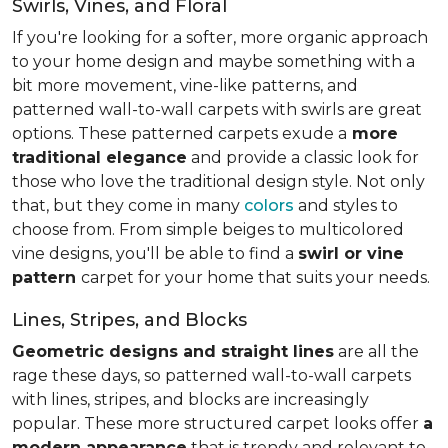
Swirls, Vines, and Floral
If you're looking for a softer, more organic approach
to your home design and maybe something with a
bit more movement, vine-like patterns, and
patterned wall-to-wall carpets with swirls are great
options. These patterned carpets exude a
more
traditional elegance
and provide a classic look for
those who love the traditional design style. Not only
that, but they come in many
colors
and styles to
choose from. From simple beiges to multicolored
vine designs, you'll be able to find a
swirl or vine
pattern
carpet for your home that suits your needs.
Lines, Stripes, and Blocks
Geometric designs and straight lines
are all the
rage these days, so patterned wall-to-wall carpets
with lines, stripes, and blocks are increasingly
popular. These more structured carpet looks offer
a
modern appearance
that is trendy and relevant to