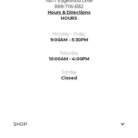
14317 Edgewood Drive
888-706-6552
Hours & Directions
HOURS
Monday - Friday
9:00AM - 5:30PM
Saturday
10:00AM - 4:00PM
Sunday
Closed
SHOP