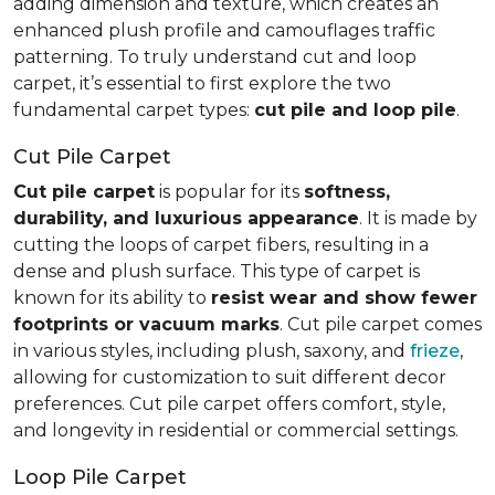
adding dimension and texture, which creates an
enhanced plush profile and camouflages traffic
patterning. To truly understand cut and loop
carpet, it’s essential to first explore the two
fundamental carpet types:
cut pile and loop pile
.
Cut Pile Carpet
Cut pile carpet
is popular for its
softness,
durability, and luxurious appearance
. It is made by
cutting the loops of carpet fibers, resulting in a
dense and plush surface. This type of carpet is
known for its ability to
resist wear and show fewer
footprints or vacuum marks
. Cut pile carpet comes
in various styles, including plush, saxony, and
frieze
,
allowing for customization to suit different decor
preferences. Cut pile carpet offers comfort, style,
and longevity in residential or commercial settings.
Loop Pile Carpet