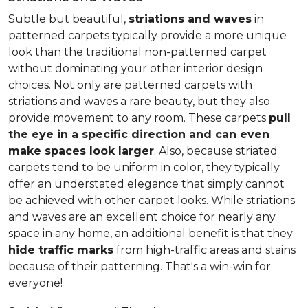
Subtle but beautiful,
striations and waves
in
patterned carpets typically provide a more unique
look than the traditional non-patterned carpet
without dominating your other interior design
choices. Not only are patterned carpets with
striations and waves a rare beauty, but they also
provide movement to any room. These carpets
pull
the eye in a specific direction and can even
make spaces look larger
. Also, because striated
carpets tend to be uniform in color, they typically
offer an understated elegance that simply cannot
be achieved with other carpet looks. While striations
and waves are an excellent choice for nearly any
space in any home, an additional benefit is that they
hide traffic marks
from high-traffic areas and stains
because of their patterning. That's a win-win for
everyone!