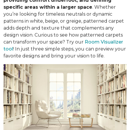
providing comfort underfoot, and defining
specific areas within a larger space
. Whether
you’re looking for timeless neutrals or dynamic
patterns in white, beige, or greige, patterned carpet
adds depth and texture that complements any
design vision. Curious to see how patterned carpets
can transform your space? Try our
Room Visualizer
tool
! In just three simple steps, you can preview your
favorite designs and bring your vision to life.