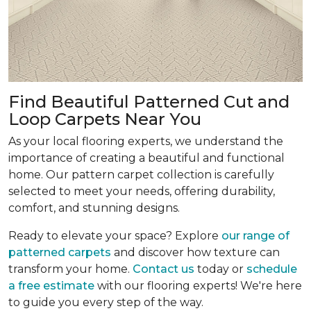
Find Beautiful Patterned Cut and
Loop Carpets Near You
As your local flooring experts, we understand the
importance of creating a beautiful and functional
home. Our pattern carpet collection is carefully
selected to meet your needs, offering durability,
comfort, and stunning designs.
Ready to elevate your space? Explore
our range of
patterned carpets
and discover how texture can
transform your home.
Contact us
today or
schedule
a free estimate
with our flooring experts! We're here
to guide you every step of the way.