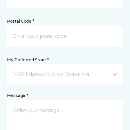
Postal Code *
My Preferred Store *
14317 Edgewood Drive Baxter, MN
Message *