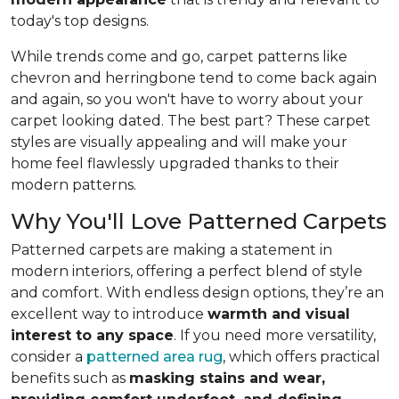
today's top designs.
While trends come and go, carpet patterns like
chevron and herringbone tend to come back again
and again, so you won't have to worry about your
carpet looking dated. The best part? These carpet
styles are visually appealing and will make your
home feel flawlessly upgraded thanks to their
modern patterns.
Why You'll Love Patterned Carpets
Patterned carpets are making a statement in
modern interiors, offering a perfect blend of style
and comfort. With endless design options, they’re an
excellent way to introduce
warmth and visual
interest to any space
. If you need more versatility,
consider a
patterned area rug
, which offers practical
benefits such as
masking stains and wear,