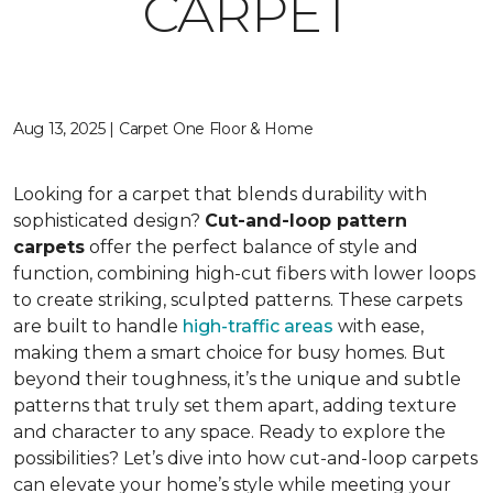
CARPET
Aug 13, 2025 | Carpet One Floor & Home
Looking for a carpet that blends durability with
sophisticated design?
Cut-and-loop pattern
carpets
offer the perfect balance of style and
function, combining high-cut fibers with lower loops
to create striking, sculpted patterns. These carpets
are built to handle
high-traffic areas
with ease,
making them a smart choice for busy homes. But
beyond their toughness, it’s the unique and subtle
patterns that truly set them apart, adding texture
and character to any space. Ready to explore the
possibilities? Let’s dive into how cut-and-loop carpets
can elevate your home’s style while meeting your