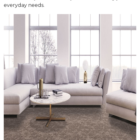
everyday needs.