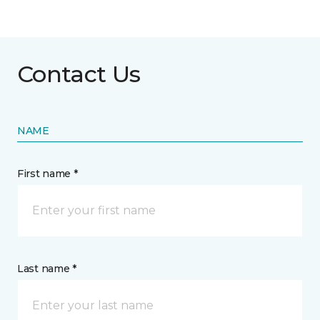
Contact Us
NAME
First name *
Last name *