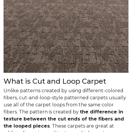
What is Cut and Loop Carpet
Unlike patterns created by using different-colored
fibers, cut-and-loop-style patterned carpets usually
use all of the carpet loops from the same color
fibers. The pattern is created by
the difference in
texture between the cut ends of the fibers and
the looped pieces
. These carpets are great at