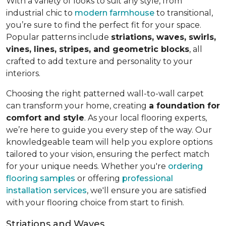
With a variety of looks to suit any style, from
industrial chic to
modern farmhouse
to transitional,
you’re sure to find the perfect fit for your space.
Popular patterns include
striations, waves, swirls,
vines, lines, stripes, and geometric blocks
, all
crafted to add texture and personality to your
interiors.
Choosing the right patterned wall-to-wall carpet
can transform your home, creating
a foundation for
comfort and style
. As your local flooring experts,
we’re here to guide you every step of the way. Our
knowledgeable team will help you explore options
tailored to your vision, ensuring the perfect match
for your unique needs. Whether you're
ordering
flooring samples
or offering
professional
installation services
, we'll ensure you are satisfied
with your flooring choice from start to finish.
Striations and Waves