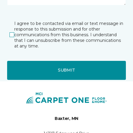
I agree to be contacted via email or text message in
response to this submission and for other
communications from this business. I understand
that I can unsubscribe from these communications
at any time.
SUBMIT
Baxter, MN