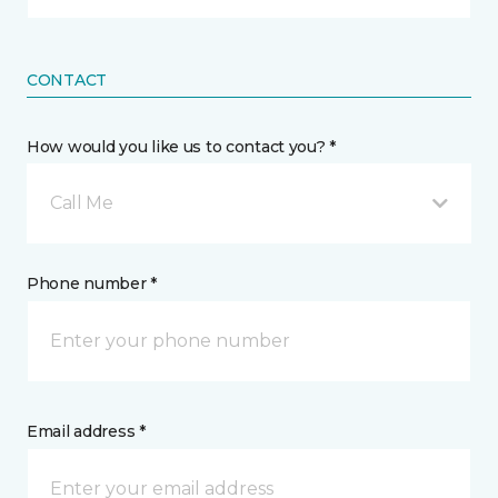
CONTACT
How would you like us to contact you? *
Call Me
Phone number *
Email address *