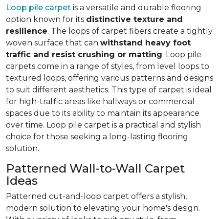
Loop pile carpet
is a versatile and durable flooring
option known for its
distinctive texture and
resilience
. The loops of carpet fibers create a tightly
woven surface that can
withstand heavy foot
traffic and resist crushing or matting
. Loop pile
carpets come in a range of styles, from level loops to
textured loops, offering various patterns and designs
to suit different aesthetics. This type of carpet is ideal
for high-traffic areas like hallways or commercial
spaces due to its ability to maintain its appearance
over time. Loop pile carpet is a practical and stylish
choice for those seeking a long-lasting flooring
solution.
Patterned Wall-to-Wall Carpet
Ideas
Patterned cut-and-loop carpet offers a stylish,
modern solution to elevating your home's design.