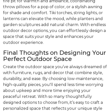
fire pit for warmth and ambiance, coordinating
throw pillows for a pop of color, or a stylish awning
for shade and comfort. Tiki torches, string lights, or
lanterns can elevate the mood, while planters and
garden sculptures add natural charm. With endless
outdoor decor options, you can effortlessly design a
space that suits your style and enhances your
outdoor experience.
Final Thoughts on Designing Your
Perfect Outdoor Space
Create the outdoor space you’ve always dreamed of
with furniture, rugs, and decor that combine style,
durability, and ease. By choosing low-maintenance,
high-quality pieces, you'll spend less time worrying
about upkeep and more time enjoying your
peaceful retreat. With so many thoughtfully
designed options to choose from, it’s easy to craft a
personalized space that reflects your unique style