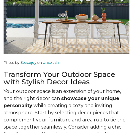
Photo by
Spacejoy
on
Unsplash
Transform Your Outdoor Space
with Stylish Decor Ideas
Your outdoor space is an extension of your home,
and the right decor can
showcase your unique
personality
while creating a cozy and inviting
atmosphere. Start by selecting decor pieces that
complement your furniture and area rug to tie the
space together seamlessly. Consider adding a chic