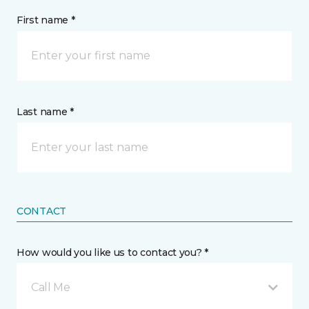
First name *
Last name *
CONTACT
How would you like us to contact you? *
Call Me