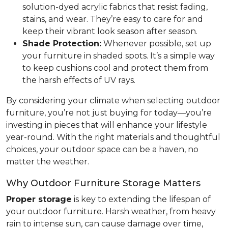
solution-dyed acrylic fabrics that resist fading,
stains, and wear. They’re easy to care for and
keep their vibrant look season after season.
Shade Protection:
Whenever possible, set up
your furniture in shaded spots. It’s a simple way
to keep cushions cool and protect them from
the harsh effects of UV rays.
By considering your climate when selecting outdoor
furniture, you’re not just buying for today—you’re
investing in pieces that will enhance your lifestyle
year-round. With the right materials and thoughtful
choices, your outdoor space can be a haven, no
matter the weather.
Why Outdoor Furniture Storage Matters
Proper storage
is key to extending the lifespan of
your outdoor furniture. Harsh weather, from heavy
rain to intense sun, can cause damage over time,