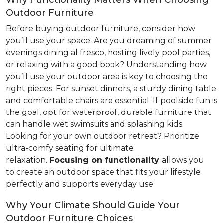
Why Functionality Matters When Choosing
Outdoor Furniture
Before buying outdoor furniture, consider how
you’ll use your space. Are you dreaming of summer
evenings dining al fresco, hosting lively pool parties,
or relaxing with a good book? Understanding how
you’ll use your outdoor area is key to choosing the
right pieces. For sunset dinners, a sturdy dining table
and comfortable chairs are essential. If poolside fun is
the goal, opt for waterproof, durable furniture that
can handle wet swimsuits and splashing kids.
Looking for your own outdoor retreat? Prioritize
ultra-comfy seating for ultimate
relaxation.
Focusing
on functionality
allows you
to create an outdoor space that fits your lifestyle
perfectly and supports everyday use.
Why Your Climate Should Guide Your
Outdoor Furniture Choices