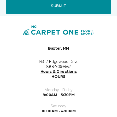
SUBMIT
Baxter, MN
14317 Edgewood Drive
888-706-6552
Hours & Directions
HOURS
Monday - Friday
9:00AM - 5:30PM
Saturday
10:00AM - 4:00PM