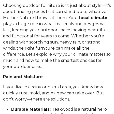
Choosing outdoor furniture isn’t just about style—it’s
about finding pieces that can stand up to whatever
Mother Nature throws at them. Your
local climate
plays a huge role in what materials and designs will
last, keeping your outdoor space looking beautiful
and functional for years to come. Whether you’re
dealing with scorching sun, heavy rain, or strong
winds, the right furniture can make all the
difference. Let’s explore why your climate matters so
much and how to make the smartest choices for
your outdoor oasis.
Rain and Moisture
If you live in a rainy or humid area, you know how
quickly rust, mold, and mildew can take over. But
don’t worry—there are solutions.
Durable Materials:
Teakwood is a natural hero