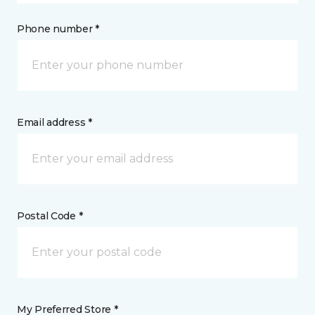
Phone number *
Email address *
Postal Code *
My Preferred Store *