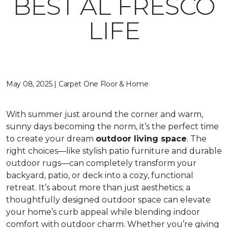
BEST AL FRESCO
LIFE
May 08, 2025 | Carpet One Floor & Home
With summer just around the corner and warm,
sunny days becoming the norm, it’s the perfect time
to create your dream
outdoor living space
. The
right choices—like stylish patio furniture and durable
outdoor rugs—can completely transform your
backyard, patio, or deck into a cozy, functional
retreat. It’s about more than just aesthetics; a
thoughtfully designed outdoor space can elevate
your home’s curb appeal while blending indoor
comfort with outdoor charm. Whether you’re giving