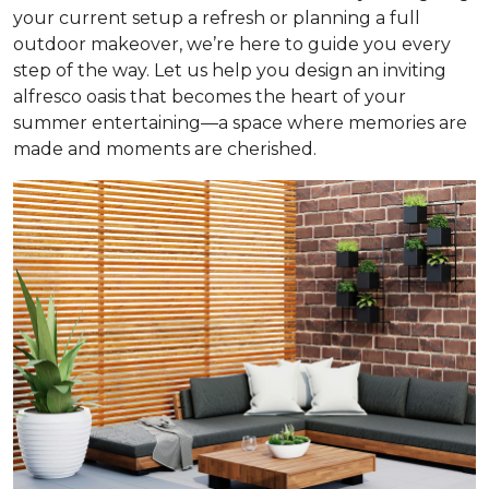
your current setup a refresh or planning a full
outdoor makeover, we’re here to guide you every
step of the way. Let us help you design an inviting
alfresco oasis that becomes the heart of your
summer entertaining—a space where memories are
made and moments are cherished.