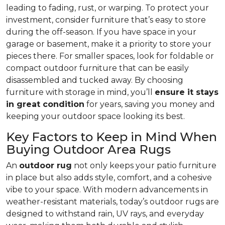
leading to fading, rust, or warping. To protect your
investment, consider furniture that’s easy to store
during the off-season. If you have space in your
garage or basement, make it a priority to store your
pieces there. For smaller spaces, look for foldable or
compact outdoor furniture that can be easily
disassembled and tucked away. By choosing
furniture with storage in mind, you’ll
ensure it stays
in great condition
for years, saving you money and
keeping your outdoor space looking its best.
Key Factors to Keep in Mind When
Buying Outdoor Area Rugs
An
outdoor rug
not only keeps your patio furniture
in place but also adds style, comfort, and a cohesive
vibe to your space. With modern advancements in
weather-resistant materials, today’s outdoor rugs are
designed to withstand rain, UV rays, and everyday