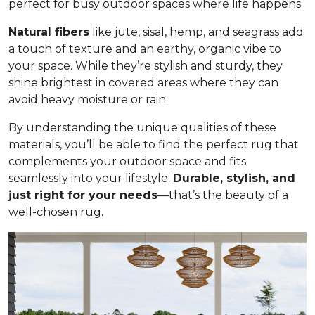
perfect for busy outdoor spaces where life happens.
Natural fibers
like jute, sisal, hemp, and seagrass add
a touch of texture and an earthy, organic vibe to
your space. While they’re stylish and sturdy, they
shine brightest in covered areas where they can
avoid heavy moisture or rain.
By understanding the unique qualities of these
materials, you’ll be able to find the perfect rug that
complements your outdoor space and fits
seamlessly into your lifestyle.
Durable, stylish, and
just right for your needs
—that’s the beauty of a
well-chosen rug.