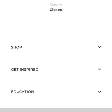
Sunday
Closed
SHOP
GET INSPIRED
EDUCATION