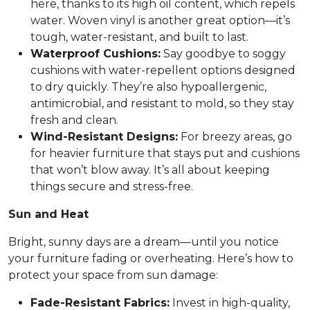
here, thanks to its high oil content, which repels
water. Woven vinyl is another great option—it’s
tough, water-resistant, and built to last.
Waterproof Cushions:
Say goodbye to soggy
cushions with water-repellent options designed
to dry quickly. They’re also hypoallergenic,
antimicrobial, and resistant to mold, so they stay
fresh and clean.
Wind-Resistant Designs:
For breezy areas, go
for heavier furniture that stays put and cushions
that won’t blow away. It’s all about keeping
things secure and stress-free.
Sun and Heat
Bright, sunny days are a dream—until you notice
your furniture fading or overheating. Here’s how to
protect your space from sun damage:
Fade-Resistant Fabrics:
Invest in high-quality,