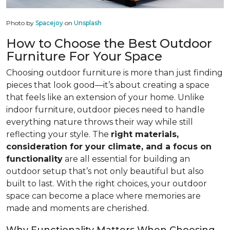
Photo by
Spacejoy
on
Unsplash
How to Choose the Best Outdoor
Furniture For Your Space
Choosing outdoor furniture is more than just finding
pieces that look good—it’s about creating a space
that feels like an extension of your home. Unlike
indoor furniture, outdoor pieces need to handle
everything nature throws their way while still
reflecting your style. The
right materials,
consideration for your climate, and a focus on
functionality
are all essential for building an
outdoor setup that’s not only beautiful but also
built to last. With the right choices, your outdoor
space can become a place where memories are
made and moments are cherished.