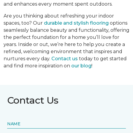
and enhances every moment spent outdoors.
Are you thinking about refreshing your indoor
spaces, too? Our
durable and stylish flooring
options
seamlessly balance beauty and functionality, offering
the perfect foundation for a home you’ll love for
years. Inside or out, we’re here to help you create a
refined, welcoming environment that inspires and
nurtures every day.
Contact us
today to get started
and find more inspiration on
our blog
!
Contact Us
NAME