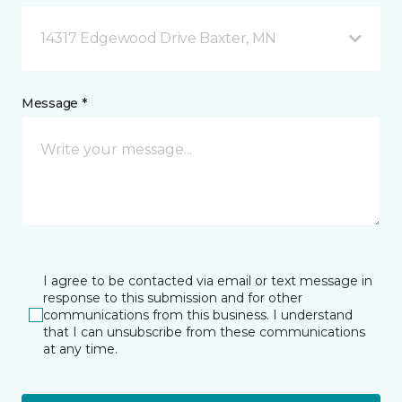
14317 Edgewood Drive Baxter, MN
Message *
I agree to be contacted via email or text message in
response to this submission and for other
communications from this business. I understand
that I can unsubscribe from these communications
at any time.