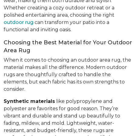
wear, making them both durable and stylish.
Whether creating a cozy outdoor retreat or a
polished entertaining area, choosing the right
outdoor rug
can transform your patio into a
functional and inviting oasis.
Choosing the Best Material for Your Outdoor
Area Rug
When it comes to choosing an outdoor area rug, the
material makes all the difference. Modern outdoor
rugs are thoughtfully crafted to handle the
elements, but each fabric has its own strengths to
consider.
Synthetic materials
like polypropylene and
polyester are favorites for good reason. They’re
vibrant and durable and stand up beautifully to
fading, mildew, and mold. Lightweight, water-
resistant, and budget-friendly, these rugs are