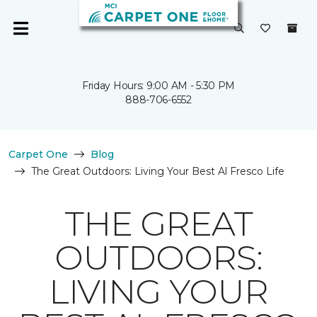
Friday Hours: 9:00 AM - 5:30 PM
888-706-6552
Carpet One
Blog
The Great Outdoors: Living Your Best Al Fresco Life
THE GREAT
OUTDOORS:
LIVING YOUR