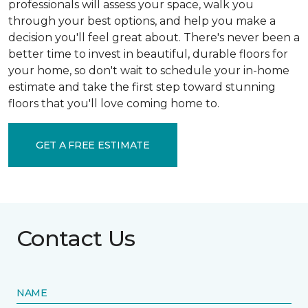
professionals will assess your space, walk you
through your best options, and help you make a
decision you'll feel great about. There's never been a
better time to invest in beautiful, durable floors for
your home, so don't wait to schedule your in-home
estimate and take the first step toward stunning
floors that you'll love coming home to.
GET A FREE ESTIMATE
Contact Us
NAME