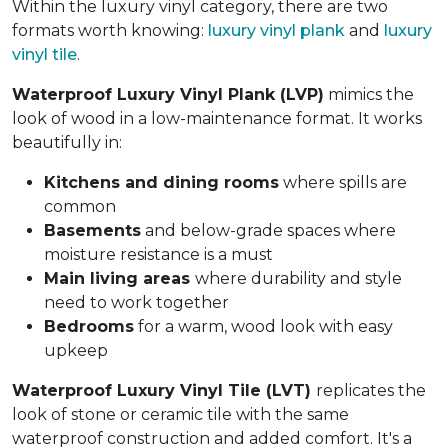
Within the luxury vinyl category, there are two
formats worth knowing:
luxury vinyl plank
and
luxury
vinyl tile
.
Waterproof Luxury Vinyl Plank (LVP)
mimics the
look of wood in a low-maintenance format. It works
beautifully in:
Kitchens and dining rooms
where spills are
common
Basements
and below-grade spaces where
moisture resistance is a must
Main living areas
where durability and style
need to work together
Bedrooms
for a warm, wood look with easy
upkeep
Waterproof Luxury Vinyl Tile (LVT)
replicates the
look of stone or ceramic tile with the same
waterproof construction and added comfort. It's a