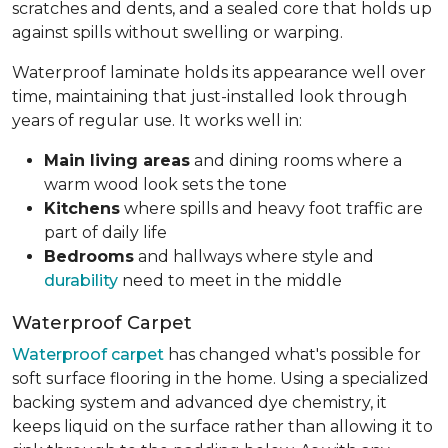
scratches and dents, and a sealed core that holds up
against spills without swelling or warping.
Waterproof laminate holds its appearance well over
time, maintaining that just-installed look through
years of regular use. It works well in:
Main living areas
and dining rooms where a
warm wood look sets the tone
Kitchens
where spills and heavy foot traffic are
part of daily life
Bedrooms
and hallways where style and
durability
need to meet in the middle
Waterproof Carpet
Waterproof carpet
has changed what's possible for
soft surface flooring in the home. Using a specialized
backing system and advanced dye chemistry, it
keeps liquid on the surface rather than allowing it to