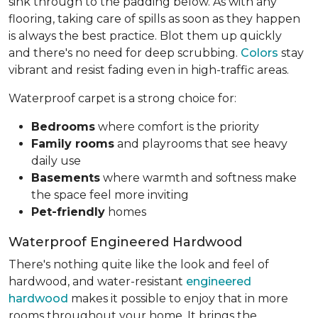
sink through to the padding below. As with any
flooring, taking care of spills as soon as they happen
is always the best practice. Blot them up quickly
and there's no need for deep scrubbing.
Colors
stay
vibrant and resist fading even in high-traffic areas.
Waterproof carpet is a strong choice for:
Bedrooms
where comfort is the priority
Family rooms
and playrooms that see heavy
daily use
Basements
where warmth and softness make
the space feel more inviting
Pet-friendly
homes
Waterproof Engineered Hardwood
There's nothing quite like the look and feel of
hardwood, and water-resistant
engineered
hardwood
makes it possible to enjoy that in more
rooms throughout your home. It brings the