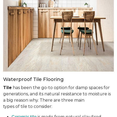
Waterproof Tile Flooring
Tile
has been the go-to option for damp spaces for
generations, and its natural resistance to moisture is
a big reason why. There are three main
types of tile to consider:
Ceramic tile
is made from natural clay fired