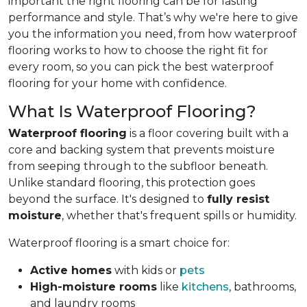
important the right flooring can be for lasting
performance and style. That’s why we're here to give
you the information you need, from how waterproof
flooring works to how to choose the right fit for
every room, so you can pick the best waterproof
flooring for your home with confidence.
What Is Waterproof Flooring?
Waterproof flooring
is a floor covering built with a
core and backing system that prevents moisture
from seeping through to the subfloor beneath.
Unlike standard flooring, this protection goes
beyond the surface. It's designed to
fully resist
moisture
, whether that's frequent spills or humidity.
Waterproof flooring is a smart choice for:
Active homes
with kids or
pets
High-moisture rooms
like
kitchens
, bathrooms,
and laundry rooms