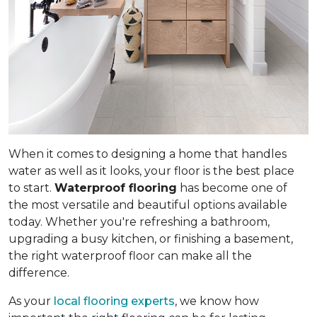
When it comes to designing a home that handles
water as well as it looks, your floor is the best place
to start.
Waterproof flooring
has become one of
the most versatile and beautiful options available
today. Whether you're refreshing a bathroom,
upgrading a busy kitchen, or finishing a basement,
the right waterproof floor can make all the
difference.
As your
local flooring experts
, we know how