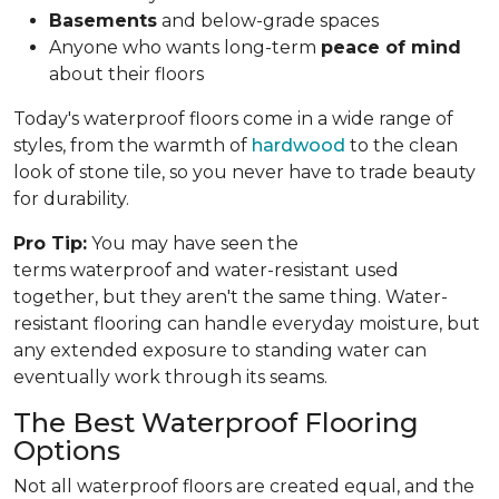
Basements
and below-grade spaces
Anyone who wants long-term
peace of mind
about their floors
Today's waterproof floors come in a wide range of
styles, from the warmth of
hardwood
to the clean
look of stone tile, so you never have to trade beauty
for durability.
Pro Tip:
You may have seen the
terms waterproof and water-resistant used
together, but they aren't the same thing. Water-
resistant flooring can handle everyday moisture, but
any extended exposure to standing water can
eventually work through its seams.
The Best Waterproof Flooring
Options
Not all waterproof floors are created equal, and the