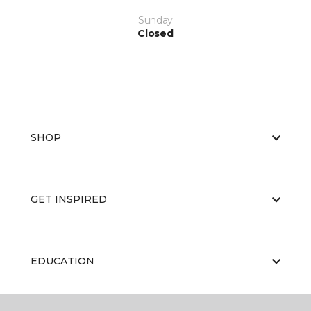
Sunday
Closed
SHOP
GET INSPIRED
EDUCATION