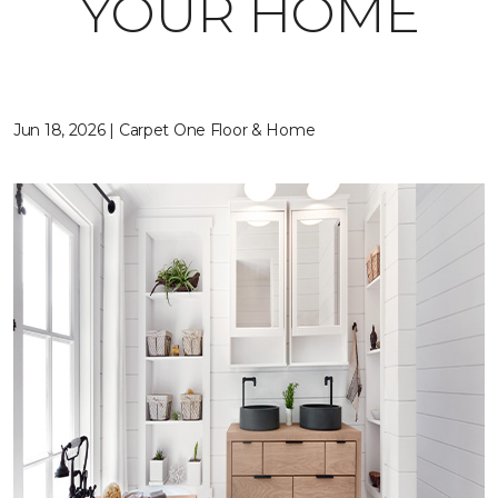
YOUR HOME
Jun 18, 2026 | Carpet One Floor & Home