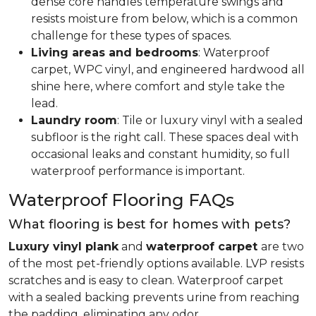
dense core handles temperature swings and
resists moisture from below, which is a common
challenge for these types of spaces.
Living areas and bedrooms
: Waterproof
carpet, WPC vinyl, and engineered hardwood all
shine here, where comfort and style take the
lead.
Laundry room
: Tile or luxury vinyl with a sealed
subfloor is the right call. These spaces deal with
occasional leaks and constant humidity, so full
waterproof performance is important.
Waterproof Flooring FAQs
What flooring is best for homes with pets?
Luxury vinyl plank
and
waterproof carpet
are two
of the most pet-friendly options available. LVP resists
scratches and is easy to clean. Waterproof carpet
with a sealed backing prevents urine from reaching
the padding, eliminating any odor.