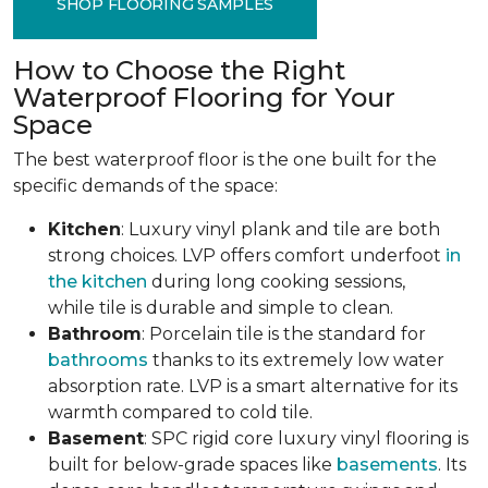
SHOP FLOORING SAMPLES
How to Choose the Right
Waterproof Flooring for Your
Space
The best waterproof floor is the one built for the
specific demands of the space:
Kitchen
: Luxury vinyl plank and tile are both
strong choices. LVP offers comfort underfoot
in
the kitchen
during long cooking sessions,
while tile is durable and simple to clean.
Bathroom
: Porcelain tile is the standard for
bathrooms
thanks to its extremely low water
absorption rate. LVP is a smart alternative for its
warmth compared to cold tile.
Basement
: SPC rigid core luxury vinyl flooring is
built for below-grade spaces like
basements
. Its