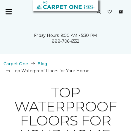
Friday Hours: 9:00 AM - 5:30 PM
888-706-6552
Carpet One
Blog
Top Waterproof Floors for Your Home
TOP
WATERPROOF
FLOORS FOR