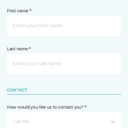
First name *
Last name *
CONTACT
How would you like us to contact you? *
Call Me