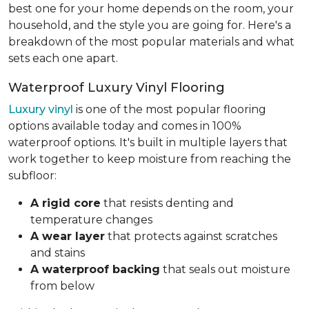
best one for your home depends on the room, your
household, and the style you are going for. Here's a
breakdown of the most popular materials and what
sets each one apart.
Waterproof Luxury Vinyl Flooring
Luxury vinyl
is one of the most popular flooring
options available today and comes in 100%
waterproof options. It's built in multiple layers that
work together to keep moisture from reaching the
subfloor:
A rigid core
that resists denting and
temperature changes
A wear layer
that protects against scratches
and stains
A waterproof backing
that seals out moisture
from below