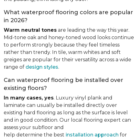
What waterproof flooring colors are popular
in 2026?
Warm neutral tones
are leading the way this year.
Mid-tone oak and honey-toned wood looks continue
to perform strongly because they feel timeless
rather than trendy. In tile, warm whites and soft
greiges are popular for their versatility across a wide
range of
design styles
.
Can waterproof flooring be installed over
existing floors?
In many cases, yes
. Luxury vinyl plank and
laminate can usually be installed directly over
existing hard flooring as long as the surface is level
and in good condition. Our local flooring expert can
assess your subfloor and
help determine the best
installation approach
for