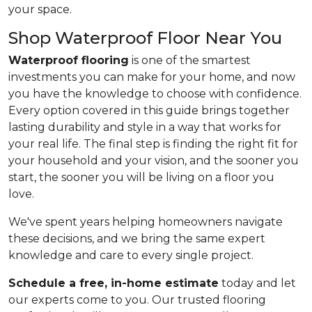
your space.
Shop Waterproof Floor Near You
Waterproof flooring
is one of the smartest
investments you can make for your home, and now
you have the knowledge to choose with confidence.
Every option covered in this guide brings together
lasting durability and style in a way that works for
your real life. The final step is finding the right fit for
your household and your vision, and the sooner you
start, the sooner you will be living on a floor you
love.
We've spent years helping homeowners navigate
these decisions, and we bring the same expert
knowledge and care to every single project.
Schedule a free, in-home estimate
today and let
our experts come to you. Our trusted flooring