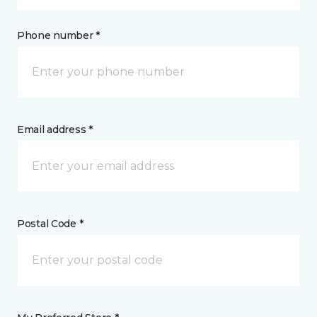
Phone number *
Email address *
Postal Code *