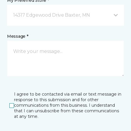
My Preferred Store *
14317 Edgewood Drive Baxter, MN
Message *
I agree to be contacted via email or text message in
response to this submission and for other
communications from this business. I understand
that I can unsubscribe from these communications
at any time.