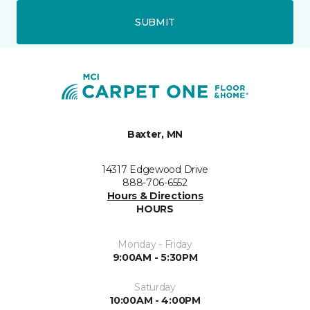
SUBMIT
Baxter, MN
14317 Edgewood Drive
888-706-6552
Hours & Directions
HOURS
Monday - Friday
9:00AM - 5:30PM
Saturday
10:00AM - 4:00PM