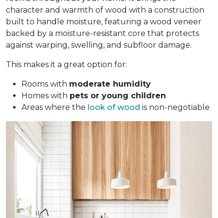
character and warmth of wood with a construction
built to handle moisture, featuring a wood veneer
backed by a moisture-resistant core that protects
against warping, swelling, and subfloor damage.
This makes it a great option for:
Rooms with
moderate humidity
Homes with
pets or young children
Areas where the
look of wood
is non-negotiable