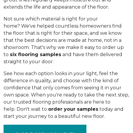
extends the life and appearance of the floor.
Not sure which material is right for your
home? We've helped countless homeowners find
the floor that is right for their space, and we know
that the best decisions are made at home, not in a
showroom. That's why we make it easy to order up
to
six flooring samples
and have them delivered
straight to your door.
See how each option looks in your light, feel the
difference in quality, and choose with the kind of
confidence that only comes from seeing it in your
own space. When you're ready to take the next step,
our trusted flooring professionals are here to
help. Don't wait to
order your samples
today and
start your journey to a beautiful new floor.