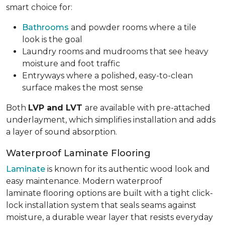
smart choice for:
Bathrooms
and powder rooms where a tile
look is the goal
Laundry rooms and mudrooms that see heavy
moisture and foot traffic
Entryways where a polished, easy-to-clean
surface makes the most sense
Both
LVP and LVT
are available with pre-attached
underlayment, which simplifies installation and adds
a layer of sound absorption.
Waterproof Laminate Flooring
Laminate
is known for its authentic wood look and
easy maintenance. Modern waterproof
laminate flooring options are built with a tight click-
lock installation system that seals seams against
moisture, a durable wear layer that resists everyday