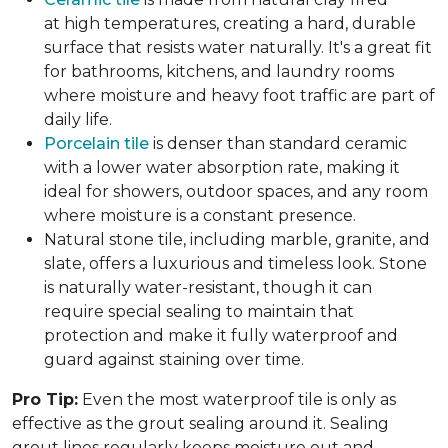
at high temperatures, creating a hard, durable
surface that resists water naturally. It's a great fit
for bathrooms, kitchens, and laundry rooms
where moisture and heavy foot traffic are part of
daily life.
Porcelain tile
is denser than standard ceramic
with a lower water absorption rate, making it
ideal for showers, outdoor spaces, and any room
where moisture is a constant presence.
Natural stone tile, including marble, granite, and
slate, offers a luxurious and timeless look. Stone
is naturally water-resistant, though it can
require special sealing to maintain that
protection and make it fully waterproof and
guard against staining over time.
Pro Tip:
Even the most waterproof tile is only as
effective as the grout sealing around it. Sealing
grout lines regularly keeps moisture out and