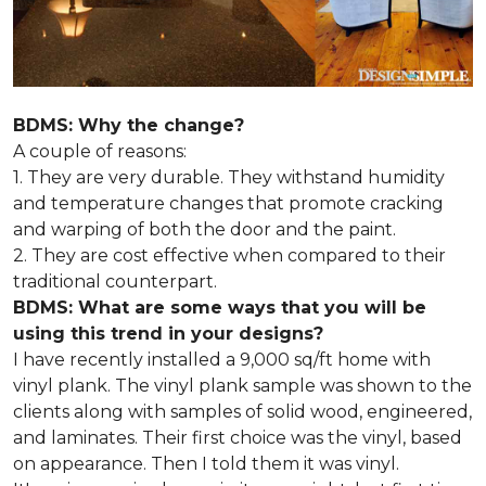
BDMS: Why the change?
A couple of reasons:
1. They are very durable. They withstand humidity
and temperature changes that promote cracking
and warping of both the door and the paint.
2. They are cost effective when compared to their
traditional counterpart.
BDMS: What are some ways that you will be
using this trend in your designs?
I have recently installed a 9,000 sq/ft home with
vinyl plank. The vinyl plank sample was shown to the
clients along with samples of solid wood, engineered,
and laminates. Their first choice was the vinyl, based
on appearance. Then I told them it was vinyl.