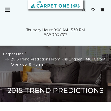
Thursday Hours: 9:00 AM - 5:30 PM
888-706-6552
Carpet One
2015 Trend Predictions From Kris Brigden | MCI Carpet
One Floor & Home
2015 TREND PREDICTIONS