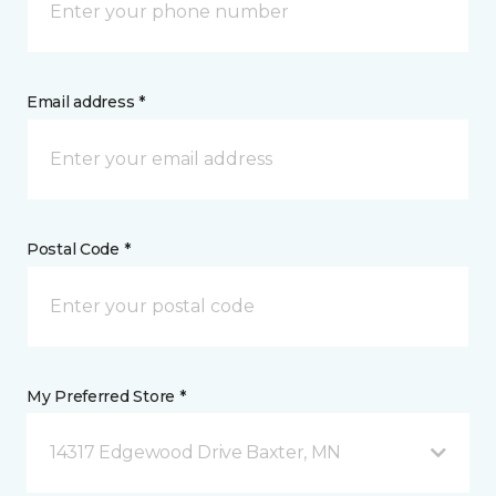
Email address *
Postal Code *
My Preferred Store *
14317 Edgewood Drive Baxter, MN