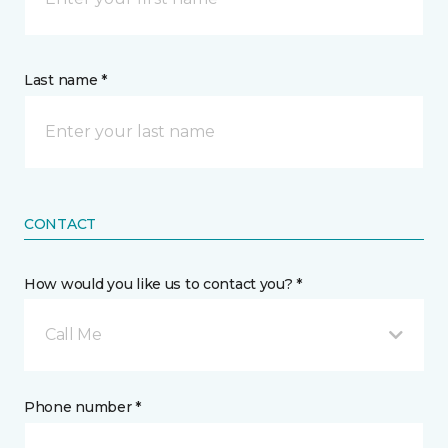
Last name *
CONTACT
How would you like us to contact you? *
Call Me
Phone number *