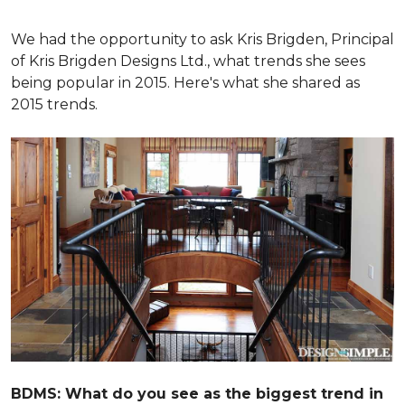
We had the opportunity to ask Kris Brigden, Principal
of Kris Brigden Designs Ltd., what trends she sees
being popular in 2015. Here's what she shared as
2015 trends.
BDMS: What do you see as the biggest trend in