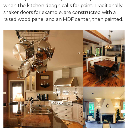
when the kitchen design calls for paint. Traditionally
shaker doors for example, are constructed with a
raised wood panel and an MDF center, then painted.