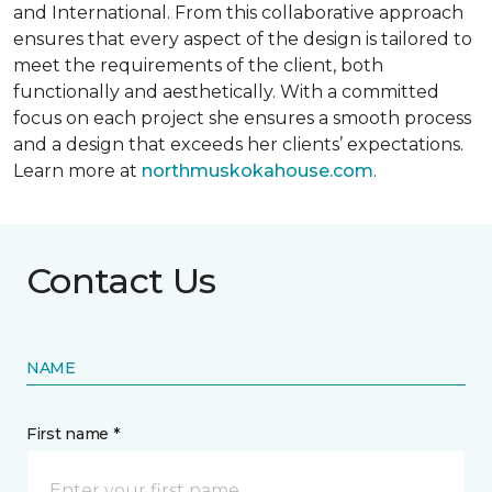
and International. From this collaborative approach
ensures that every aspect of the design is tailored to
meet the requirements of the client, both
functionally and aesthetically. With a committed
focus on each project she ensures a smooth process
and a design that exceeds her clients’ expectations.
Learn more at
northmuskokahouse.com
.
Contact Us
NAME
First name *