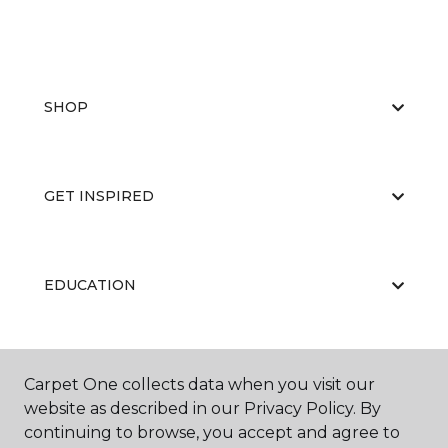
SHOP
GET INSPIRED
EDUCATION
ABOUT US
Carpet One collects data when you visit our
website as described in our Privacy Policy. By
continuing to browse, you accept and agree to