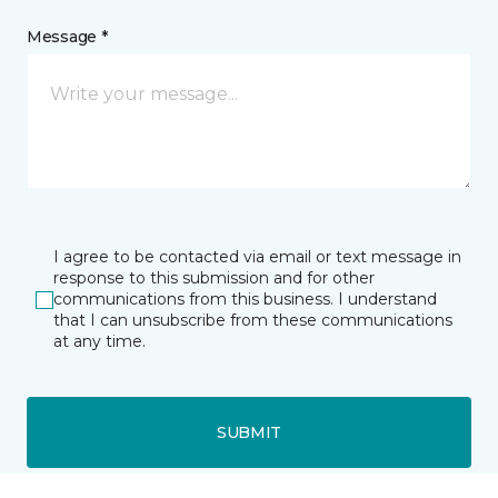
Message *
I agree to be contacted via email or text message in
response to this submission and for other
communications from this business. I understand
that I can unsubscribe from these communications
at any time.
SUBMIT