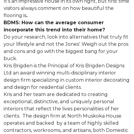
It's an impressive house in its own right, but first time
visitors always comment on how beautiful the
flooring is
.
BDMS: How can the average consumer
incorporate this trend into their home?
Do your research, look into alternatives that truly fit
your lifestyle and not the Jones'. Weigh out the pros
and cons and go with the biggest bang for your
buck.
Kris Brigden is the Principal of Kris Brigden Designs
Ltd an award winning multi-disciplinary interior
design firm specializing in custom interior decorating
and design for residential clients.
Kris and her team are dedicated to creating
exceptional, distinctive, and uniquely personal
interiors that reflect the lives personalities of her
clients. The design firm at North Muskoka House
operates and backed by a team of highly skilled
contractors, workrooms, and artisans, both Domestic