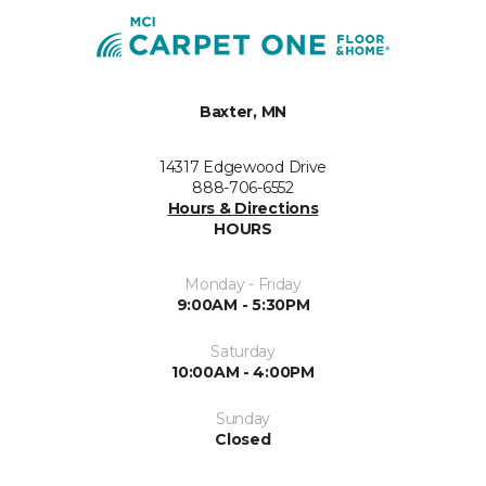
Baxter, MN
14317 Edgewood Drive
888-706-6552
Hours & Directions
HOURS
Monday - Friday
9:00AM - 5:30PM
Saturday
10:00AM - 4:00PM
Sunday
Closed