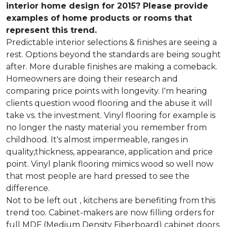
interior home design for 2015? Please provide
examples of home products or rooms that
represent this trend.
Predictable interior selections & finishes are seeing a
rest. Options beyond the standards are being sought
after. More durable finishes are making a comeback.
Homeowners are doing their research and
comparing price points with longevity. I'm hearing
clients question wood flooring and the abuse it will
take vs. the investment. Vinyl flooring for example is
no longer the nasty material you remember from
childhood. It's almost impermeable, ranges in
quality,thickness, appearance, application and price
point. Vinyl plank flooring mimics wood so well now
that most people are hard pressed to see the
difference.
Not to be left out , kitchens are benefiting from this
trend too. Cabinet-makers are now filling orders for
full MDF (Medium Density Fiberboard) cabinet doors