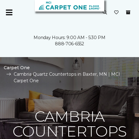
Monday Hours: 9:00 AM - 5:30 PM
888-706-6552
Carpet One
Cambria Quartz Countertops in Baxter, MN | MCI
Carpet One
CAMBRIA
COUNTERTOPS