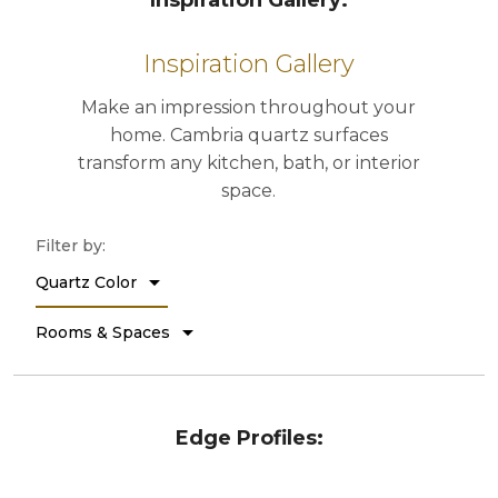
Inspiration Gallery:
Edge Profiles: