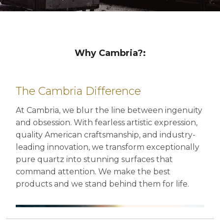
Why Cambria?: