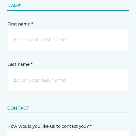
NAME
First name *
Last name *
CONTACT
How would you like us to contact you? *