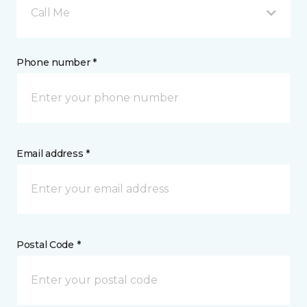
Call Me
Phone number *
Email address *
Postal Code *