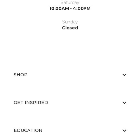
Saturday
10:00AM - 4:00PM
Sunday
Closed
SHOP
GET INSPIRED
EDUCATION