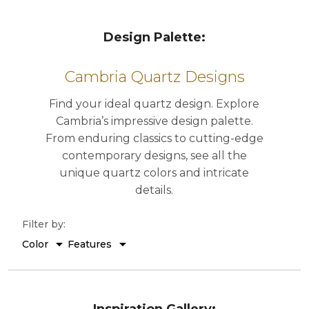
Design Palette: