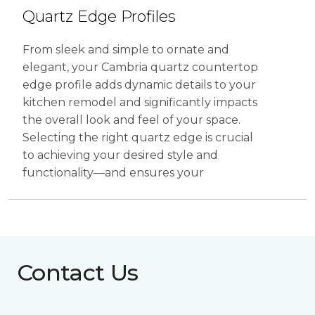
Contact Us