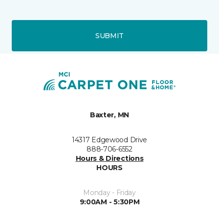
SUBMIT
Baxter, MN
14317 Edgewood Drive
888-706-6552
Hours & Directions
HOURS
Monday - Friday
9:00AM - 5:30PM