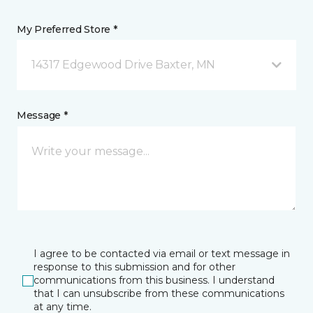
My Preferred Store *
14317 Edgewood Drive Baxter, MN
Message *
I agree to be contacted via email or text message in
response to this submission and for other
communications from this business. I understand
that I can unsubscribe from these communications
at any time.